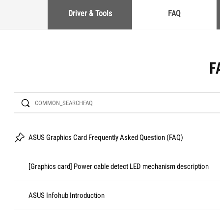
Driver & Tools
FAQ
F
Search
ASUS Graphics Card Frequently Asked Question (FAQ)
[Graphics card] Power cable detect LED mechanism description
ASUS Infohub Introduction