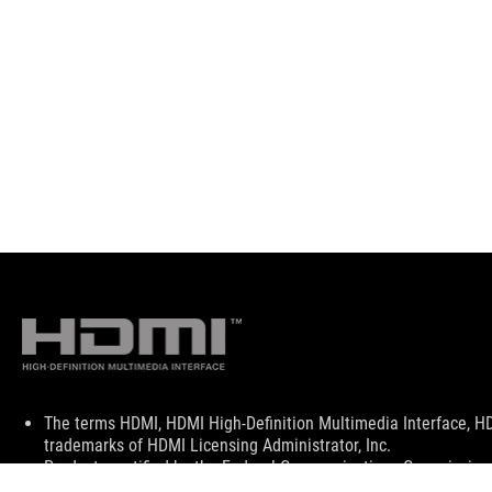
Disclaimer
The terms HDMI, HDMI High-Definition Multimedia Interface, H
trademarks of HDMI Licensing Administrator, Inc.
Products certified by the Federal Communications Commission a
Canada. Please visit the ASUS USA and ASUS Canada websites fo