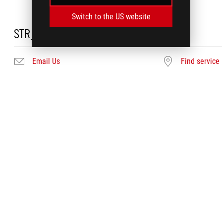
Switch to the US website
STR_DC_NEEDHELP
Email Us
Find service