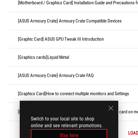
[Motherboard / Graphics Card] Installation Guide and Precautions f
[ASUS Armoury Crate] Armoury Crate Compatible Devices
[Graphic Card] ASUS GPU Tweak III Introduction
[Graphics cards]Liquid Metal
[ASUS Armoury Crate] Armoury Crate FAQ
[Graphics Card]How to connect multiple monitors and Settings
[Motherboard/Graphics Card]How to install the graphics card on 
Switch to your local site to shop
online and see relevant promotions.
LOA
Stay here