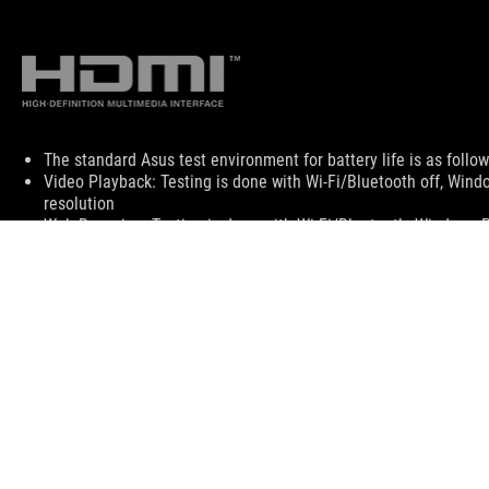
Disclaimer
The standard Asus test environment for battery life is as follo
Video Playback: Testing is done with Wi-Fi/Bluetooth off, Win
resolution
Web Browsing: Testing is done with Wi-Fi/Bluetooth, Windows 
play the video with a refresh time of 10 seconds.
Factors that affect battery life include laptop configuration, po
Quick-charging times apply when using the proper ASUS/ROG ad
batteries can be recharged to 50% within 30 minutes under the
The terms HDMI, HDMI High-Definition Multimedia Interface, HD
The actual version of HDMI 2.1 should be checked in the specif
HDMI 2.0 was revised to HDMI 2.1 TMDS, and HDMI 2.1 was revi
Products certified by the Federal Communications Commission 
information about locally available products.
All specifications are subject to change without notice. Please 
Specifications and features vary by model, and all images are ill
PCB color and bundled software versions are subject to change