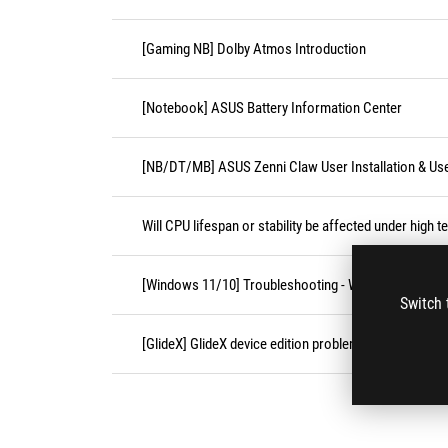
[Gaming NB] Dolby Atmos Introduction
[Notebook] ASUS Battery Information Center
[NB/DT/MB] ASUS Zenni Claw User Installation & Us
Will CPU lifespan or stability be affected under high 
[Windows 11/10] Troubleshooting - Wireless Network
Switch 
[GlideX] GlideX device edition problems