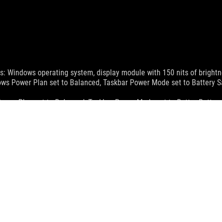
ws: Windows operating system, display module with 150 nits of brightnes
dows Power Plan set to Balanced, Taskbar Power Mode set to Battery S
Power Plan set to Balanced, Taskbar Power Mode set to Better Batter
wer settings, and the way it is used. Battery capacity fades with its c
apter included alongside the select model and the system is powered
 optimal temperature range of 20-45 degrees Celsius. Charging times
MI Trade dress and the HDMI Logos are trademarks or registered trad
ications page.
sed to HDMI 2.1 FRL effective from May 3, 2022.
and Industry Canada will be distributed in the United States and Ca
check with your supplier for exact offers. Products may not be availab
ustrative. Please refer to specification pages for full details.
 without notice.