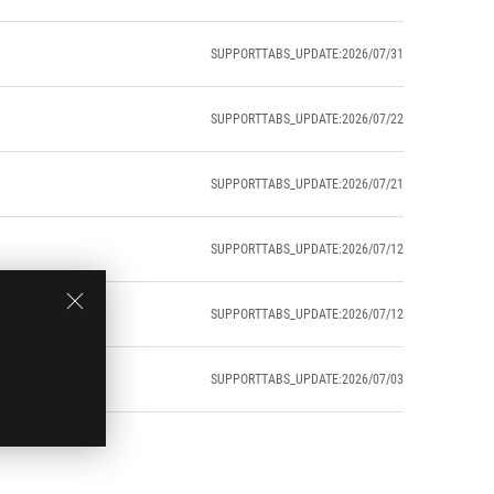
SUPPORTTABS_UPDATE:2026/07/31
SUPPORTTABS_UPDATE:2026/07/22
SUPPORTTABS_UPDATE:2026/07/21
SUPPORTTABS_UPDATE:2026/07/12
SUPPORTTABS_UPDATE:2026/07/12
SUPPORTTABS_UPDATE:2026/07/03