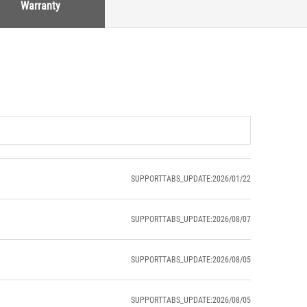
Warranty
SUPPORTTABS_UPDATE:2026/01/22
SUPPORTTABS_UPDATE:2026/08/07
SUPPORTTABS_UPDATE:2026/08/05
SUPPORTTABS_UPDATE:2026/08/05