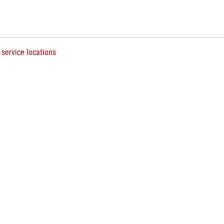
 service locations