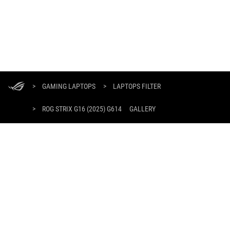
ASUS
Footer
>
GAMING LAPTOPS
>
LAPTOPS FILTER
>
ROG STRIX G16 (2025) G614
GALLERY
SUPPORT PAYMENT TYPE
GET THE LATEST DEALS AND MORE
SIGN UP