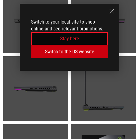
Switch to your local site to shop
online and see relevant promotions.
Stay here
Switch to the US website