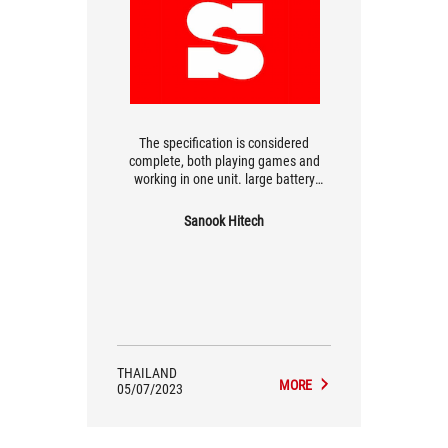
The specification is considered
complete, both playing games and
working in one unit. large battery
There is an RGB light waiting for the
device. complete features easy to use
Sanook Hitech
heavy weight
THAILAND
MORE
05/07/2023