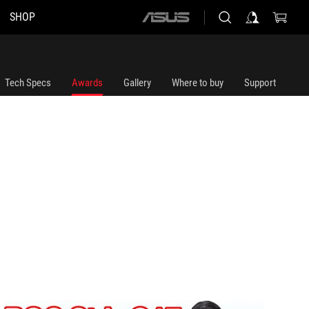
SHOP
ASUS
home
logo
Tech Specs
Awards
Gallery
Where to buy
Support