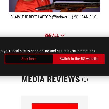
I CLAIM THE BEST LAPTOP (Windows 11) YOU CAN BUY FOR THE PRICE!!! - ASUS ROG STRIX G17
SEE ALL
to your local site to shop online and see relevant promotions.
Stay here
Switch to the US website
MEDIA REVIEWS
(1)