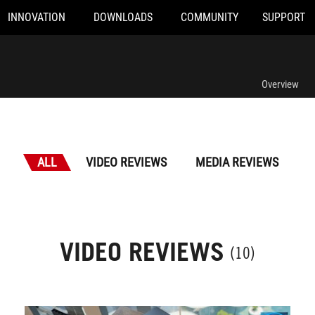
INNOVATION
DOWNLOADS
COMMUNITY
SUPPORT
Overview
ALL
VIDEO REVIEWS
MEDIA REVIEWS
VIDEO REVIEWS
(10)