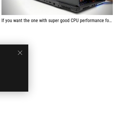
If you want the one with super good CPU performance for play and work, this will be your best choice