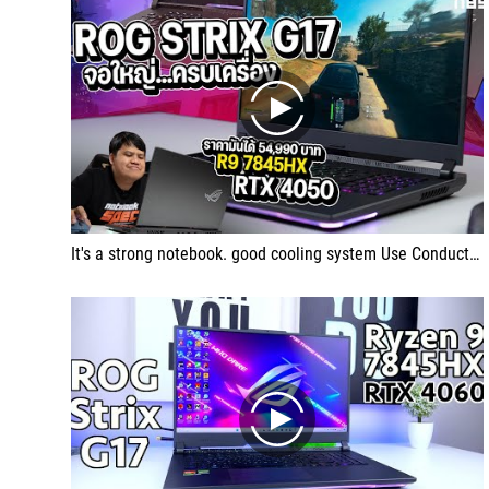
play
It's a strong notebook. good cooling system Use Conductonaut Extreme's liquid metal thermal conductive.
play