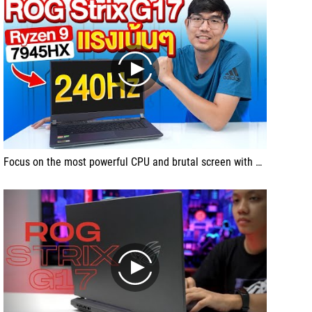
play
Focus on the most powerful CPU and brutal screen with ROG Strix G17, the powerful Ryzen 9 7945HX + RTX4060.
play