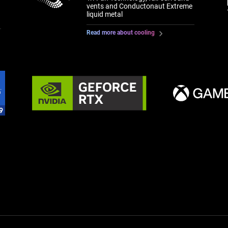
vents and Conductonaut Extreme
liquid metal
Read more about cooling