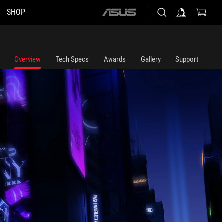
SHOP
ASUS
home
logo
Overview
Tech Specs
Awards
Gallery
Support
mposed in the foreground.