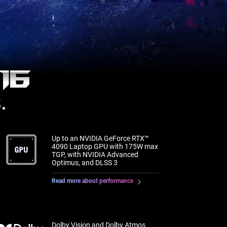
16
.
Up to an NVIDIA GeForce RTX™
4090 Laptop GPU with 175W max
TGP, with NVIDIA Advanced
Optimus, and DLSS 3
Read more about performance
Dolby Vision and Dolby Atmos