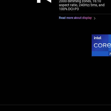
2000 dimming zones, 16:10
aspect ratio, 240Hz/3ms, and
100% DCI-P3
Read more about display