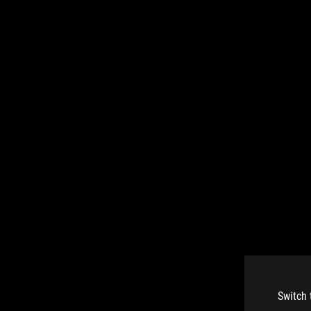
Switch 