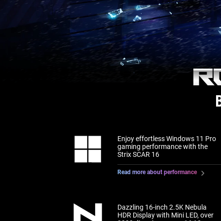
R
Enjoy effortless Windows 11 Pro
gaming performance with the
Strix SCAR 16
Read more about performance
Dazzling 16-inch 2.5K Nebula
HDR Display with Mini LED, over