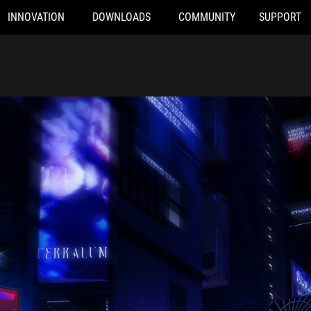
INNOVATION
DOWNLOADS
COMMUNITY
SUPPORT
n lights, with the front and rear of the ROG Strix SCAR 16 superi