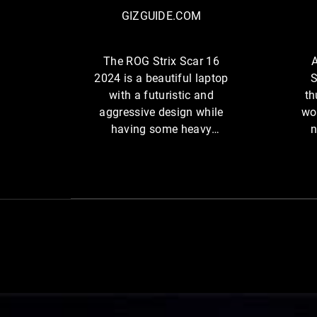
R
U
GIZGUIDE.COM
O
I
G
D
S
The ROG Strix Scar 16
A
E
t
2024 is a beautiful laptop
S
.
r
with a futuristic and
th
C
i
aggressive design while
wo
O
x
having some heavy
n
M
S
firepower performance.
c
a
r
1
6
2
0
2
4
A SCAR 16 flying across the screen, with light streaming from the
i