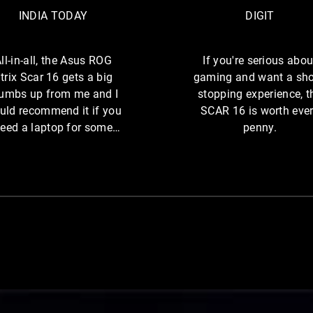
n
-
A
INDIA TODAY
DIGIT
e
i
T
o
n
O
f
-
ll-in-all, the Asus ROG
If you're serious abou
D
t
a
trix Scar 16 gets a big
gaming and want a sh
A
h
l
umbs up from me and I
stopping experience, t
Y
e
l
uld recommend it if you
SCAR 16 is worth eve
W
o
,
eed a laptop for some
penny.
r
t
intense gaming.
l
h
d
e
’
A
s
s
B
u
e
s
s
t
R
B
O
r
G
 rear RGB light bar, in front of a cyberpunk city.
a
S