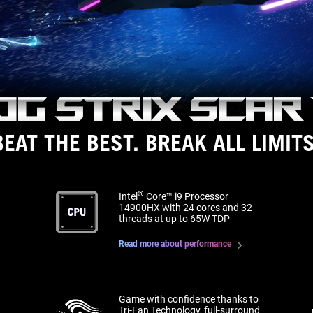
OG Strix
Scar 
BEAT THE BEST. BREAK ALL LIMITS
®
Intel
Core™ i9 Processor
14900HX with 24 cores and 32
threads at up to 65W TDP
Read more about performance
Game with confidence thanks to
Tri-Fan Technology, full-surround