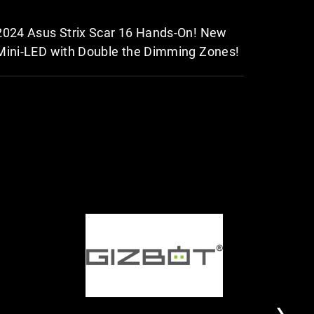
2024 Asus Strix Scar 16 Hands-On! New
2024 RO
Mini-LED with Double the Dimming Zones!
level.
D
G
I
T
I
I
f
h
G
Z
y
e
I
B