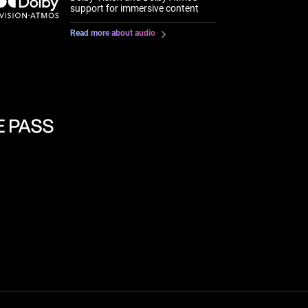
support for immersive content
Read more about audio