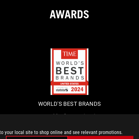
AWARDS
W
R
O
e
p
R
u
L
b
WORLD'S BEST BRANDS
D
l
i
'
Republic of Gamers (ROG)
c
announced that it has been
S
o
awarded as one of the World’s
B
to your local site to shop online and see relevant promotions.
f
Best Brands 2024 by TIME in the