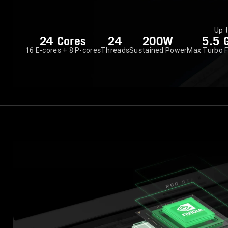
Up 
24 Cores
24
200W
5.5 
16 E-cores + 8 P-cores
Threads
Sustained Power
Max Turbo 