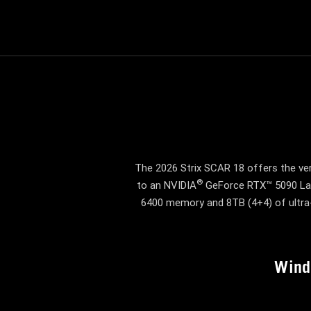
The 2026 Strix SCAR 18 offers the ver
®
to an NVIDIA
GeForce RTX™ 5090 Lap
6400 memory and 8TB (4+4) of ultra-
Win