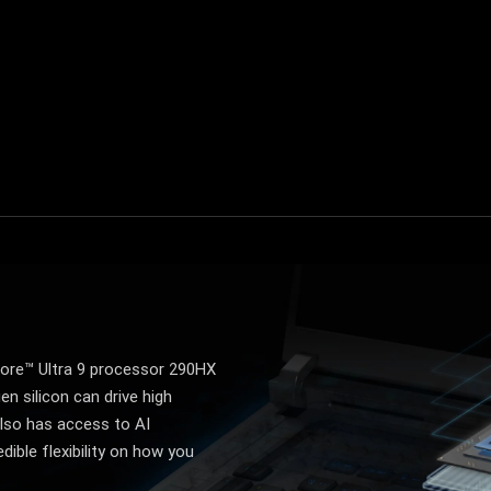
Turbo mode
Manual mode
ore™ Ultra 9 processor 290HX
en silicon can drive high
lso has access to AI
dible flexibility on how you