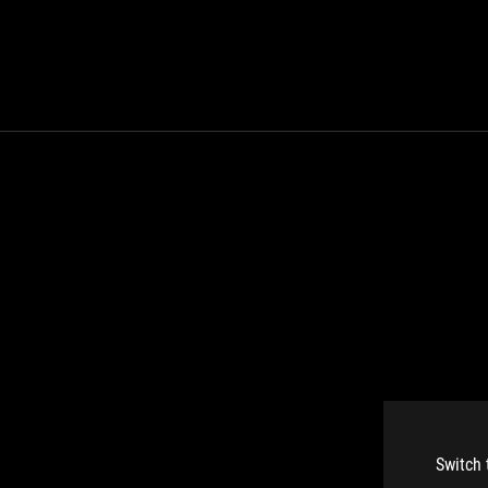
Switch 