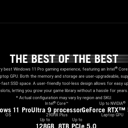
THE BEST OF THE BEST
THE BEST OF THE BES
®
y best Windows 11 Pro gaming experience, featuring an Intel
Core™
top GPU. Both the memory and storage are user-upgradeable, supp
fast SSD space. A user-friendly tool-less design allows for easy
slots, letting you grow your game library without a hassle for years.
* Actual configuration may vary by region and SKU.
®
®
Intel
Core™
Up to NVIDIA
dows
1
1 Pro
Ultra 9 processor
GeForce RTX™
OS
290HX Plus
Laptop GPU
Up to
Up to
128GB
8TB PCIe 5.0