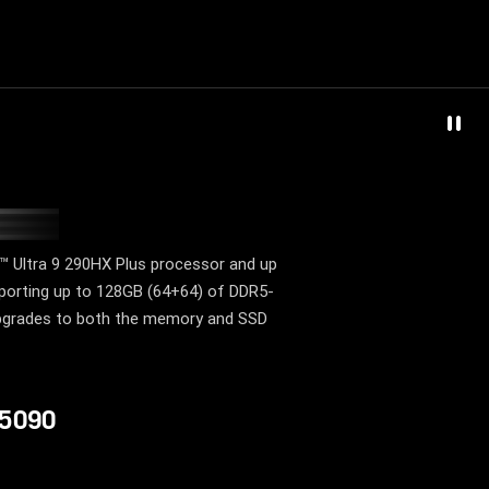
T
 Ultra 9 290HX Plus processor and up
orting up to 128GB (64+64) of DDR5-
 upgrades to both the memory and SSD
 5090