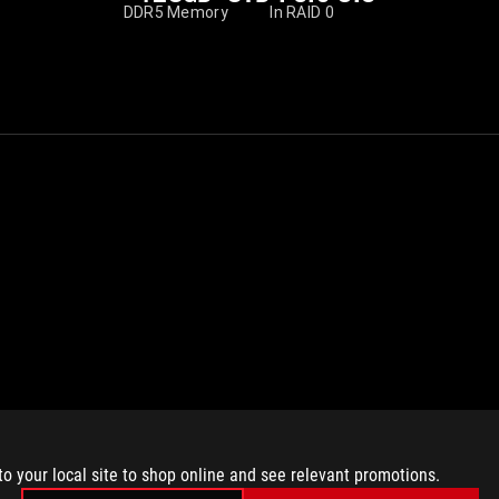
DDR5 Memory
In RAID 0
to your local site to shop online and see relevant promotions.