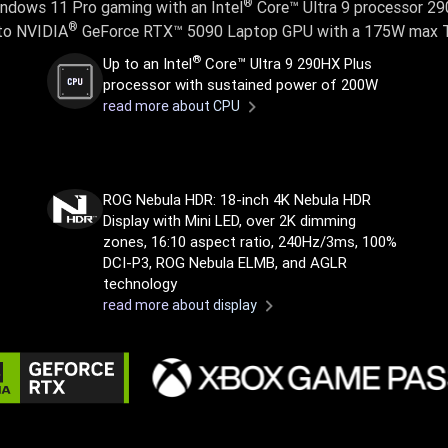
®
ndows 11 Pro gaming with an Intel
Core™ Ultra 9 processor 2
®
to NVIDIA
GeForce RTX™ 5090 Laptop GPU with a 175W max 
®
Up to an Intel
Core™ Ultra 9 290HX Plus
processor with sustained power of 200W
read more about CPU
ROG Nebula HDR: 18-inch 4K Nebula HDR
Display with Mini LED, over 2K dimming
zones, 16:10 aspect ratio, 240Hz/3ms, 100%
DCI-P3, ROG Nebula ELMB, and AGLR
technology
read more about display