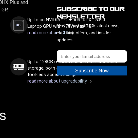
90HX Plus and
Subscribe to Our
TGP.
Newsletter
®
Up to an NVIDIA
GeForce RTX™ 5090
Laptop GPU with 175W max TGP
Stay ahead with the latest news,
read more about GPU
exclusive offers, and insider
updates
Up to 128GB of RAM and 8TB of PCIe Gen5
storage, both easily upgradable thanks to a
Subscribe Now
tool-less access design
read more about upgradability