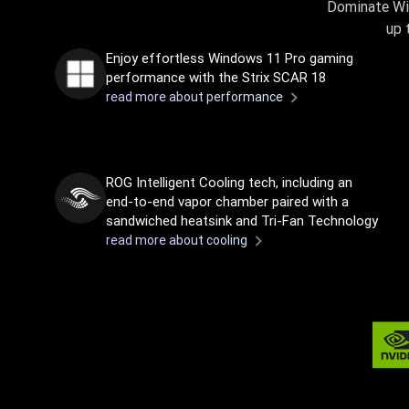
Dominate Wi
up 
Enjoy effortless Windows 11 Pro gaming
performance with the Strix SCAR 18
read more about performance
ROG Intelligent Cooling tech, including an
end-to-end vapor chamber paired with a
sandwiched heatsink and Tri-Fan Technology
read more about cooling