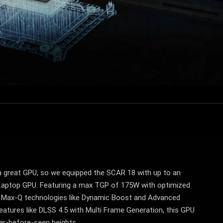
 great GPU, so we equipped the SCAR 18 with up to an
aptop GPU. Featuring a max TGP of 175W with optimized
Max-Q technologies like Dynamic Boost and Advanced
eatures like DLSS 4.5 with Multi Frame Generation, this GPU
er-before-seen heights.