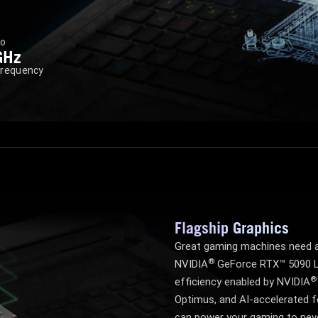
to
GHz
Frequency
Flagship Graphics
Great gaming machines need a
®
NVIDIA
GeForce RTX™ 5090 L
®
efficiency enabled by NVIDIA
Optimus, and AI-accelerated f
can power your gaming to nev