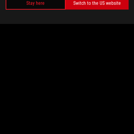
Stay here
Switch to the US website
TOTAL
0
w