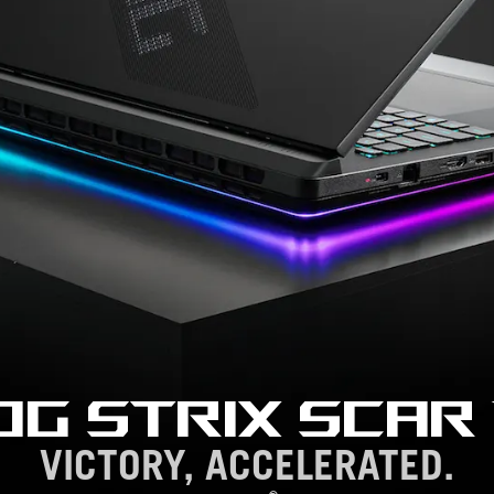
OG STRIX SCAR 
VICTORY, ACCELERATED.