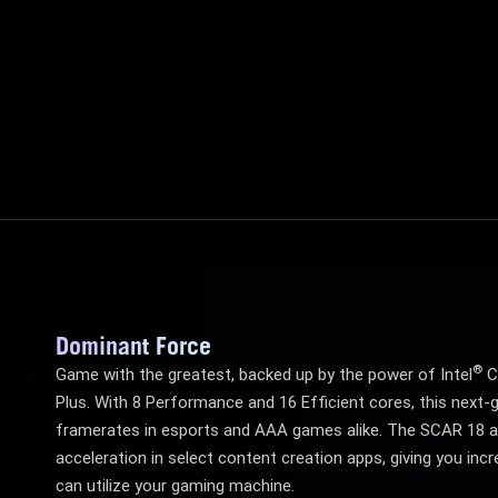
Dominant Force
®
Game with the greatest, backed up by the power of Intel
C
Plus. With 8 Performance and 16 Efficient cores, this next-g
framerates in esports and AAA games alike. The SCAR 18 a
acceleration in select content creation apps, giving you incre
can utilize your gaming machine.