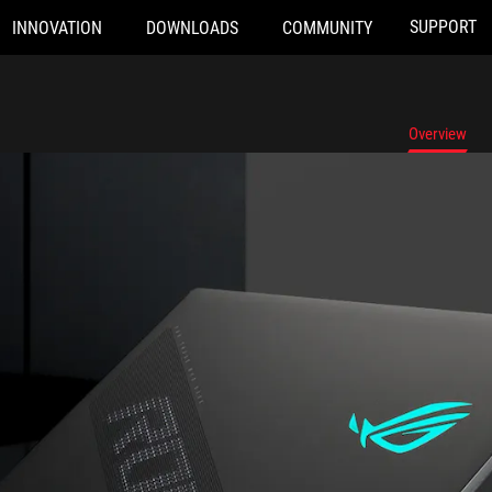
SUPPORT
INNOVATION
DOWNLOADS
COMMUNITY
Overview