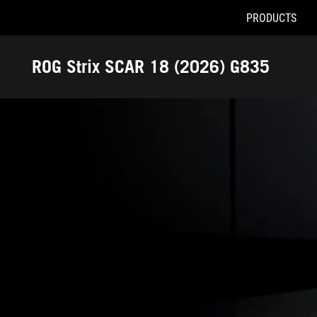
PRODUCTS
Accessibility links
Skip to content
Accessibility Help
Skip to Menu
ASUS Footer
ROG Strix SCAR 18 (2026) G835