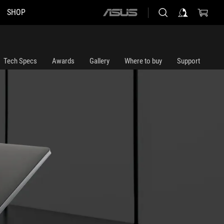
SHOP
ASUS
home
logo
Tech Specs
Awards
Gallery
Where to buy
Support