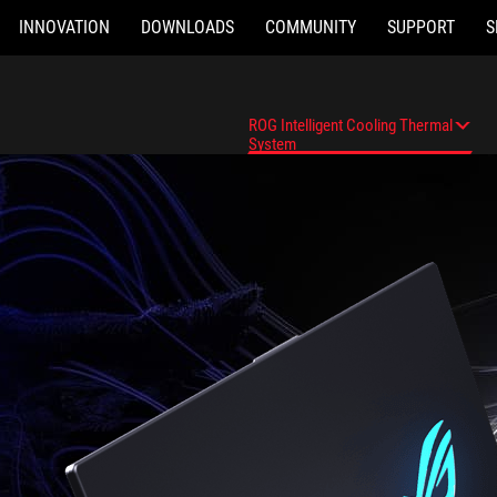
INNOVATION
DOWNLOADS
COMMUNITY
SUPPORT
S
ROG Intelligent Cooling Thermal
System
Overview
ROG Intelligent Cooling Thermal Syste