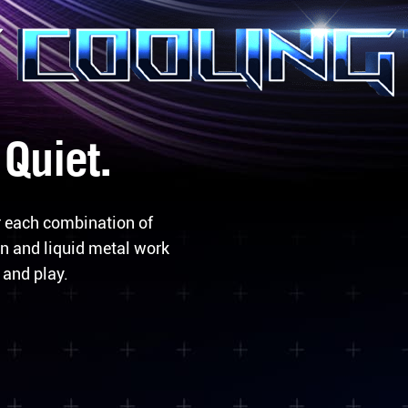
 Quiet.
r each combination of
n and liquid metal work
 and play.