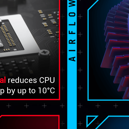
al
reduces CPU
p by up to 10°C