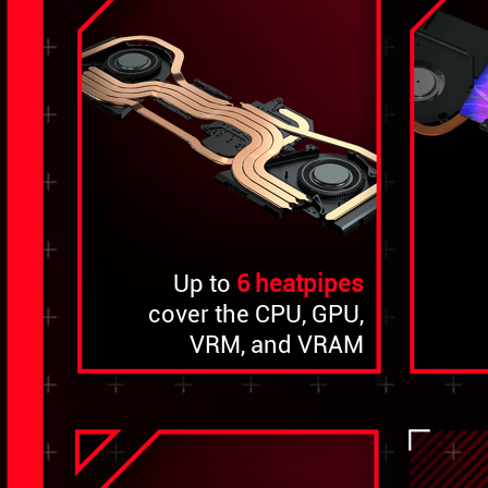
Up to
6 heatpipes
cover the CPU, GPU,
VRM, and VRAM