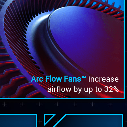
Arc Flow Fans™
increase
airflow by up to 32%