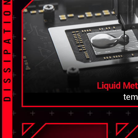
Liquid Met
tem