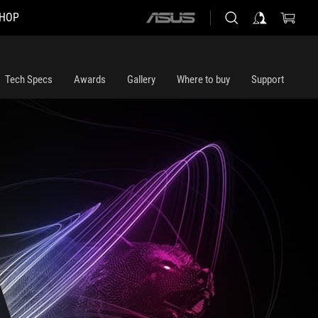
HOP
ASUS
home
logo
Tech Specs
Awards
Gallery
Where to buy
Support
m