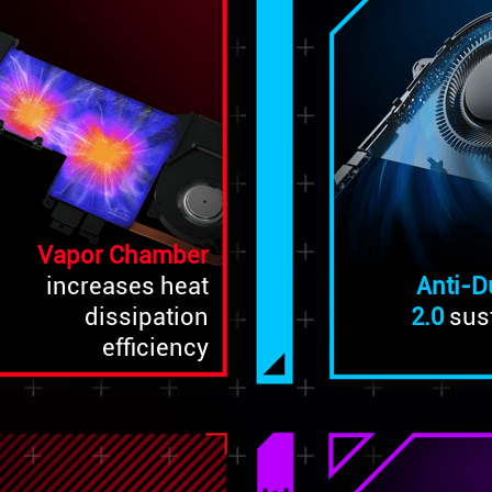
Vapor Chamber
Anti-D
increases heat
2.0
sus
dissipation
efficiency