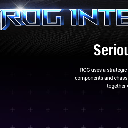
Seriou
ROG uses a strategic 
components and chassis
together 