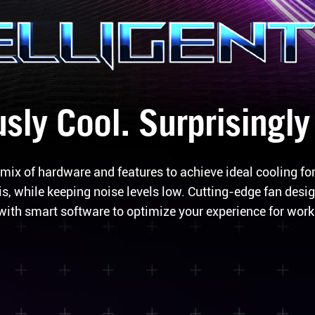
sly Cool. Surprisingly
mix of hardware and features to achieve ideal cooling fo
, while keeping noise levels low. Cutting-edge fan desig
with smart software to optimize your experience for work