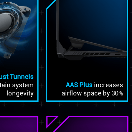
ust Tunnels
tain system
AAS Plus
increases
longevity
airflow space by 30%