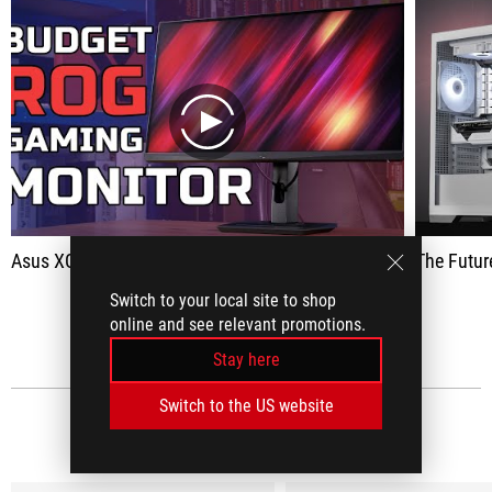
play
Asus XG27ACS Review - Budget 1440p 180Hz 1ms Gaming Monitor
The Future of PC Bu
Switch to your local site to shop
SEE ALL
online and see relevant promotions.
Stay here
Switch to the US website
MEDIA REVIEWS
(9)