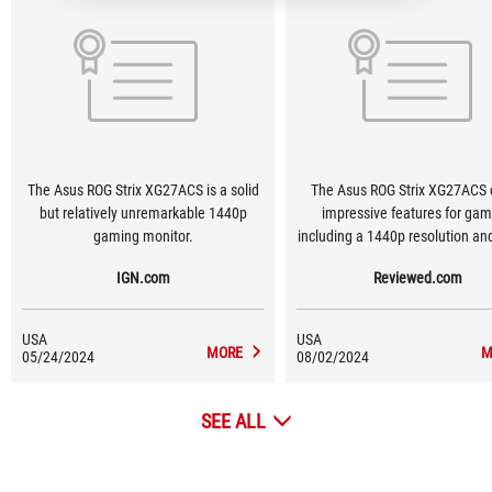
The Asus ROG Strix XG27ACS is a solid
The Asus ROG Strix XG27ACS o
but relatively unremarkable 1440p
impressive features for gam
gaming monitor.
including a 1440p resolution a
refresh rate. It has created a strong
IGN.com
Reviewed.com
contender for the best monitor 
class.
USA
USA
MORE
M
05/24/2024
08/02/2024
SEE ALL