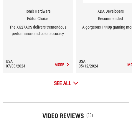
Tom's Hardware
XDA Developers
Editor Choice
Recommended
The XG27ACS delivers tremendous
A gorgeous 1440p gaming mon
performance and color accuracy
USA
USA
MORE
M
07/03/2024
05/12/2024
SEE ALL
VIDEO REVIEWS
(33)