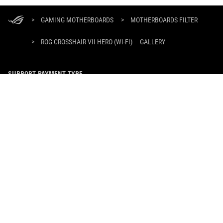
ASUS
Footer
>
GAMING MOTHERBOARDS
>
MOTHERBOARDS FILTER
>
ROG CROSSHAIR VII HERO (WI-FI)
GALLERY
SUPPORT PAYMENT TYPE
GET THE LATEST DEALS AND MORE
SIGN UP
ABOUT ROG
HOME
NEWSROOM