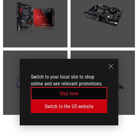
Switch to your local site to shop
online and see relevant promotions.
Stay here
Switch to the US website