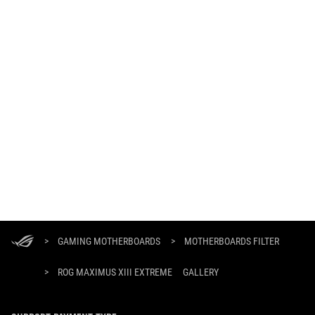
ASUS
Footer
>
GAMING MOTHERBOARDS
>
MOTHERBOARDS FILTER
>
ROG MAXIMUS XIII EXTREME
GALLERY