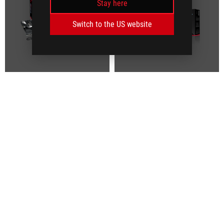
Stay here
Switch to the US website