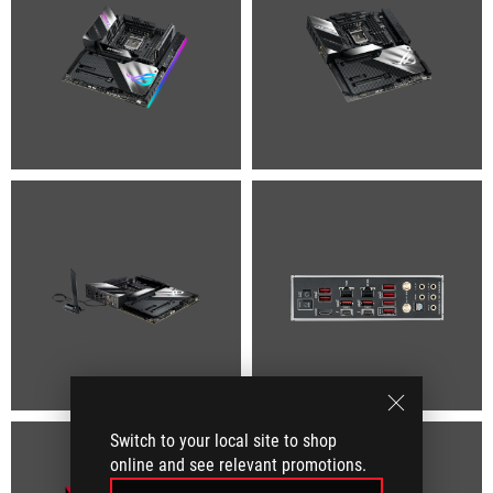
Switch to your local site to shop
online and see relevant promotions.