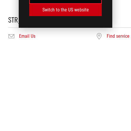
Switch to the US website
STR_DC_NEEDHELP
Email Us
Find service