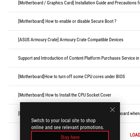
[Motherboard / Graphics Card] Installation Guide and Precautions f
[Motherboard] How to enable or disable Secure Boot ?
[ASUS Armoury Crate] Armoury Crate Compatible Devices
Support and Introduction of Content Platform Purchases Service in
[Motherboard]How to turn off some CPU cores under BIOS
[Motherboard] How to Install the CPU Socket Cover
[Motherboard] How to replace CMOS battery on motherboard when i
Switch to your local site to shop
online and see relevant promotions.
LOA
Stay here