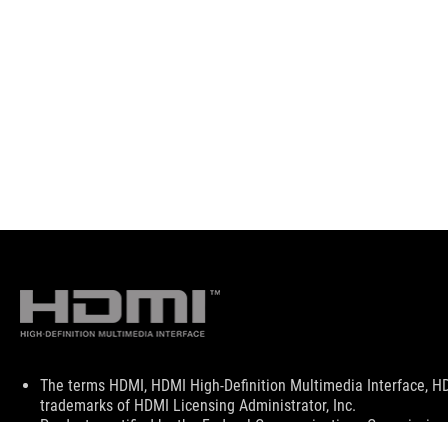
Disclaimer
The terms HDMI, HDMI High-Definition Multimedia Interface, H
trademarks of HDMI Licensing Administrator, Inc.
Products certified by the Federal Communications Commission a
Canada. Please visit the ASUS USA and ASUS Canada websites fo