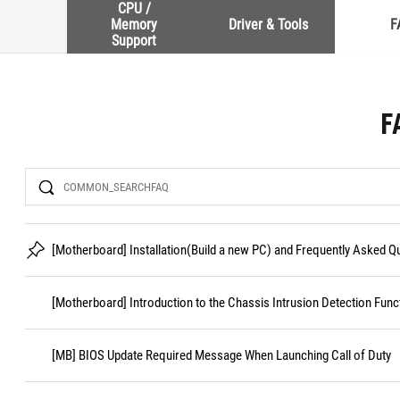
CPU /
Memory
Driver & Tools
F
Support
F
Search
[Motherboard] Installation(Build a new PC) and Frequently Asked 
[Motherboard] Introduction to the Chassis Intrusion Detection Func
[MB] BIOS Update Required Message When Launching Call of Duty