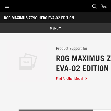
Accessibility links
ROG MAXIMUS Z790 HERO EVA-02 EDITION
Skip to content
Accessibility Help
Skip to Menu
ASUS Footer
-
Support
MENU
Overview
Overview
Tech Specs
Product Support for
ROG MAXIMUS Z
Awards
EVA-02 EDITION
Gallery
Support
Find Another Model