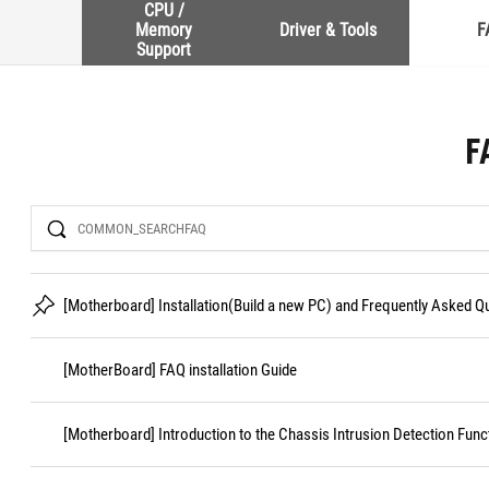
CPU /
Memory
Driver & Tools
F
Support
F
Search
[Motherboard] Installation(Build a new PC) and Frequently Asked 
[MotherBoard] FAQ installation Guide
[Motherboard] Introduction to the Chassis Intrusion Detection Func