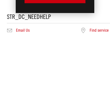
STR_DC_NEEDHELP
Email Us
Find service