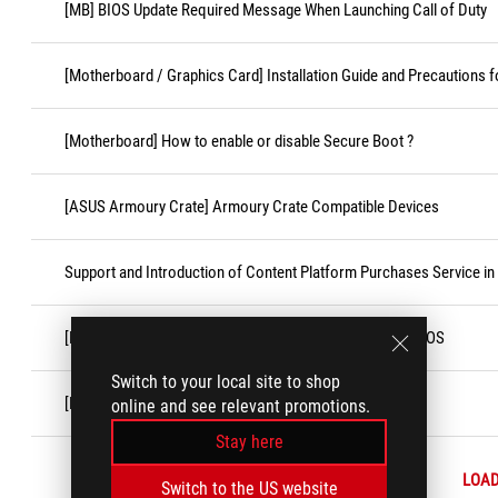
[MB] BIOS Update Required Message When Launching Call of Duty
[Motherboard / Graphics Card] Installation Guide and Precautions f
[Motherboard] How to enable or disable Secure Boot ?
[ASUS Armoury Crate] Armoury Crate Compatible Devices
Support and Introduction of Content Platform Purchases Service in
[Motherboard]How to turn off some CPU cores under BIOS
Switch to your local site to shop
[Motherboard] How to Install the CPU Socket Cover
online and see relevant promotions.
Stay here
LOA
Switch to the US website