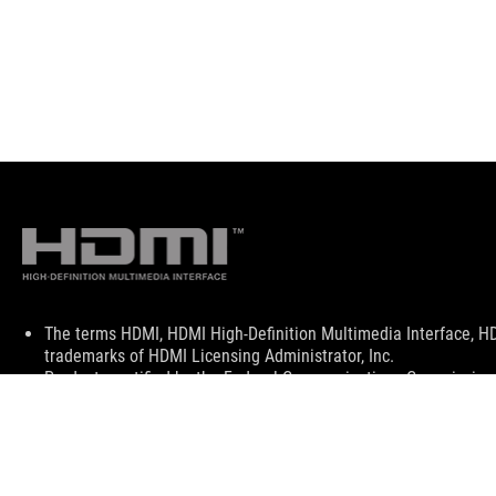
Disclaimer
The terms HDMI, HDMI High-Definition Multimedia Interface, H
trademarks of HDMI Licensing Administrator, Inc.
Products certified by the Federal Communications Commission a
Canada. Please visit the ASUS USA and ASUS Canada websites fo
All specifications are subject to change without notice. Please
available in all markets.
Specifications and features vary by model, and all images are ill
PCB color and bundled software versions are subject to change