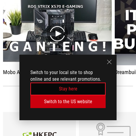
play
Mobo ASUS ROG Strix X570 E-Gaming - Ganteng, Stylish & Powerful
Dreambuild PC
Switch to your local site to shop
online and see relevant promotions.
Stay here
MEDIA REVIEWS
(9)
Switch to the US website