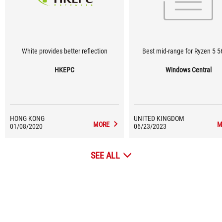
White provides better reflection
Best mid-range for Ryzen 5 
HKEPC
Windows Central
HONG KONG
UNITED KINGDOM
MORE
M
01/08/2020
06/23/2023
SEE ALL