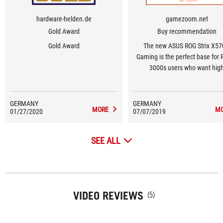
hardware-helden.de
gamezoom.net
Gold Award
Buy recommendation
Gold Award
The new ASUS ROG Strix X57
Gaming is the perfect base for
3000s users who want hig
performance and features
GERMANY
GERMANY
MORE
M
01/27/2020
07/07/2019
SEE ALL
VIDEO REVIEWS
(5)