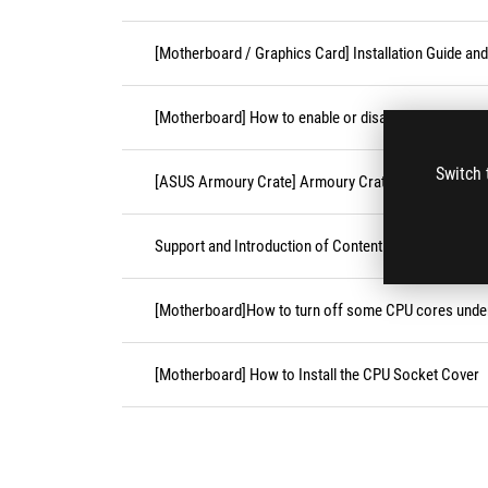
[Motherboard / Graphics Card] Installation Guide an
[Motherboard] How to enable or disable Secure Boot
Switch 
[ASUS Armoury Crate] Armoury Crate Compatible De
Support and Introduction of Content Platform Purcha
[Motherboard]How to turn off some CPU cores unde
[Motherboard] How to Install the CPU Socket Cover