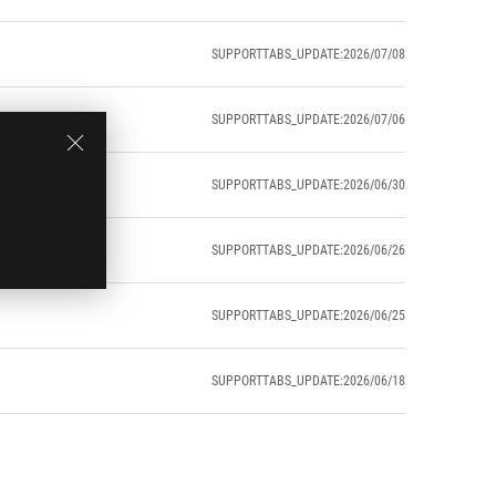
SUPPORTTABS_UPDATE:2026/07/08
SUPPORTTABS_UPDATE:2026/07/06
SUPPORTTABS_UPDATE:2026/06/30
SUPPORTTABS_UPDATE:2026/06/26
SUPPORTTABS_UPDATE:2026/06/25
SUPPORTTABS_UPDATE:2026/06/18