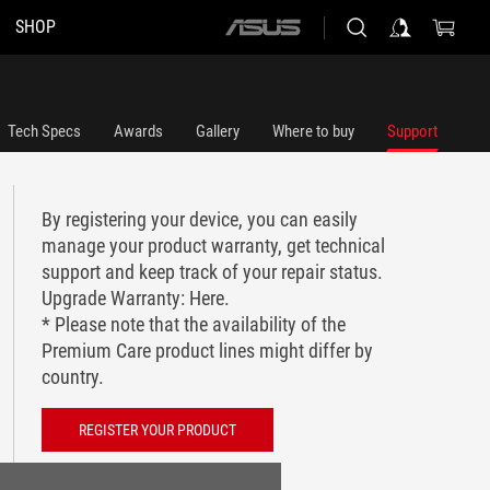
SHOP
ASUS
home
logo
Tech Specs
Awards
Gallery
Where to buy
Support
By registering your device, you can easily
manage your product warranty, get technical
support and keep track of your repair status.
Upgrade Warranty:
Here
.
* Please note that the availability of the
Premium Care product lines might differ by
country.
REGISTER YOUR PRODUCT