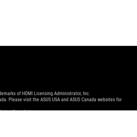
emarks of HDMI Licensing Administrator, Inc.
nada. Please visit the ASUS USA and ASUS Canada websites for
le in all markets.
ns.