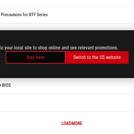
d Precautions for BTF Series
 ?
to your local site to shop online and see relevant promotions.
vices
Stay here
Switch to the US website
ses Service in the Armoury Crate
r BIOS
LOADMORE