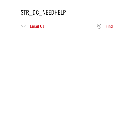
STR_DC_NEEDHELP
Email Us
Find