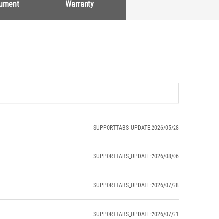
cument
Warranty
SUPPORTTABS_UPDATE:2026/05/28
SUPPORTTABS_UPDATE:2026/08/06
SUPPORTTABS_UPDATE:2026/07/28
SUPPORTTABS_UPDATE:2026/07/21