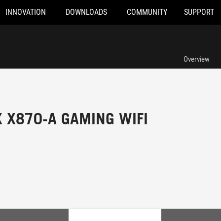
INNOVATION
DOWNLOADS
COMMUNITY
SUPPORT
Overview
X X870-A GAMING WIFI