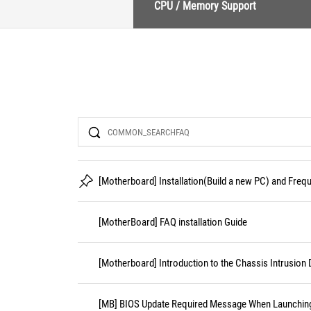
CPU / Memory Support
Search
[Motherboard] Installation(Build a new PC) and Fre
[MotherBoard] FAQ installation Guide
[Motherboard] Introduction to the Chassis Intrusion 
[MB] BIOS Update Required Message When Launching 