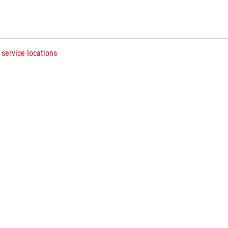
 service locations