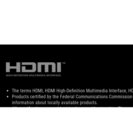
Disclaimer
The terms HDMI, HDMI High-Definition Multimedia Interface, HD
Products certified by the Federal Communications Commission 
information about locally available products.
All specifications are subject to change without notice. Please 
Specifications and features vary by model, and all images are ill
PCB color and bundled software versions are subject to change
Brand and product names mentioned are trademarks of their r
Unless otherwise stated, all performance claims are based on th