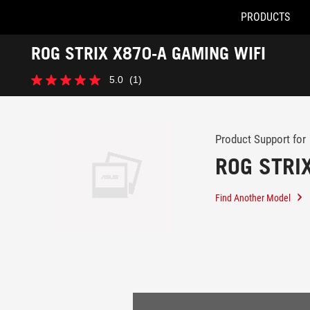
PRODUCTS
Accessibility links
ROG STRIX X870-A GAMING WIFI
Skip to content
Accessibility Help
Skip to Menu
ASUS Footer
-
5.0
(1)
Support
5.0
out
of
5
stars.
Product Support for
1
ROG STRI
review
Find Another Model