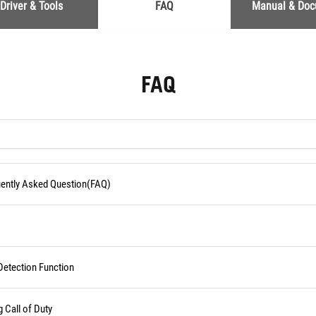
Driver & Tools
FAQ
Manual & Do
FAQ
quently Asked Question(FAQ)
Detection Function
Call of Duty