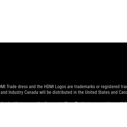
MI Trade dress and the HDMI Logos are trademarks or registered trad
and Industry Canada will be distributed in the United States and Ca
check with your supplier for exact offers. Products may not be availab
ustrative. Please refer to specification pages for full details.
 without notice.
espective companies.
eoretical performance. Actual figures may vary in real-world situatio