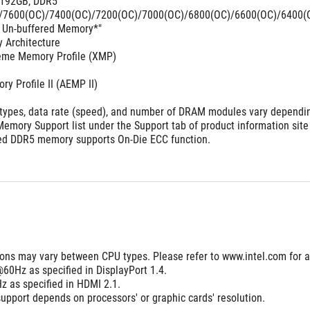
 192GB, DDR5 
7600(OC)/7400(OC)/7200(OC)/7000(OC)/6800(OC)/6600(OC)/6400(OC
 Un-buffered Memory*"
 Architecture 
reme Memory Profile (XMP)
 Profile II (AEMP II)
ypes, data rate (speed), and number of DRAM modules vary depending
emory Support list under the Support tab of product information site
red DDR5 memory supports On-Die ECC function.
tions may vary between CPU types. Please refer to www.intel.com for 
60Hz as specified in DisplayPort 1.4.
 as specified in HDMI 2.1.  
upport depends on processors' or graphic cards' resolution.