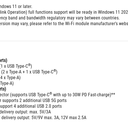
ndows 11 or later.
link Operation) full functions support will be ready in Windows 11 20
ency band and bandwidth regulatory may vary between countries.
rsion may vary, please refer to the Wi-Fi module manufacturer's websit
rts)
®
(1 x USB Type-C
)
®
 (2 x Type-A + 1 x USB Type-C
)
4 x Type-A)
 Type-A)
rts)
®
ector (supports USB Type-C
 with up to 30W PD Fast-charge)**
 supports 2 additional USB 5G ports
upport 4 additional USB 2.0 ports
delivery output: max. 5V/3A
 delivery output: 5V/9V max. 3A, 12V max 2.5A