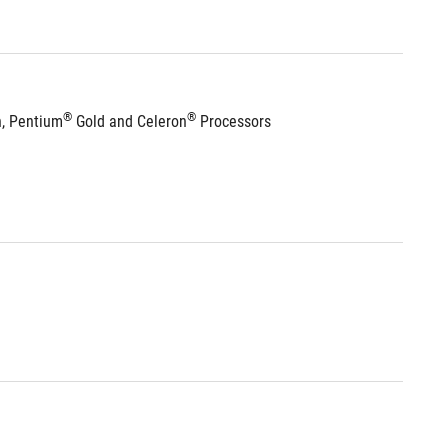
®
®
n, Pentium
 Gold and Celeron
 Processors 