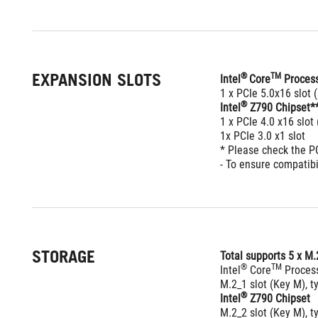
EXPANSION SLOTS
® 
TM
Intel
Core
 Proces
1 x PCIe 5.0x16 slot
®
Intel
 Z790 Chipset*
1 x PCIe 4.0 x16 slot
1x PCIe 3.0 x1 slot
* Please check the P
- To ensure compatibi
STORAGE
Total supports 5 x M.
®
TM
Intel
 Core
 Proces
M.2_1 slot (Key M), 
®
Intel
 Z790 Chipset
M.2_2 slot (Key M), 