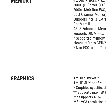
MEMORY
4 x DIMM slots, Max.
8000+(OC)/7800(OC)/
5000/ 4800 Non-ECC,
Dual Channel Memory
Supports Intel® Ext
OptiMem II 
ASUS Enhanced Memory
Supports DIMM Flex
* Supported memory t
please refer to CPU/M
* Non-ECC, un-buffe
GRAPHICS
1 x DisplayPort**
TM
1 x HDMI
 port***  
* Graphics specifica
** Supports max. 8K@
*** Supports 4K@60Hz
**** VGA resolution s