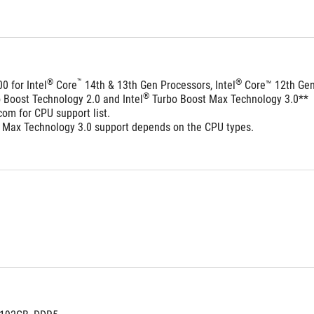
®
™
®
0 for Intel
 Core
 14th & 13th Gen Processors, Intel
 Core™ 12th Ge
®
o Boost Technology 2.0 and Intel
 Turbo Boost Max Technology 3.0**
om for CPU support list.
 Max Technology 3.0 support depends on the CPU types.