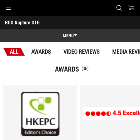
Accessibility links
ROG Rapture GT6
Skip to content
Accessibility Help
Skip to Menu
ASUS Footer
-
Awards
MENU
Overview
ALL
AWARDS
VIDEO REVIEWS
MEDIA REV
Overview
Tech Specs
AWARDS
(36)
Awards
Gallery
Support