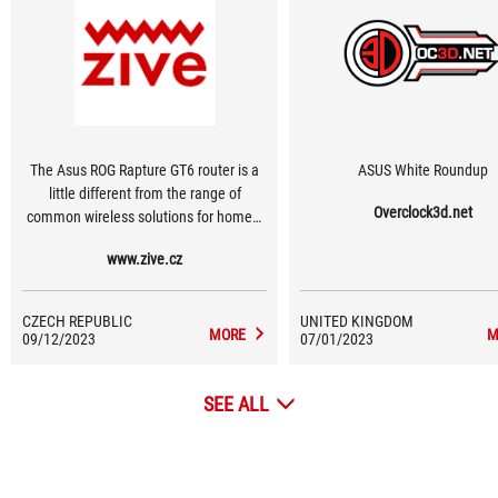
The Asus ROG Rapture GT6 router is a
ASUS White Roundup
little different from the range of
Overclock3d.net
common wireless solutions for homes.
Its equipment, design and effects are
www.zive.cz
aimed mainly at computer and mobile
game players, and it is certainly not the
cheapest. Thanks to nine antennas and
CZECH REPUBLIC
UNITED KINGDOM
a three-band design, it can optimize the
MORE
M
09/12/2023
07/01/2023
mesh network for fast data transfer
using Wi-Fi 6 even in places where the
SEE ALL
signal of a remote network node is
already lost on your mobile phone or
computer.