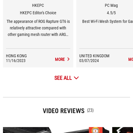
HKEPC
PC Mag
HKEPC Editor's Choice
4.5/5
The appearance of ROG Rapture GT6 is
Best Wi-Fi Mesh System for G
relatively attractive compared with
other gaming mesh router with ARGB
ROG logo. On top of that, the features
and performance are excellent.
HONG KONG
UNITED KINGDOM
MORE
M
11/16/2023
03/07/2024
SEE ALL
VIDEO REVIEWS
(23)