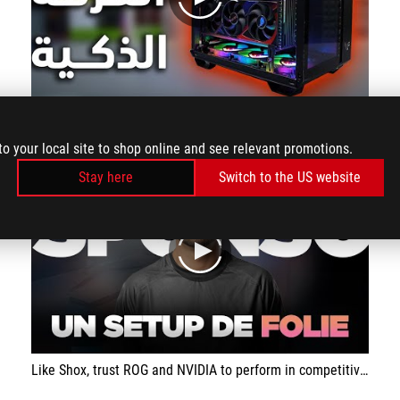
play
Black smart gaming room collection
to your local site to shop online and see relevant promotions.
Stay here
Switch to the US website
play
Like Shox, trust ROG and NVIDIA to perform in competitive games!