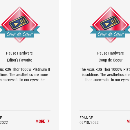
Pause Hardware
Pause Hardware
Editor's Favorite
Coup de Coeur
us ROG Thor 1000W Platinum II
The Asus ROG Thor 1000W Plat
blime. The aesthetics are more
is sublime. The aesthetics ar
n successful in our eyes: the
than successful in our eyes:
ed aluminium blends perfectly
brushed aluminum blends per
 the scratches that break the
with the stripes that break 
otony of the block. We can't
monotony of the block. We c
 Asus for not having gone into
blame Asus for not going into 
 detail. As for performance and
On the performance and qualit
ty, the specifications are good.
the characteristics announce 
things.
E
FRANCE
MORE
M
/2022
09/18/2022