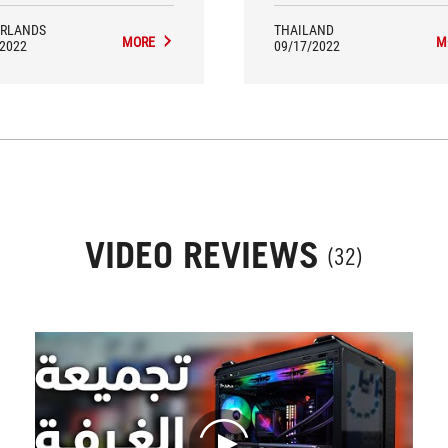
RLANDS
THAILAND
MORE
M
/2022
09/17/2022
VIDEO REVIEWS
(32)