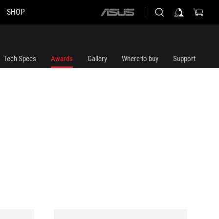
SHOP
ASUS
home
logo
Tech Specs
Awards
Gallery
Where to buy
Support