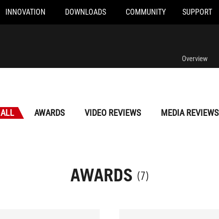
INNOVATION
DOWNLOADS
COMMUNITY
SUPPORT
Overview
ALL
AWARDS
VIDEO REVIEWS
MEDIA REVIEWS
AWARDS
(7)