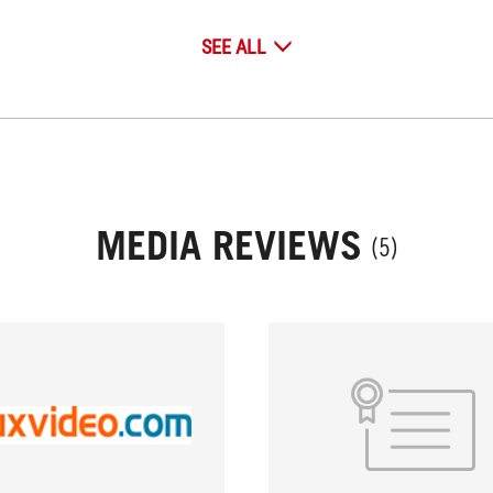
SEE ALL
MEDIA REVIEWS
(5)