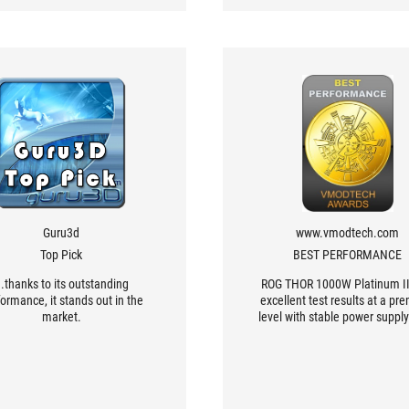
Guru3d
www.vmodtech.com
Top Pick
BEST PERFORMANCE
..thanks to its outstanding
ROG THOR 1000W Platinum II
ormance, it stands out in the
excellent test results at a p
market.
level with stable power supply
premium grade materials, lo
capacitors that focus on prov
excellent stable power with
efficiency, with a capacity of 