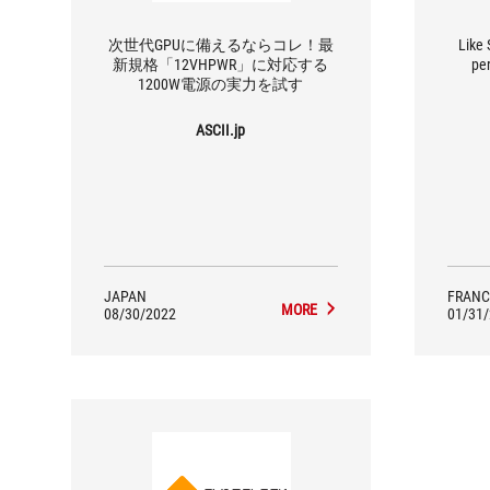
次世代GPUに備えるならコレ！最
Like 
新規格「12VHPWR」に対応する
pe
1200W電源の実力を試す
ASCII.jp
JAPAN
FRANC
MORE
08/30/2022
01/31