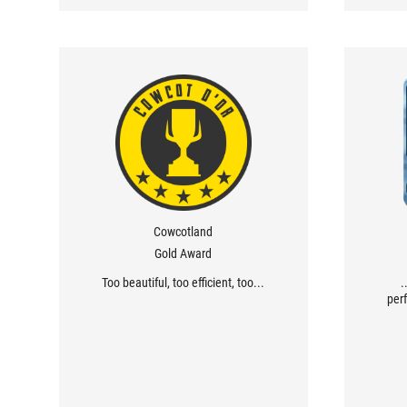
Cowcotland
Gold Award
Too beautiful, too efficient, too...
.
perf