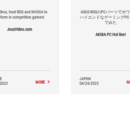
Shox, trust ROG and NVIDIA to
ASUS ROGのPCパーツでホ
rform in competitive games!
ハイエンドなゲーミングPC
でみた
JeuxVideo.com
AKIBA PC Hot line!
E
JAPAN
MORE
M
/2023
04/24/2023