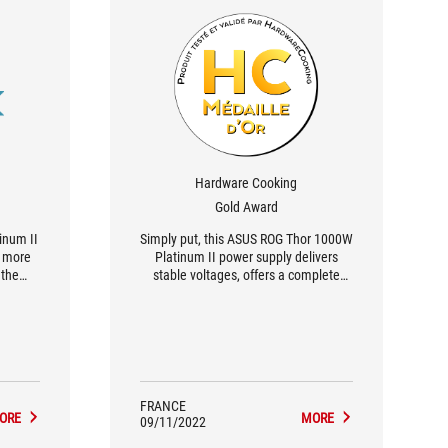
Hardware Cooking
Gold Award
inum II
Simply put, this ASUS ROG Thor 1000W
e more
Platinum II power supply delivers
 the
stable voltages, offers a complete
fectly
bundle and a crazy design. In short, it's
the
a nice gold medal for the editors. And
an't
bonus, it even comes with a 2 x PCie
detail.
8-pin to PCie Gen5 cable.
y side,
us good
FRANCE
ORE
MORE
09/11/2022