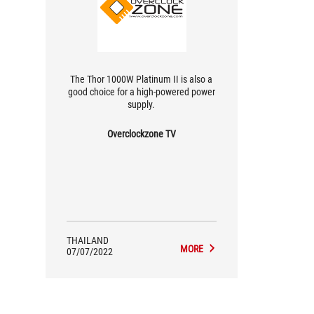
The Thor 1000W Platinum II is also a
good choice for a high-powered power
supply.
Overclockzone TV
THAILAND
MORE
07/07/2022