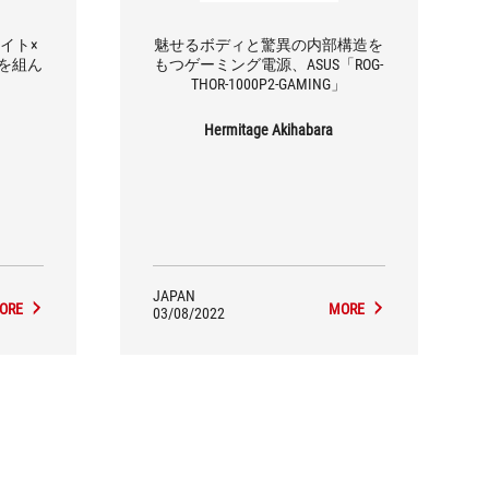
ワイト×
魅せるボディと驚異の内部構造を
を組ん
もつゲーミング電源、ASUS「ROG-
THOR-1000P2-GAMING」
Hermitage Akihabara
JAPAN
ORE
MORE
03/08/2022