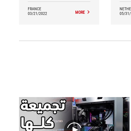
FRANCE
NETHE
MORE
03/21/2022
05/31