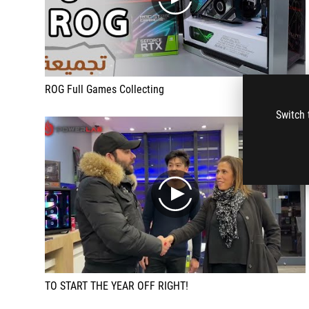
play
ROG Full Games Collecting
Switch 
play
TO START THE YEAR OFF RIGHT!