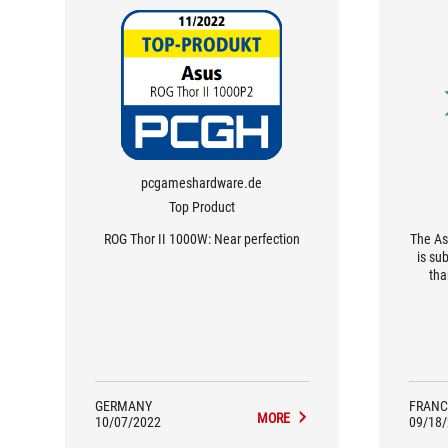
pcgameshardware.de
Top Product
ROG Thor II 1000W: Near perfection
The As
is su
tha
brush
with
mon
blame
great
quali
GERMANY
FRANC
MORE
10/07/2022
09/18