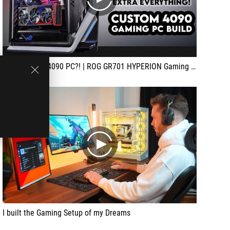
play
The Ultimate 4090 PC?! | ROG GR701 HYPERION Gaming PC Build | ASUS Strix 4090, i9 13900K Custom Loop
play
I built the Gaming Setup of my Dreams