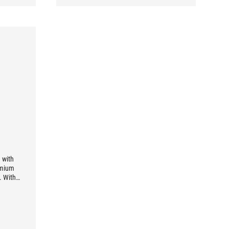
 with
remium
. With
w-ESR
iding
 89%
1000W.