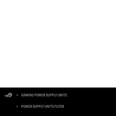
ASUS
Footer
>
GAMING POWER SUPPLY UNITS
>
POWER SUPPLY UNITS FILTER