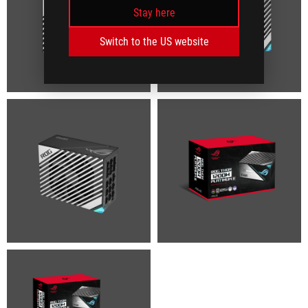
Stay here
Switch to the US website