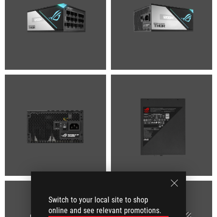
Switch to your local site to shop
online and see relevant promotions.