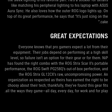
like matching his peripheral lighting to his laptop with ASUS
Aura Sync. He also loves how the outer ROG logo lights up. On
top of its great performance, he says that “it’s just icing on the
cake.”
GREAT EXPECTATIONS
Everyone knows that pro gamers expect a lot from their
equipment. Their jobs depend on performing at a high skill
level, so failure isn’t an option for their gear or for them. NiP
has found the right combo with the ROG Strix Scar II’s portable
performance, the ROG Swift PG258Q’s out-of-box perfection, and
the ROG Strix GL12CX’s raw, uncompromising power. An
organization as respected as theirs has earned the right to be
choosy about their tech; thankfully, they’ve found this gear fits
all the ways they game—all day, every day, for work and for play.