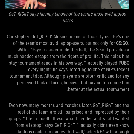
GeT_RiGhT says he may be one of the team’s most avid laptop
users.
Christopher ‘GeT_RiGht’ Alesund is one of those types. He's one
of the team's most avid laptop-users, but not only for
CS:GO
.
With a 15-year career under his belt, the Scar II provides a
much-needed escape from the rigors of pro life. This helps him
stay tournament-ready in his own way. “I actually played
PUBG
every night,” he says, referring to one of NiP’s recent
tournament trips. Although players are often criticized for any
perceived lack of focus, he says that having fun made him
better at the actual tournament.
Even now, many months and matches later, GeT_RiGhT and the
rest of the team are still surprised and impressed by their
laptops. “It felt smooth. It was what I needed and what I wanted
from a laptop," says GeT_RiGhT. “I actually didn’t even know
laptops could run games that well,” adds REZ with a laugh.