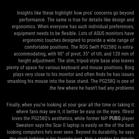
Insights like these highlight how pros' concerns go beyond
performance. The same is true for details like design and
ergonomics. When everyone has such individual preferences,
equipment needs to be flexible. Lots of ASUS monitors have
ergonomic touches designed to provide a wide range of
comfortable positions. The ROG Swift PG258Q is extra-
accommodating, with 90° of pivot, 35° of tilt, and 120 mm of
height adjustment. The slim, tripod-style base also leaves
plenty of space for various keyboard and mouse positions. Borg
plays very close to his monitor and often finds he has issues
smashing his mouse into the base stand. The PG258Q is one of
the few where he hasn't had any problems.
Finally, when you're looking at your gear all the time or taking it
where fans may see it, it better be easy on the eyes. f0rest
loves the PG258Q’s aesthetics, while former NiP
PUBG
player
Sweaterr says the Scar II laptop is easily on the of the best
looking computers he’s ever seen. Beyond its durability, he says
the sleek lighting is his favorite part. He’s a stickler for details