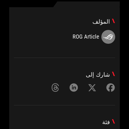
المؤلف
ROG Article
شارك إلى
فئة