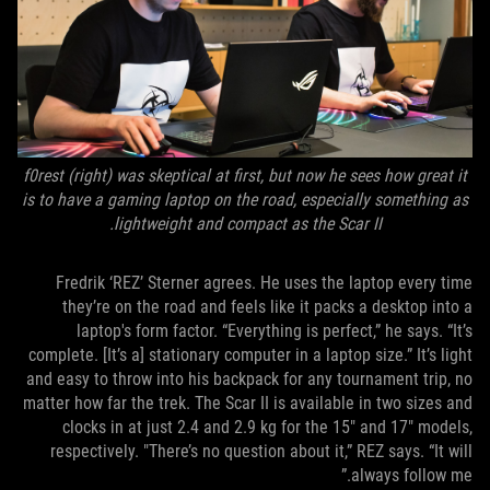
f0rest (right) was skeptical at first, but now he sees how great it
is to have a gaming laptop on the road, especially something as
lightweight and compact as the Scar II.
Fredrik ‘REZ’ Sterner agrees. He uses the laptop every time
they’re on the road and feels like it packs a desktop into a
laptop's form factor. “Everything is perfect,” he says. “It’s
complete. [It’s a] stationary computer in a laptop size.” It’s light
and easy to throw into his backpack for any tournament trip, no
matter how far the trek. The Scar II is available in two sizes and
clocks in at just 2.4 and 2.9 kg for the 15" and 17" models,
respectively. "There’s no question about it,” REZ says. “It will
always follow me.”