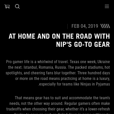
Accessibility link
Accessibility Help
Skip to content
Skip to Menu
ASUS Footer
FEB 04, 2019
AT HOME AND ON THE ROAD WITH
NIP'S GO-TO GEAR
Pro gamer life is a whirlwind of travel. Texas one week, Ukraine
the next. Istanbul, Romania, Russia. The packed stadiums, hot
spotlights, and cheering fans blur together. Three hundred days
or more on the road means practicing at home is a luxury,
especially for teams like Ninjas in Pyjamas.
That means gear has to suit and accommodate the team's
needs, not the other way around. Regular gamers often make
tradeoffs when choosing their gear, whether it’s a lower-refresh