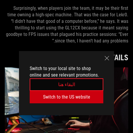
Surprisingly, when players join the team, it may be their first
time owning a high-spec machine. That was the case for Lekr0.
“I didn’t have that good of a computer before,” he says. It was
thrilling to start using the GL12CX because it meant saying
goodbye to FPS issues that plagued his practice sessions: “Ever
since then, I haven’t had any problems.”
DIFFERENCE IN THE DETAILS
Switch to your local site to shop
online and see relevant promotions.
البقاء هنا
Switch to the US website