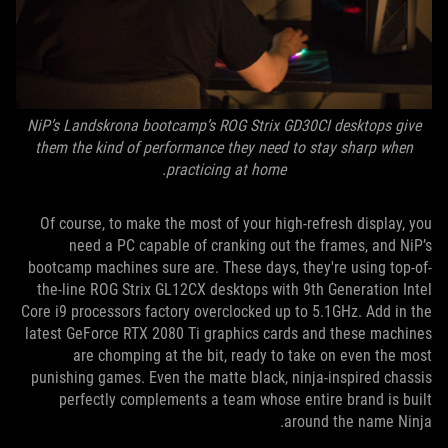
NiP’s Landskrona bootcamp’s ROG Strix GD30CI desktops give
them the kind of performance they need to stay sharp when
practicing at home.
Of course, to make the most of your high-refresh display, you
need a PC capable of cranking out the frames, and NiP’s
bootcamp machines sure are. These days, they're using top-of-
the-line ROG Strix GL12CX desktops with 9th Generation Intel
Core i9 processors factory overclocked up to 5.1GHz. Add in the
latest GeForce RTX 2080 Ti graphics cards and these machines
are chomping at the bit, ready to take on even the most
punishing games. Even the matte black, ninja-inspired chassis
perfectly complements a team whose entire brand is built
around the name Ninja.