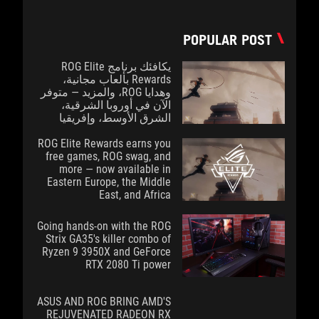
POPULAR POST
يكافئك برنامج ROG Elite
Rewards بألعاب مجانية،
وهدايا ROG، والمزيد — متوفر
الآن في أوروبا الشرقية،
الشرق الأوسط، وإفريقيا
ROG Elite Rewards earns you
free games, ROG swag, and
more — now available in
Eastern Europe, the Middle
East, and Africa
Going hands-on with the ROG
Strix GA35's killer combo of
Ryzen 9 3950X and GeForce
RTX 2080 Ti power
ASUS AND ROG BRING AMD'S
REJUVENATED RADEON RX