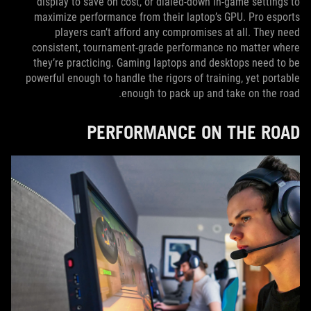
display to save on cost, or dialed-down in-game settings to
maximize performance from their laptop’s GPU. Pro esports
players can’t afford any compromises at all. They need
consistent, tournament-grade performance no matter where
they’re practicing. Gaming laptops and desktops need to be
powerful enough to handle the rigors of training, yet portable
enough to pack up and take on the road.
PERFORMANCE ON THE ROAD