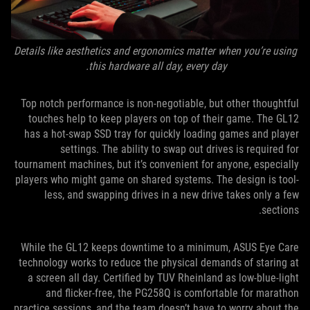
Details like aesthetics and ergonomics matter when you’re using
this hardware all day, every day.
Top notch performance is non-negotiable, but other thoughtful
touches help to keep players on top of their game. The GL12
has a hot-swap SSD tray for quickly loading games and player
settings. The ability to swap out drives is required for
tournament machines, but it’s convenient for anyone, especially
players who might game on shared systems. The design is tool-
less, and swapping drives in a new drive takes only a few
sections.
While the GL12 keeps downtime to a minimum, ASUS Eye Care
technology works to reduce the physical demands of staring at
a screen all day. Certified by TUV Rheinland as low-blue-light
and flicker-free, the PG258Q is comfortable for marathon
practice sessions, and the team doesn’t have to worry about the