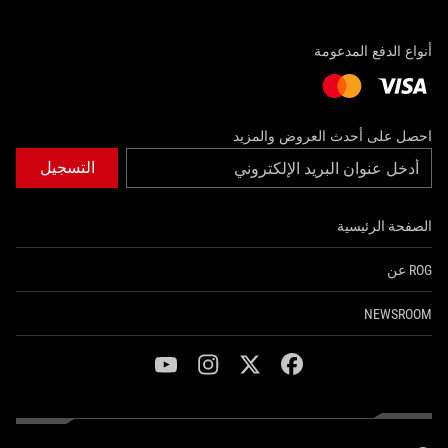
أنواع الدفع المدعومة
احصل على أحدث العروض والمزيد
التسجيل
الصفحة الرئيسية
ROG عن
NEWSROOM
youtube
instagram
twitter
facebook