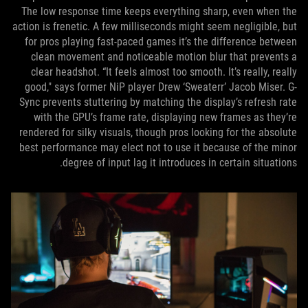
The low response time keeps everything sharp, even when the
action is frenetic. A few milliseconds might seem negligible, but
for pros playing fast-paced games it’s the difference between
clean movement and noticeable motion blur that prevents a
clear headshot. “It feels almost too smooth. It’s really, really
good," says former NiP player Drew ‘Sweaterr’ Jacob Miser. G-
Sync prevents stuttering by matching the display’s refresh rate
with the GPU’s frame rate, displaying new frames as they’re
rendered for silky visuals, though pros looking for the absolute
best performance may elect not to use it because of the minor
degree of input lag it introduces in certain situations.