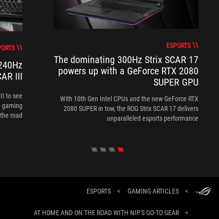
ESPORTS
PORTS
The dominating 300Hz Strix SCAR 17
 240Hz
powers up with a GeForce RTX 2080
AR III
SUPER GPU
II to see
With 10th Gen Intel CPUs and the new GeForce RTX
te gaming
2080 SUPER in tow, the ROG Strix SCAR 17 delivers
the road.
unparalleled esports performance.
ESPORTS
>
GAMING ARTICLES
>
AT HOME AND ON THE ROAD WITH NIP'S GO-TO GEAR
>