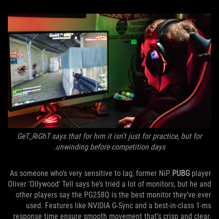
GeT_RiGhT says that for him it isn’t just for practice, but for
unwinding before competition days.
As someone who’s very sensitive to lag, former NiP
PUBG
player
Oliver 'Ollywood' Tell says he’s tried a lot of monitors, but he and
other players say the PG258Q is the best monitor they’ve ever
used. Features like NVIDIA G-Sync and a best-in-class 1-ms
response time ensure smooth movement that’s crisp and clear.