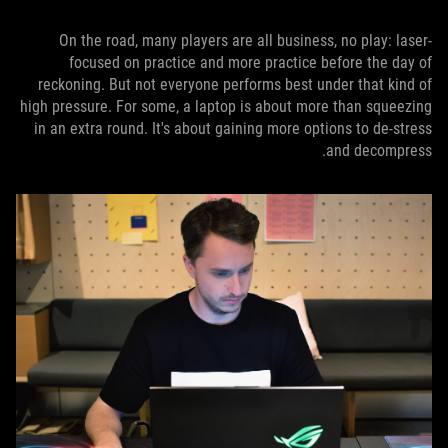
On the road, many players are all business, no play: laser-
focused on practice and more practice before the day of
reckoning. But not everyone performs best under that kind of
high pressure. For some, a laptop is about more than squeezing
in an extra round. It's about gaining more options to de-stress
and decompress.