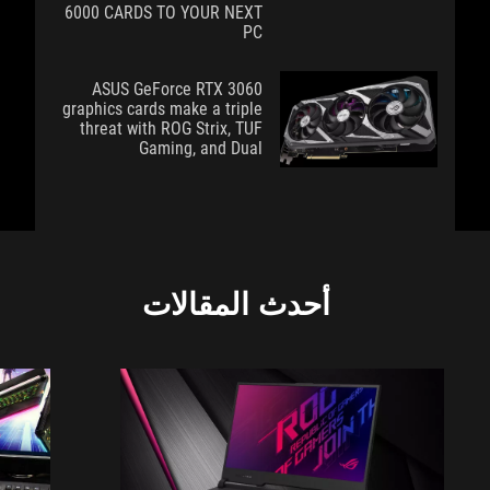
6000 CARDS TO YOUR NEXT
PC
ASUS GeForce RTX 3060
graphics cards make a triple
threat with ROG Strix, TUF
Gaming, and Dual
أحدث المقالات