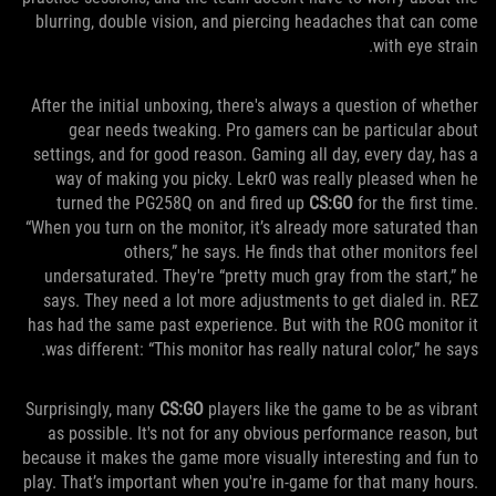
blurring, double vision, and piercing headaches that can come
with eye strain.
After the initial unboxing, there's always a question of whether
gear needs tweaking. Pro gamers can be particular about
settings, and for good reason. Gaming all day, every day, has a
way of making you picky. Lekr0 was really pleased when he
turned the PG258Q on and fired up
CS:GO
for the first time.
“When you turn on the monitor, it’s already more saturated than
others,” he says. He finds that other monitors feel
undersaturated. They're “pretty much gray from the start,” he
says. They need a lot more adjustments to get dialed in. REZ
has had the same past experience. But with the ROG monitor it
was different: “This monitor has really natural color,” he says.
Surprisingly, many
CS:GO
players like the game to be as vibrant
as possible. It's not for any obvious performance reason, but
because it makes the game more visually interesting and fun to
play. That’s important when you're in-game for that many hours.