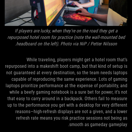
If players are lucky, when they’re on the road they get a
repurposed hotel room for practice (note the wall-mounted bed
headboard on the left). Photo via NiP / Petter Nilsson.
While traveling, players might get a hotel room that’s
repurposed into a makeshift boot camp, but that kind of setup is
not guaranteed at every destination, so the team needs laptops
capable of reproducing the same experience. Lots of gaming
laptops prioritize performance at the expense of portability, and
while a beefy gaming notebook is a sure bet for power, it’s not
that easy to carry around in a backpack. Others fail to measure
up to the performance you get with a desktop for very different
reasons—high-refresh displays are not a given, and a lower
refresh rate means you risk practice sessions not being as
smooth as gameday gameplay.