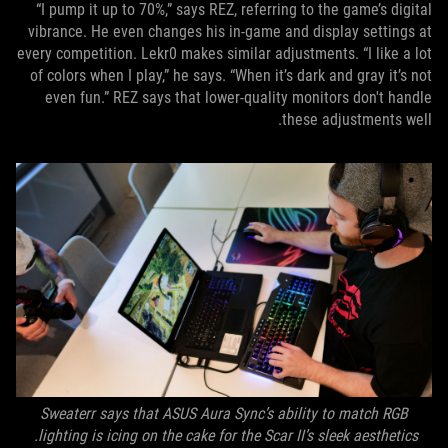
“I pump it up to 70%,” says REZ, referring to the game’s digital
vibrance. He even changes his in-game and display settings at
every competition. Lekr0 makes similar adjustments. “I like a lot
of colors when I play,” he says. “When it’s dark and gray it’s not
even fun.” REZ says that lower-quality monitors don't handle
these adjustments well.
Sweaterr says that ASUS Aura Sync’s ability to match RGB
lighting is icing on the cake for the Scar II’s sleek aesthetics.