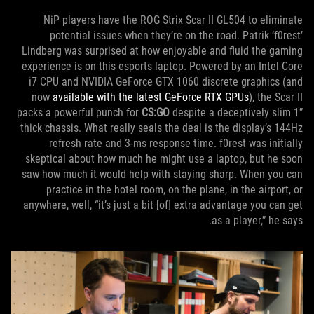
NiP players have the ROG Strix Scar II GL504 to eliminate
potential issues when they’re on the road. Patrik ‘f0rest’
Lindberg was surprised at how enjoyable and fluid the gaming
experience is on this esports laptop. Powered by an Intel Core
i7 CPU and NVIDIA GeForce GTX 1060 discrete graphics (and
now
available with the latest GeForce RTX GPUs
), the Scar II
packs a powerful punch for
CS:GO
despite a deceptively slim 1”
thick chassis. What really seals the deal is the display’s 144Hz
refresh rate and 3-ms response time. f0rest was initially
skeptical about how much he might use a laptop, but he soon
saw how much it would help with staying sharp. When you can
practice in the hotel room, on the plane, in the airport, or
anywhere, well, “it’s just a bit [of] extra advantage you can get
as a player,” he says.