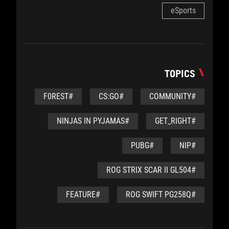
eSports
TOPICS
#F0REST
#CS:GO
#COMMUNITY
#NINJAS IN PYJAMAS
#GET_RIGHT
#PUBG
#NIP
#ROG STRIX SCAR II GL504
#FEATURE
#ROG SWIFT PG258Q