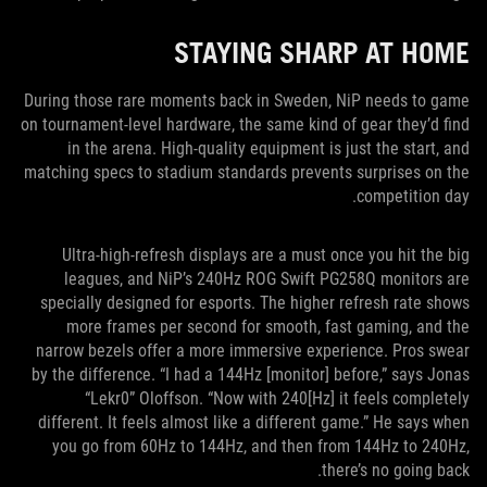
STAYING SHARP AT HOME
During those rare moments back in Sweden, NiP needs to game
on tournament-level hardware, the same kind of gear they’d find
in the arena. High-quality equipment is just the start, and
matching specs to stadium standards prevents surprises on the
competition day.
Ultra-high-refresh displays are a must once you hit the big
leagues, and NiP’s 240Hz ROG Swift PG258Q monitors are
specially designed for esports. The higher refresh rate shows
more frames per second for smooth, fast gaming, and the
narrow bezels offer a more immersive experience. Pros swear
by the difference. “I had a 144Hz [monitor] before,” says Jonas
“Lekr0” Oloffson. “Now with 240[Hz] it feels completely
different. It feels almost like a different game.” He says when
you go from 60Hz to 144Hz, and then from 144Hz to 240Hz,
there’s no going back.