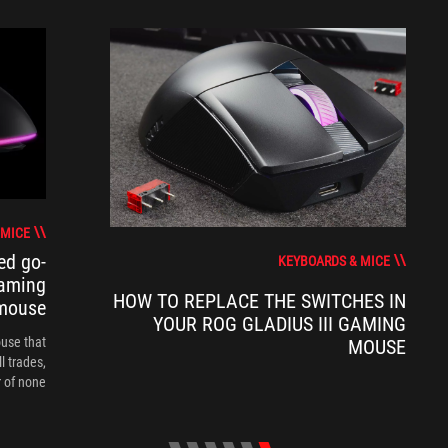
 MICE
ed go-
KEYBOARDS & MICE
gaming
HOW TO REPLACE THE SWITCHES IN
mouse
YOUR ROG GLADIUS III GAMING
ouse that
MOUSE
l trades,
of none."