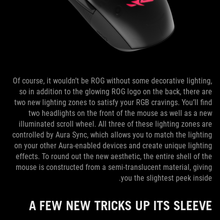
Of course, it wouldn’t be ROG without some decorative lighting,
so in addition to the glowing ROG logo on the back, there are
two new lighting zones to satisfy your RGB cravings. You’ll find
two headlights on the front of the mouse as well as a new
illuminated scroll wheel. All three of these lighting zones are
controlled by Aura Sync, which allows you to match the lighting
on your other Aura-enabled devices and create unique lighting
effects. To round out the new aesthetic, the entire shell of the
mouse is constructed from a semi-translucent material, giving
you the slightest peek inside.
A FEW NEW TRICKS UP ITS SLEEVE