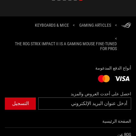
KEYBOARDS & MICE
>
GAMING ARTICLES
>
>
THE ROG STRIX IMPACT II IS A GAMING MOUSE FINE-TUNED
FOR PROS
أنواع الدفع المدعومة
احصل على أحدث العروض والمزيد
التسجيل
الصفحة الرئيسية
ROG عن