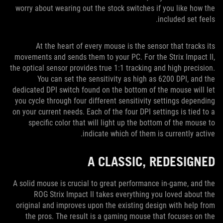
worry about wearing out the stock switches if you like how the
included set feels.
At the heart of every mouse is the sensor that tracks its
movements and sends them to your PC. For the Strix Impact II,
the optical sensor provides true 1:1 tracking and high precision.
You can set the sensitivity as high as 6200 DPI, and the
dedicated DPI switch found on the bottom of the mouse will let
you cycle through four different sensitivity settings depending
on your current needs. Each of the four DPI settings is tied to a
specific color that will light up the bottom of the mouse to
indicate which of them is currently active.
A CLASSIC, REDESIGNED
A solid mouse is crucial to great performance in-game, and the
ROG Strix Impact II takes everything you loved about the
original and improves upon the existing design with help from
the pros. The result is a gaming mouse that focuses on the