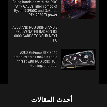
Going hands-on with the ROG
Strix GA35's killer combo of
Ryzen 9 3950X and GeForce
RTX 2080 Ti power
ASUS AND ROG BRING AMD'S
REJUVENATED RADEON RX
6000 CARDS TO YOUR NEXT
PC
ASUS GeForce RTX 3060
graphics cards make a triple
threat with ROG Strix, TUF
Gaming, and Dual
أحدث المقالات