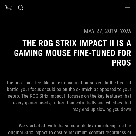
Accessibility link
Accessibility Help
Skip to content
Skip to Menu
ASUS Footer
MAY 27, 2019
THE ROG STRIX IMPACT II IS A
GAMING MOUSE FINE-TUNED FOR
PROS
The best mice feel like an extension of ourselves. In the heat of
battle, your focus should be on the skirmish as opposed to your
setup. The ROG Strix Impact II focuses on the key features that
every gamer needs, rather than extra bells and whistles that
may end up slowing you down.
We started off with the same ambidextrous design as the
original Strix Impact to ensure maximum comfort regardless of