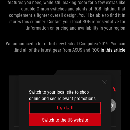
features you need, while still making room for a few extras like
durable Omron switches and plenty of RGB lighting that
complement a lighter overall design. You’ll be able to find it in
stores this summer. Contact your local ROG representative for
information on pricing and availability in your region.
We announced a lot of hot new tech at Computex 2019. You can
.
find all of the latest gear from ASUS and ROG
in this article
المؤلف
Switch to your local site to shop
online and see relevant promotions.
ROG Article
البقاء هنا
Switch to the US website