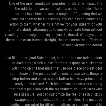
One of the most significant upgrades for the Strix Impact II is
the addition of two action buttons on the left side. These
buttons have become such a staple in PC gaming that we
consider them to be a necessity. You can assign almost any
action to them, whether it’s a hotkey for your sidearm or your
ultimate ability, allowing you to quickly activate them without
reaching for a designated key on your keyboard. When you’re in
the middle of an intense firefight, that can mean the difference
between victory and defeat.
Just like the original Strix Impact, both buttons are independent
of each other, which allows for more responsive clicks than
you’ll find on cheaper mice that use one piece of plastic for
both. However, the pivoted button mechanism takes things a
step further and ensures each button is always primed and
ready to be clicked. Each hinged button features a spring
that gently pulls down on the mechanism, so it actuates with
less pressure. You can customize the feel of each click by
swapping out the included Omron switches. The included
switches are rated for 50 million clicks, so you don't need to