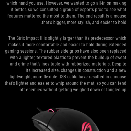
which hand you use. However, we wanted to go all-in on making
it better, so we consulted a group of esports pros to see what
features mattered the most to them. The end result is a mouse
that’s bigger, more stylish, and easier to hold.
The Strix Impact II is slightly larger than its predecessor, which
makes it more comfortable and easier to hold during extended
gaming sessions. The rubber side grips have also been replaced
with a lighter, textured plastic to prevent the buildup of sweat
and grime that’s inevitable with rubberized materials. Despite
its increased size, changes in construction and a new
lightweight, more flexible USB cable have resulted in a mouse
that’s lighter and easier to whip around the mat, so you can fend
off enemies without getting weighed down or tangled up.