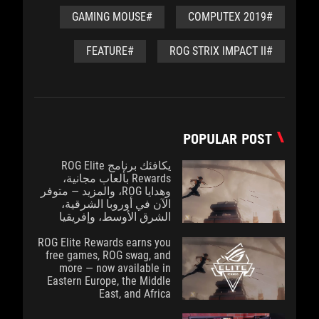
#GAMING MOUSE
#COMPUTEX 2019
#FEATURE
#ROG STRIX IMPACT II
POPULAR POST
يكافئك برنامج ROG Elite
Rewards بألعاب مجانية،
وهدايا ROG، والمزيد — متوفر
الآن في أوروبا الشرقية،
الشرق الأوسط، وإفريقيا
ROG Elite Rewards earns you
free games, ROG swag, and
more — now available in
Eastern Europe, the Middle
East, and Africa