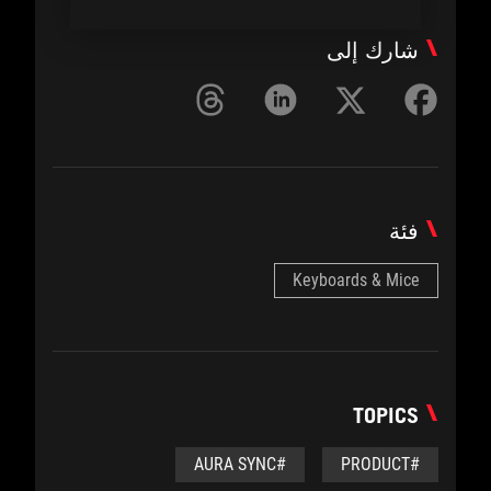
شارك إلى
فئة
Keyboards & Mice
TOPICS
#AURA SYNC
#PRODUCT