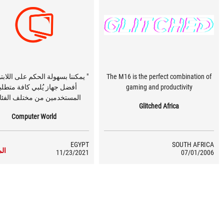
ا بسهولة الحكم على اللابتوب بانه
The M16 is the perfect combination of
ضل جهاز يُلبي كافة متطلبات
gaming and productivity
ستخدمين من مختلف الفئات. "
Glitched Africa
Computer World
EGYPT
SOUTH AFRICA
زيد
11/23/2021
07/01/2006