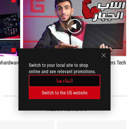
play
bhardware
Gamers Tech
Switch to your local site to shop
online and see relevant promotions.
اظهار الكل
البقاء هنا
Switch to the US website
MEDIA REVIEWS
(8)