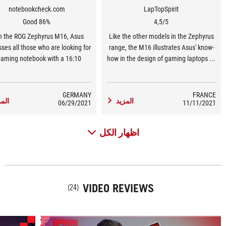
notebookcheck.com
LapTopSpirit
Good 86%
4,5/5
h the ROG Zephyrus M16, Asus
Like the other models in the Zephyrus
ses all those who are looking for
range, the M16 illustrates Asus' know-
gaming notebook with a 16:10
how in the design of gaming laptops ...
play. It not only offers a larger
for a more versatile use where
n diagonal with the same surface
compactness is an important element,
s a 15-inch notebook, but is also
this Asus Zephyrus M16 does not
GERMANY
FRANCE
مزيد
المزيد
ell suited for gaming with a high
06/29/2021
shouldn't disappoint you.
11/11/2021
htness value, great color space
rage, short response times, and
اظهار الكل
165 Hz.
VIDEO REVIEWS
(24)