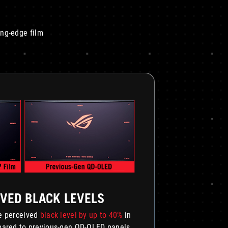
ing-edge film
VED BLACK LEVELS
he perceived
black level by up to 40%
in
mpared to previous-gen QD-OLED panels.