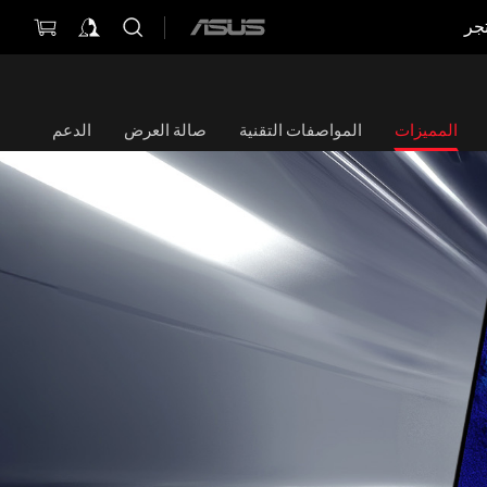
مت
ASUS
home
logo
الدعم
صالة العرض
المواصفات التقنية
المميزات