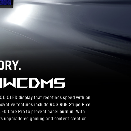
ORY.
34WCDMS
D-OLED display that redefines speed with an
novative features include ROG RGB Stripe Pixel
LED Care Pro to prevent panel burn-in. With
s unparalleled gaming and content-creation