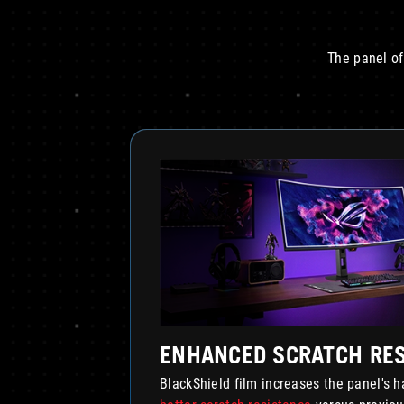
The panel of
ENHANCED SCRATCH RE
BlackShield film increases the panel's 