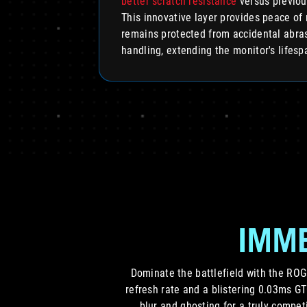
better scratch resistance
versus previou
This innovative layer provides peace of 
remains protected from accidental abras
handling, extending the monitor's lifesp
IMME
Dominate the battlefield with the RO
refresh rate and a blistering 0.03ms G
blur and ghosting for a truly compet