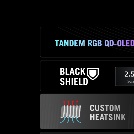
TANDEM RGB QD-OLE
CUSTOM
HEATSINK