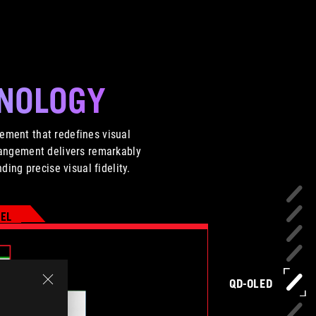
HNOLOGY
ement that redefines visual
arrangement delivers remarkably
ing precise visual fidelity.
XEL
QD-OLED