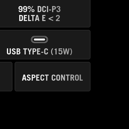
99% DCI-P3
DELTA E < 2
USB TYPE-C (15W)
ASPECT CONTROL