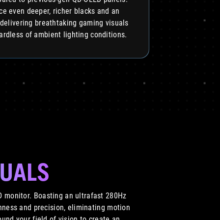
ce even deeper, richer blacks and an
 delivering breathtaking gaming visuals
ardless of ambient lighting conditions.
SUALS
 monitor. Boasting an ultrafast 280Hz
hness and precision, eliminating motion
und your field of vision to create an