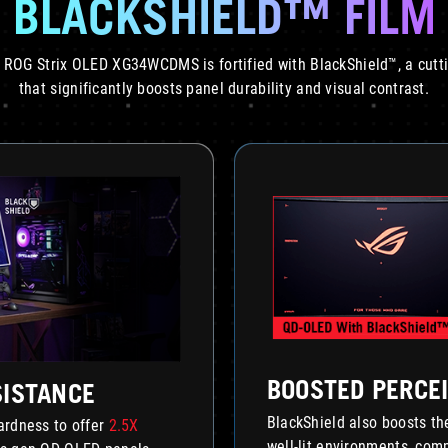
BLACKSHIELD™ FILM
 ROG Strix OLED XG34WCDMS is fortified with BlackShield™, a cutt
that significantly boosts panel durability and visual contrast.
BOOSTED PERCEI
SISTANCE
BlackShield also boosts t
hardness to offer
2.5X
well-lit environments, co