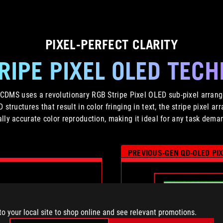
PIXEL-PERFECT CLARITY
RIPE PIXEL OLED TEC
MS uses a revolutionary RGB Stripe Pixel OLED sub-pixel arrang
ED structures that result in color fringing in text, the stripe pixel 
lly accurate color reproduction, making it ideal for any task demand
PREVIOUS-GEN QD-OLED PI
to your local site to shop online and see relevant promotions.