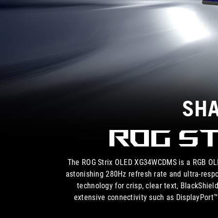
SHA
ROG St
The ROG Strix OLED XG34WCDMS is a RGB OLED
astonishing 280Hz refresh rate and ultra-resp
technology for crisp, clear text, BlackShi
extensive connectivity such as DisplayPor