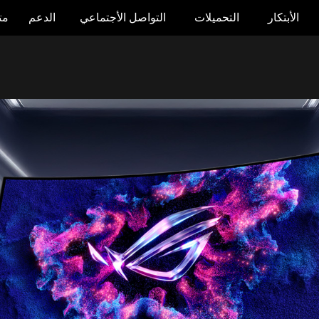
جر
الدعم
التواصل الأجتماعي
التحميلات
الأبتكار