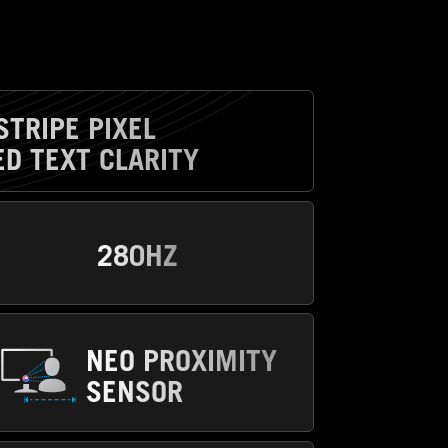
STRIPE PIXEL
D TEXT CLARITY
280HZ
NEO PROXIMITY
SENSOR