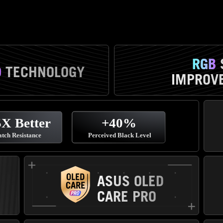
RGB
D
TECHNOLOGY
IMPROVE
ASUS OLED
CARE PRO