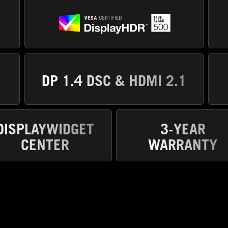
DP 1.4 DSC & HDMI 2.1
DISPLAYWIDGET
3-YEAR
CENTER
WARRANTY