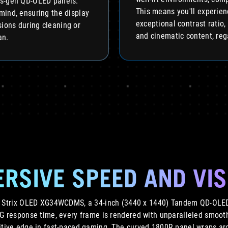
s-gen QD-OLED panels.
This means you'll experien
mind, ensuring the display
exceptional contrast ratio,
ions during cleaning or
and cinematic content, reg
an.
RSIVE SPEED AND VI
G Strix OLED XG34WCDMS, a 34-inch (3440 x 1440) Tandem QD-OLED
TG response time, every frame is rendered with unparalleled smoot
itive edge in fast-paced gaming. The curved 1800R panel wraps aro