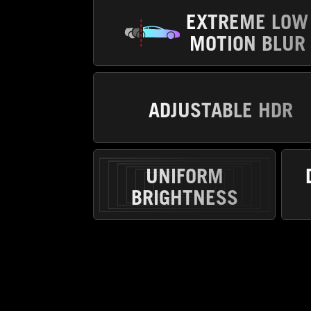
EXTREME LOW
MOTION BLUR
ADJUSTABLE HDR
UNIFORM
BRIGHTNESS