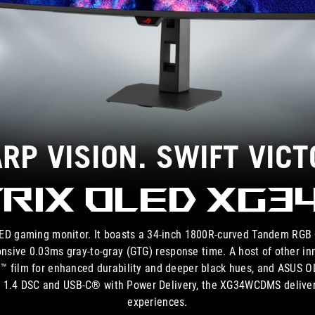
RP VISION. SWIFT VICT
rix OLED XG
 gaming monitor. It boasts a 34-inch 1800R-curved Tandem RGB Q
onsive 0.03ms gray-to-gray (GTG) response time. A host of other in
eld™ film for enhanced durability and deeper black hues, and ASUS O
t™ 1.4 DSC and USB-C® with Power Delivery, the XG34WCDMS deliver
experiences.