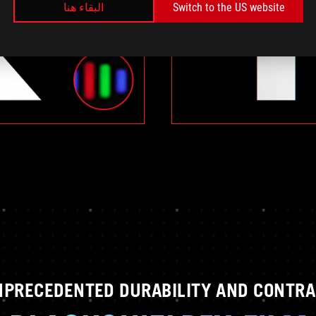
البقاء هنا
Switch to the US website
NPRECEDENTED DURABILITY AND CONTRA