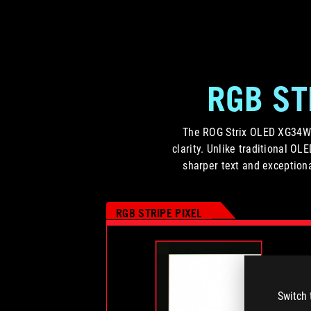
RGB ST
The ROG Strix OLED XG34WCD
clarity. Unlike traditional OL
sharper text and exceptiona
RGB STRIPE PIXEL
Switch 