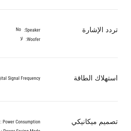
تردد الإشارة
No
Speaker:
لا
Woofer:
استهلاك الطاقة
ital Signal Frequency : 
تصميم ميكانيكي
Power Consumption : 