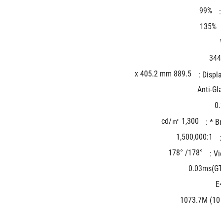
99%
135%
344
889.5 x 405.2 mm
Displa
Anti-Gl
0
1,300 cd/㎡
Br
1,500,000:1
178°/ 178°
Vi
0.03ms(G
1073.7M (10 