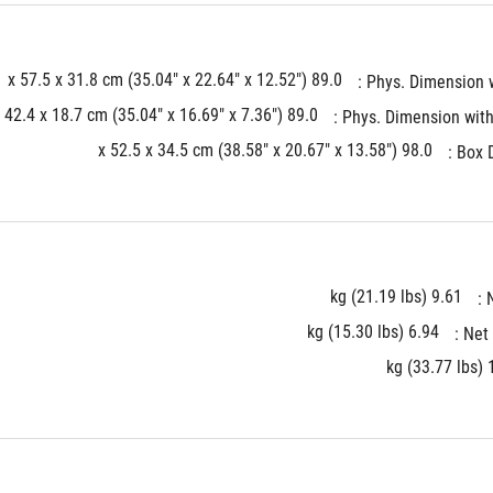
89.0 x 57.5 x 31.8 cm (35.04" x 22.64" x 12.52")
Phys. Dimension wi
89.0 x 42.4 x 18.7 cm (35.04" x 16.69" x 7.36")
Phys. Dimension witho
98.0 x 52.5 x 34.5 cm (38.58" x 20.67" x 13.58")
Box D
9.61 kg (21.19 lbs)
N
6.94 kg (15.30 lbs)
Net 
15