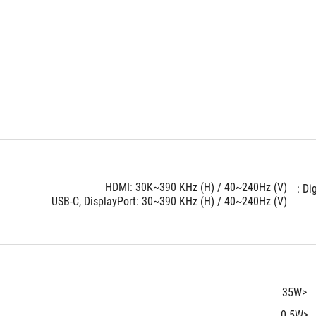
HDMI: 30K~390 KHz (H) / 40~240Hz (V)
Dig
USB-C, DisplayPort: 30~390 KHz (H) / 40~240Hz (V)
<35W
<0.5W