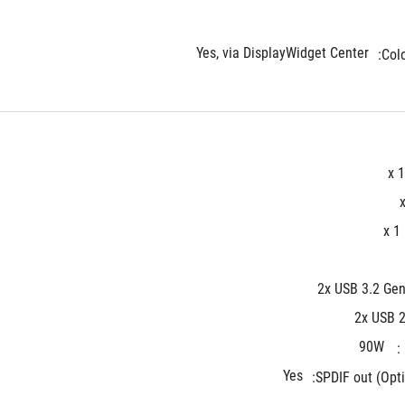
Yes, via DisplayWidget Center
Colo
x 1
x 1
2x USB 3.2 Gen
2x USB 2
90W
Yes
SPDIF out (Opti