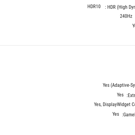
HDR10
HDR (High Dyna
240Hz
Y
Yes (Adaptive-Sy
Yes
Ext
Yes, DisplayWidget C
Yes
GameF