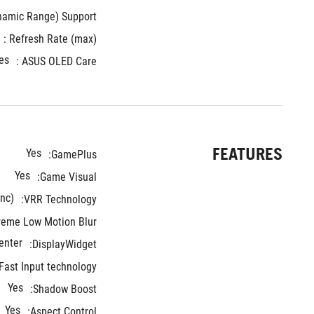
mic Range) Support : 
Refresh Rate (max) : 
es
ASUS OLED Care :
FEATURES
Yes
GamePlus:
Yes
Game Visual:
nc)
VRR Technology:
reme Low Motion Blur:
enter
DisplayWidget:
ast Input technology:
Yes
Shadow Boost:
Yes
Aspect Control: