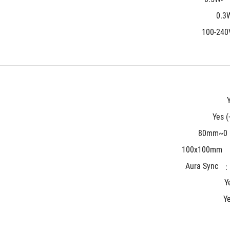
100-240
Yes (
0~80mm
100x100mm
Aura Sync
Y
Y