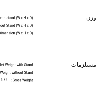
وزن
th stand (W x H x D) : 
ut Stand (W x H x D) : 
imension (W x H x D) : 
مستلزمات
et Weight with Stand : 
Weight without Stand : 
.32 kg (33.77 lbs)
Gross Weight : 