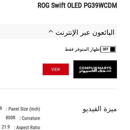
ROG Swift OLED PG39WCDM
البائعون عبر الإنترنت
إظهار المتوفر فقط
OFF
VIEW
ميزة الفيديو
9
Panel Size (inch) : 
800R
Curvature : 
21:9
Aspect Ratio : 