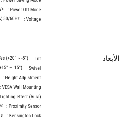
Power Saving Mode : 
<0.3W
Power Off Mode : 
V, 50/60Hz
Voltage : 
الأبعاد
Yes (+20° ~ -5°)
Tilt : 
+15° ~ -15°)
Swivel : 
Height Adjustment : 
VESA Wall Mounting : 
Lighting effect (Aura) : 
es
Proximity Sensor :
es
Kensington Lock : 