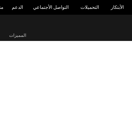
جر
الدعم
التواصل الأجتماعي
التحميلات
الأبتكار
ROG Swift OLED PG39WCDM
ة
المميزات