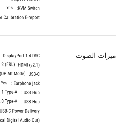
Yes
KVM Switch: 
r Calibration E-report:
ميزات الصوت
DisplayPort 1.4 DSC
x 2 (FRL)
HDMI (v2.1)
 (DP Alt Mode)
USB-C
Yes
Earphone jack : 
 1 Type-A
USB Hub : 
.0 Type-A
USB Hub : 
USB-C Power Delivery : 
cal Digital Audio Out):