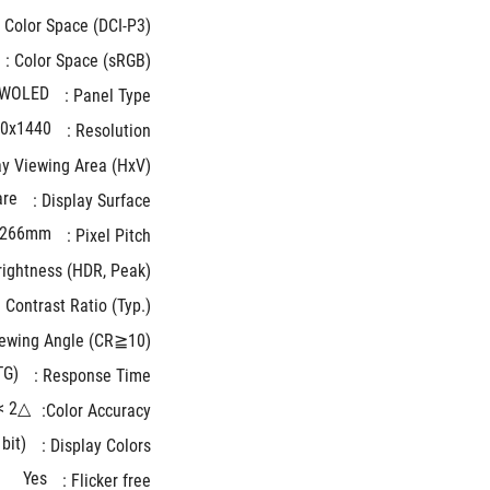
Color Space (DCI-P3) : 
Color Space (sRGB) : 
WOLED
Panel Type : 
0x1440
Resolution : 
y Viewing Area (HxV) : 
are
Display Surface : 
.266mm
Pixel Pitch : 
ightness (HDR, Peak) * : 
Contrast Ratio (Typ.) : 
ewing Angle (CR≧10) : 
TG)
Response Time : 
△E< 2
Color Accuracy:
bit)
Display Colors : 
Yes
Flicker free : 