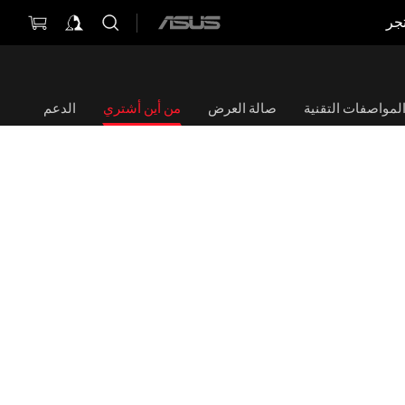
مت
ASUS
home
logo
الدعم
من أين أشتري
صالة العرض
المواصفات التقني