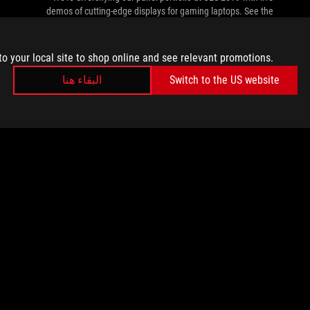
demos of cutting-edge displays for gaming laptops. See the
future today.
to your local site to shop online and see relevant promotions.
البقاء هنا
Switch to the US website