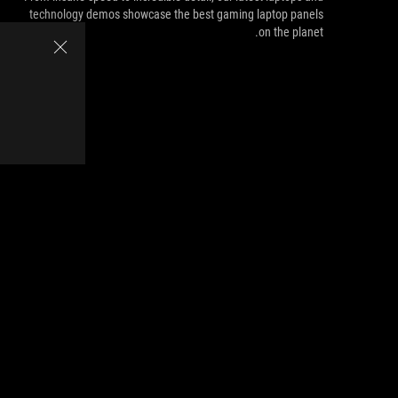
technology demos showcase the best gaming laptop panels
on the planet.