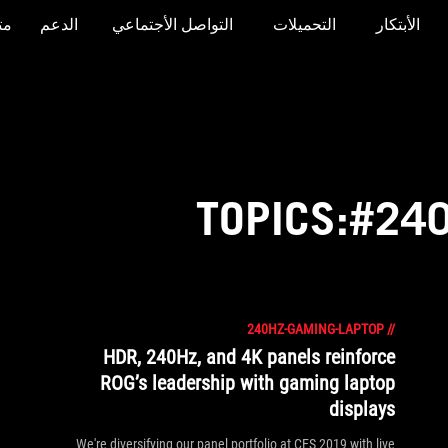
جر
الدعم
التواصل الأجتماعي
التحميلات
الأبتكار
TOPICS:#24
240HZ-GAMING-LAPTOP
//
HDR, 240Hz, and 4K panels reinforce
ROG’s leadership with gaming laptop
displays
We're diversifying our panel portfolio at CES 2019 with live