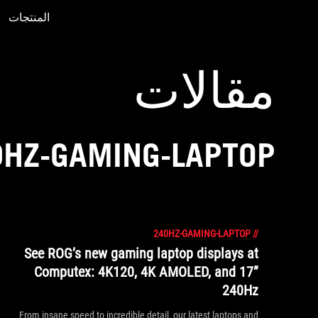
المنتجات
Accessibility links
Accessibility Help
Skip to content
Skip to Menu
ASUS Footer
مقالات
0HZ-GAMING-LAPTOP
240HZ-GAMING-LAPTOP
//
See ROG’s new gaming laptop displays at
Computex: 4K120, 4K AMOLED, and 17”
240Hz
From insane speed to incredible detail, our latest laptops and