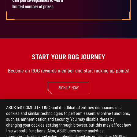
Can join sweepstakes to win a
limited number of prizes
START YOUR ROG JOURNEY
Become an ROG rewards member and start racking up points!
SIGN UP NOW
ASUSTeK COMPUTER INC. and its affiliated entities companies use
cookies and similar technologies to perform essential online functions,
such as authentication and security. You may disable these by
GO TO TOP
changing your cookies setting through browser, but this may affect how
this website functions. Also, ASUS uses some analytics,
targeting/adverting and video-embedded cookies provided by ASUS or