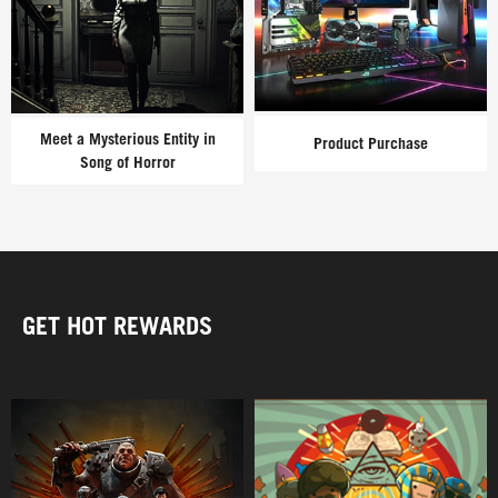
Meet a Mysterious Entity in
Product Purchase
Song of Horror
GET HOT REWARDS