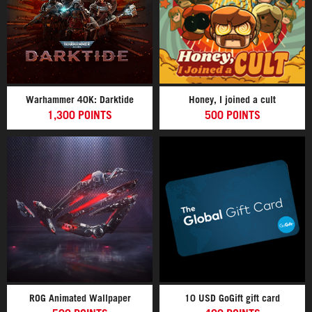
Warhammer 40K: Darktide
Honey, I joined a cult
1,300 POINTS
500 POINTS
ROG Animated Wallpaper
10 USD GoGift gift card