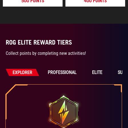
500 POINTS
400 POINTS
ROG ELITE REWARD TIERS
Collect points by completing new activities!
EXPLORER
PROFESSIONAL
ELITE
SUPE