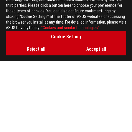
Global
/
English
third parties. Please click a button here to choose your preference for
these types of cookies. You can also configure cookie settings by
© ASUSTEK COMPUTER INC. ALL RIGHTS RESERVED.
clicking “Cookie Settings” at the footer of ASUS websites or accessing
the browser you install at any time. For detailed information, please visit
Terms of Use Notice
ASUS Privacy Policy-
“Cookies and similar technologies”
.
Privacy Policy
Cookie Setting
ROG Elite Program Terms and Conditions
ROG Elite Program Privacy Notice
Reject all
Accept all