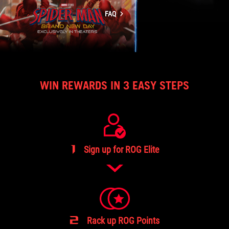
page
FAQ
WIN REWARDS IN 3 EASY STEPS
1
Sign up for ROG Elite
2
Rack up ROG Points