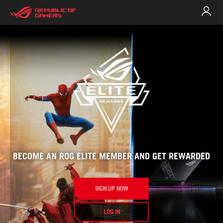
Rog
Elite
BECOME AN ROG ELITE MEMBER AND GET REWARDED
welc
SIGN UP NOW
LOG IN