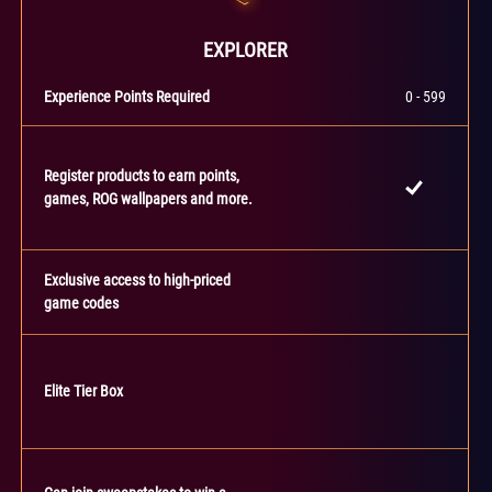
EXPLORER
Experience Points Required
0 - 599
Register products to earn points,
games, ROG wallpapers and more.
Exclusive access to high-priced
game codes
Elite Tier Box