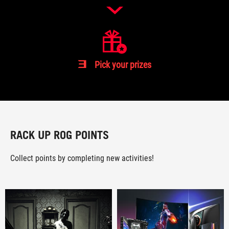
3
Pick your prizes
RACK UP ROG POINTS
Collect points by completing new activities!