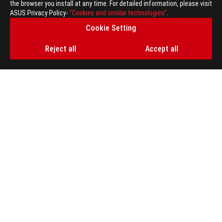
the browser you install at any time. For detailed information, please visit
ASUS Privacy Policy-
“Cookies and similar technologies”
.
Global
/
English
Cookie Setting
© ASUSTEK COMPUTER INC. ALL RIGHTS RESERVED.
Reject all
Accept all
Terms of Use Notice
Privacy Policy
ROG Elite Program Terms and Conditions
ROG Elite Program Privacy Notice