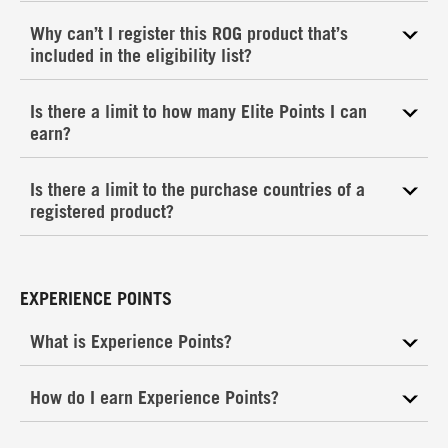
It takes 1-2 business days to verify your product. Elite
Points will be added to your account after verification.
Why can’t I register this ROG product that’s
included in the eligibility list?
Please email
eliterewards_support@asus.com
with the
following information:
Is there a limit to how many Elite Points I can
earn?
1. Your ROG Elite Rewards Program account name
2. Model name
A maximum of 5,000 points can be earned per month. If
3. Serial number
you’ve reached this limit, please try again the following
Is there a limit to the purchase countries of a
4. Check number
month.
registered product?
5. Product invoice
Only the products purchased from your registered coutries
can be registered in the Elite Rewards pragram. You can
check your registered country on the
profile page
.
EXPERIENCE POINTS
What is Experience Points?
Experience Points are used to calculate whether your Elite
tier will be upgraded, maintained, or degraded each cycle.
How do I earn Experience Points?
You can earn the Experience Points after completing a