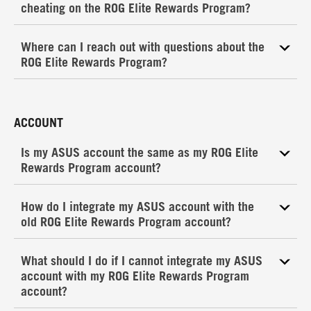
1. Allow third-party cookies by clicking the “eye” icon in the
Malaysia ROG Elite Rewards Program
English
cheating on the ROG Elite Rewards Program?
India ROG Elite Rewards Program
address bar.
Singapore ROG Elite Rewards Program
English
2. Make sure your Chrome browser is up to date.
To report suspicious activity, please send a message with
East Africa ROG Elite Rewards Program
Philippines ROG Elite Rewards Program
English
3. Clear your browser data to remove cookies, caches, and
details and the user’s name or email address to
Where can I reach out with questions about the
West Africa ROG Elite Rewards Program
South Korea ROG Elite Rewards Program
Korean
other site data.
eliterewards_support@asus.com
.
ROG Elite Rewards Program?
Egypt ROG Elite Rewards Program
4. Disable extensions such as ad blockers that may
CIS ROG Elite Rewards Program
Russian
interfere with site functionality.
South Africa ROG Elite Rewards Program
Please send an email to our support team
France ROG Elite Rewards Program
French
5. If the above doesn't work, try opening a new incognito
at
eliterewards_support@asus.com
.
Serbia ROG Elite Rewards Program
United Kingdom ROG Elite Rewards Program
English
window (Ctrl+Shift+N) and go to:
West Balkans ROG Elite Rewards Program
ACCOUNT
https://rog.asus.com/elite/
.
United States ROG Elite Rewards Program
English
6. If none of the above steps work, please try using a
Czech ROG Elite Rewards Program
Saudi Arabia ROG Elite Rewards Program
Arabic
different browser or contact us at
Is my ASUS account the same as my ROG Elite
Slovakia ROG Elite Rewards Program
United Arab Emirates ROG Elite Rewards
eliterewards_support@asus.com
.
Rewards Program account?
English
Hungary ROG Elite Rewards Program
Program
Turkey ROG Elite Rewards Program
India ROG Elite Rewards Program
English
They are not the same. However, you can integrate your
ASUS account with your ROG Elite Rewards Program
How do I integrate my ASUS account with the
Israel ROG Elite Rewards Program
Indonesia ROG Elite Rewards Program
Bahasa
account. Simply activate it on your profile page.
old ROG Elite Rewards Program account?
Ukraine ROG Elite Rewards Program
East Africa ROG Elite Rewards Program
English
Poland ROG Elite Rewards Program
West Africa ROG Elite Rewards Program
English
1. Log in to the ROG Elite Rewards Program.
Romania ROG Elite Rewards Program
2. Go to your profile.
What should I do if I cannot integrate my ASUS
Egypt ROG Elite Rewards Program
English
3. Validate your ASUS account.
account with my ROG Elite Rewards Program
Mexico ROG Elite Rewards Program
South Africa ROG Elite Rewards Program
English
4. Click “Integrate.”
account?
West Balkans ROG Elite Rewards Program
English