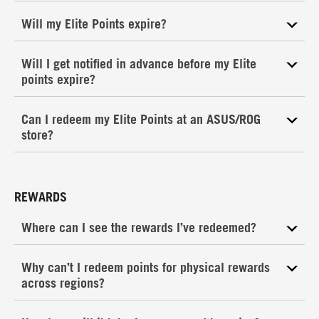
It depends on the frequency cap associated with each
4. Steam kits
reward. Normally, one customer can only redeem rewards
Will my Elite Points expire?
5. ROG peripherals
once. This may vary from region to region.
The validity period of your Redeemable Points is at the end
*Some prizes need to be physically shipped to you, so
of next 12 months after the date you got points, so the
Will I get notified in advance before my Elite
please make sure your shipping address is up to date.
validity period of every Redeemable Point may be different
points expire?
based on the date you received points.
Yes. You will get notified by email 3 days, 7 days, and 30
days before your Elite Points expire.
Can I redeem my Elite Points at an ASUS/ROG
store?
No. Your Elite Points can only be redeemed directly from
the ROG Elite Rewards Program website.
REWARDS
Where can I see the rewards I’ve redeemed?
Go to
My Profile
to see all the rewards you’ve collected.
Why can’t I redeem points for physical rewards
across regions?
Each regional ROG Elite Reward Program can only ship its