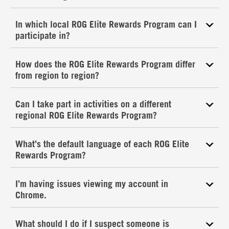
peripherals, game codes, and in-game items.
To join, you must be at least 13 years of age and agree to
the
Terms of Service
and
Privacy Policy
.
In which local ROG Elite Rewards Program can I
participate in?
If you are located in one of the following countries, you’ll
be guided to your local ROG Elite Rewards Program.
How does the ROG Elite Rewards Program differ
from region to region?
Indonesia ROG Elite Rewards Program
Activities and rewards may vary based on different local
Malaysia ROG Elite Rewards Program
activities. You can log in every day to view available
Can I take part in activities on a different
activities.
Singapore ROG Elite Rewards Program
regional ROG Elite Rewards Program?
Philippines ROG Elite Rewards Program
Yes, but your Elite Points will be reset to zero once you
South Korea ROG Elite Rewards Program
have changed your region. We strongly recommend that
What’s the default language of each ROG Elite
Russia ROG Elite Rewards Program
you carefully choose your region before signing up.
Rewards Program?
France ROG Elite Rewards Program
The default language is English. Korean, Russian, and
United Kingdom ROG Elite Rewards Program
French are also available in corresponding regions
I’m having issues viewing my account in
United States ROG Elite Rewards Program
Canada ROG Elite Rewards Program
Chrome.
English
Saudi Arabia ROG Elite Rewards Program
Please try the following steps to view our content in
United Arab Emirates ROG Elite Rewards Program
Global ROG Elite Rewards Program
English
Chrome:
What should I do if I suspect someone is
Canada ROG Elite Rewards Program