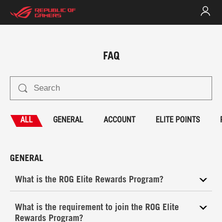
FAQ
ALL
GENERAL
ACCOUNT
ELITE POINTS
GENERAL
What is the ROG Elite Rewards Program?
ROG Elite Rewards is a global loyalty program that gives
customers the opportunity to participate in activities,
What is the requirement to join the ROG Elite
quizzes, and surveys in order to earn rewards like gaming
Rewards Program?