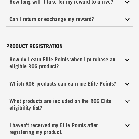
own physical rewards to customers in the corresponding
How long will it take for my reward to arrive?
region. Cross-regional redemption is not allowed. E.g.: The
Rewards can take 2-8 weeks to process depending on the
ROG Elite Rewards Program in the Philippines can only ship
region.
items to members who have valid address in the
Can I return or exchange my reward?
If you don’t receive your rewards within that time, please e-
Philippines.
No. All reward redemptions are final.
mail
eliterewards_support@asus.com
.
PRODUCT REGISTRATION
How do I earn Elite Points when I purchase an
eligible ROG product?
To complete your product registration, you will need to
submit the following information:
Which ROG products can earn me Elite Points?
1. Serial number
Only specific ROG products are eligible for registration.
2. Check number
Please check our
ROG Elite eligibility list
for more details.
3. The name of the store where you purchased your ROG
What products are included on the ROG Elite
products
eligibility list?
4. A PDF or photo of the invoice
If you are curious whether your product qualifies for
redemption, please check the
ROG Elite eligibility list
. If
I haven’t received my Elite Points after
you’re unable to register an eligible product, please email
registering my product.
eliterewards_support@asus.com
.