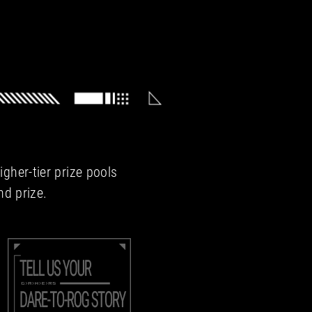
gher-tier prize pools
nd prize.