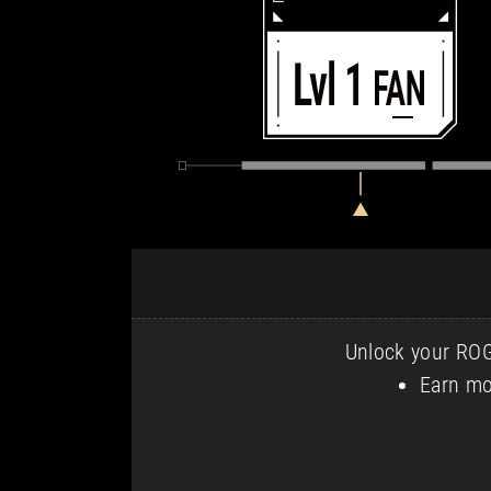
Unlock your ROG 
Earn mo