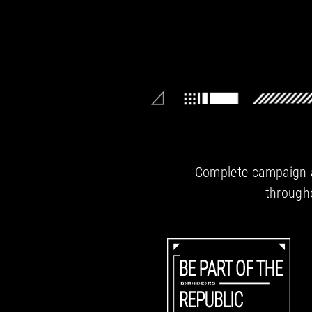
Complete campaign ac
througho