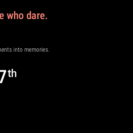
ments into memories.