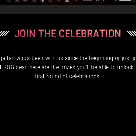
a fan who’s been with us since the beginning or just j
t ROG gear, here are the prizes you’ll be able to unlock
first round of celebrations.