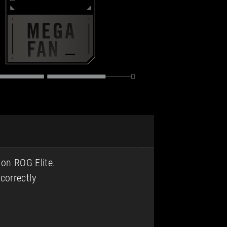
 on ROG Elite.
correctly