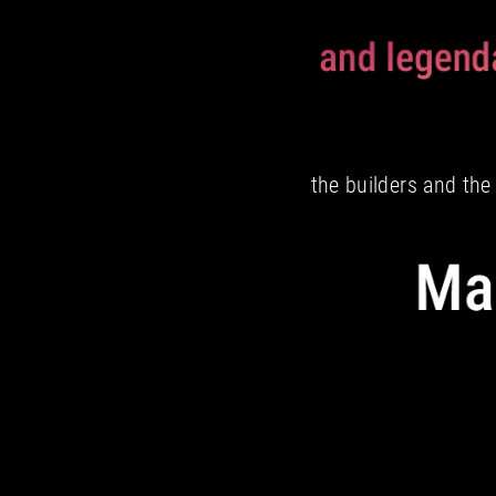
the builders and th