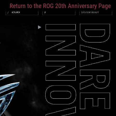
Return to the ROG 20th Anniversary Page