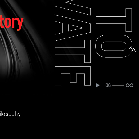
ilosophy: