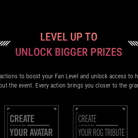
tions to boost your Fan Level and unlock access to hi
ut the event. Every action brings you closer to the gra