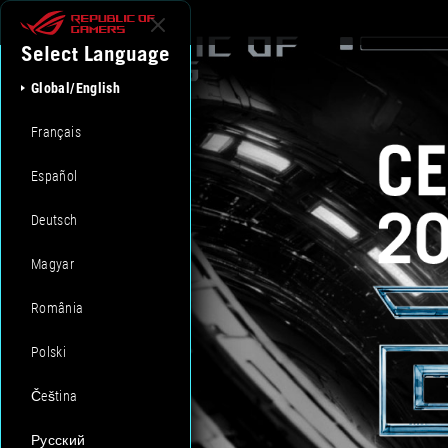
Select Language
Global/English
Français
Español
Deutsch
Magyar
România
Polski
Čeština
Русский