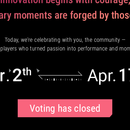
Today, we’re celebrating with you, the community —
e players who turned passion into performance and mo
Voting has closed