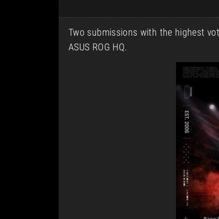
Two submissions with the highest votes
ASUS ROG HQ.