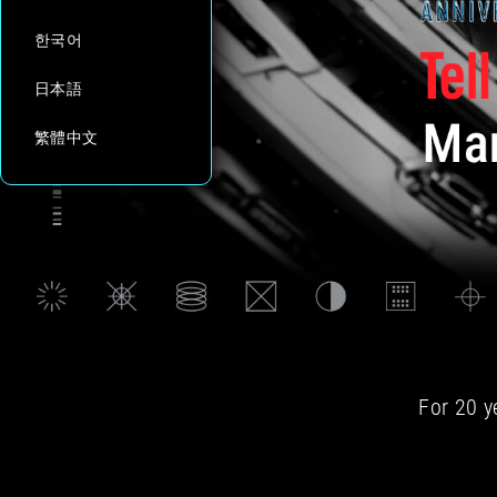
한국어
日本語
繁體中文
For 20 y