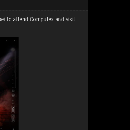
ipei to attend Computex and visit