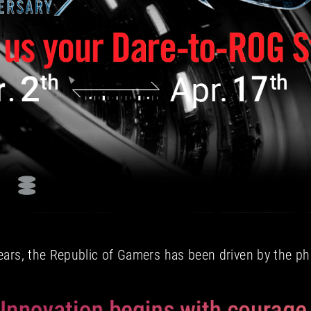
ears, the Republic of Gamers has been driven by the ph