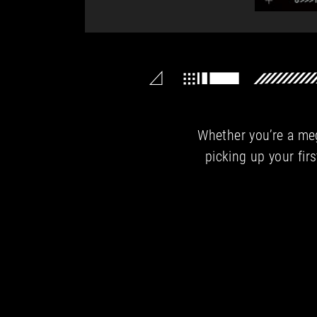
Whether you’re a meg
picking up your firs