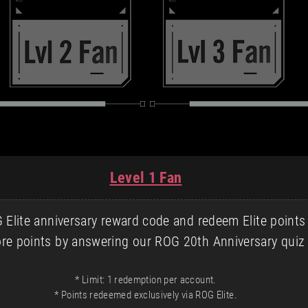
Level 1 Fan
Elite anniversary reward code and redeem Elite points
re points by answering our ROG 20th Anniversary quiz 
* Limit: 1 redemption per account.
* Points redeemed exclusively via ROG Elite.