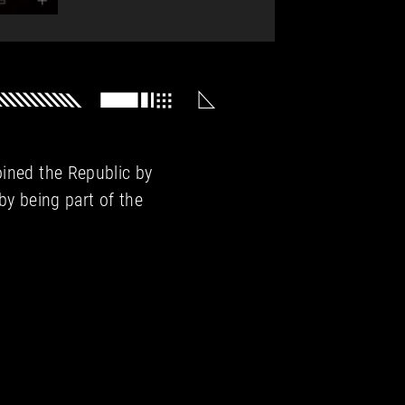
oined the Republic by
 by being part of the