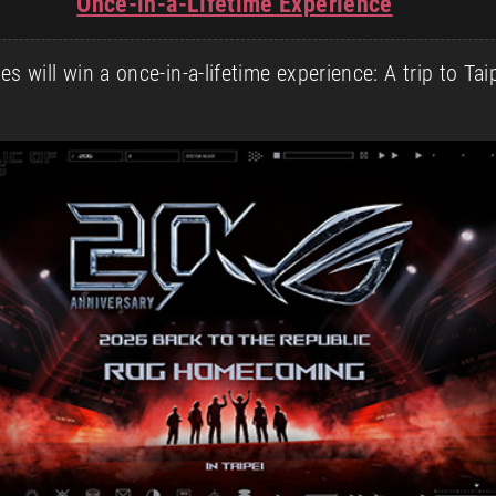
Once-in-a-Lifetime Experience
 will win a once-in-a-lifetime experience: A trip to Ta