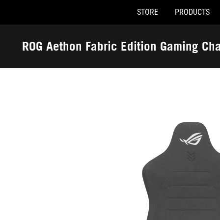
STORE
PRODUCTS
Accessibility links
Skip to content
Accessibility Help
Skip to Menu
ASUS Footer
ROG Aethon Fabric Edition Gaming Cha