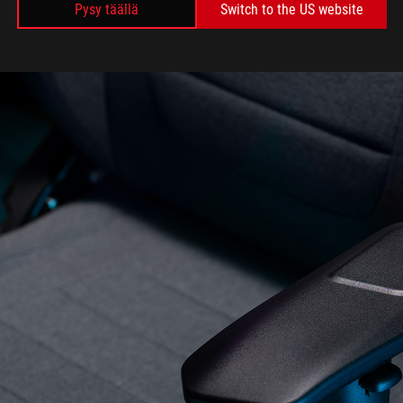
Pysy täällä
Switch to the US website