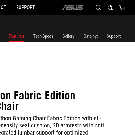
HOT
SUPPORT
ASUS
home
logo
Features
Tech Specs
Gallery
Osta nyt
Support
on Fabric Edition
hair
on Gaming Chair Fabric Edition with all-
-density seat cushion, 2D armrests with soft
egrated lumbar support for optimized