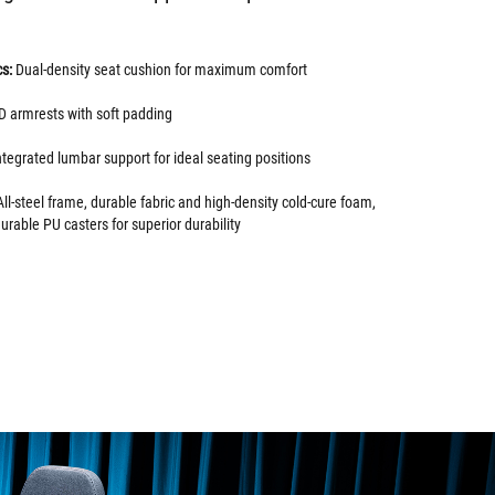
cs:
Dual-density seat cushion for maximum comfort
D armrests with soft padding
ntegrated lumbar support for ideal seating positions
ll-steel frame, durable fabric and high-density cold-cure foam,
durable PU casters for superior durability