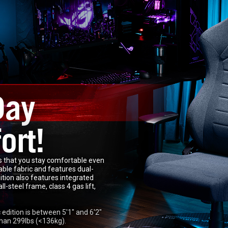
Day
ort!
 that you stay comfortable even
rable fabric and features dual-
ition also features integrated
-steel frame, class 4 gas lift,
dition is between 5'1" and 6'2"
han 299lbs (<136kg).