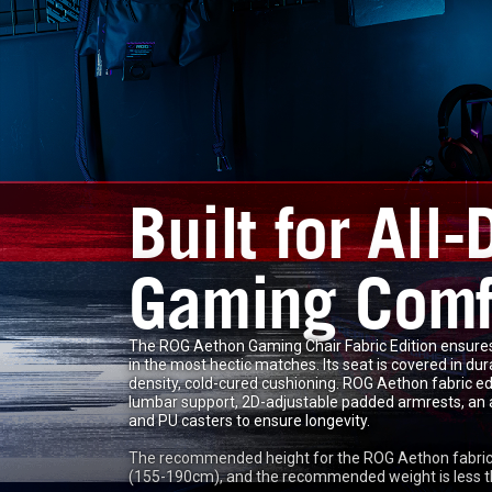
Built for All-
Gaming Comf
The ROG Aethon Gaming Chair Fabric Edition ensures
in the most hectic matches. Its seat is covered in du
density, cold-cured cushioning. ROG Aethon fabric ed
lumbar support, 2D-adjustable padded armrests, an all
and PU casters to ensure longevity.
The recommended height for the ROG Aethon fabric e
(155-190cm), and the recommended weight is less t