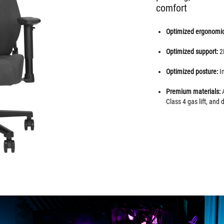
comfort
Optimized ergonomi
Optimized support:
2
Optimized posture:
I
Premium materials:
A
Class 4 gas lift, and 