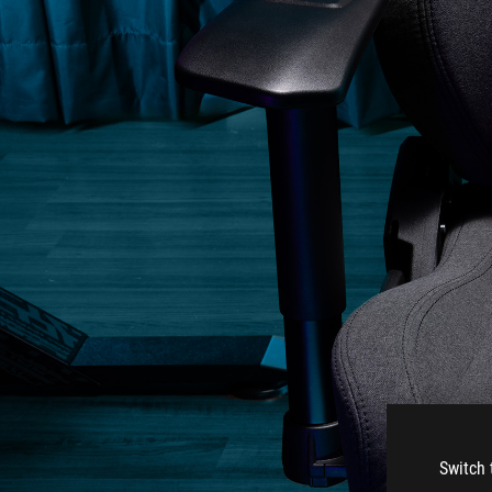
Switch 