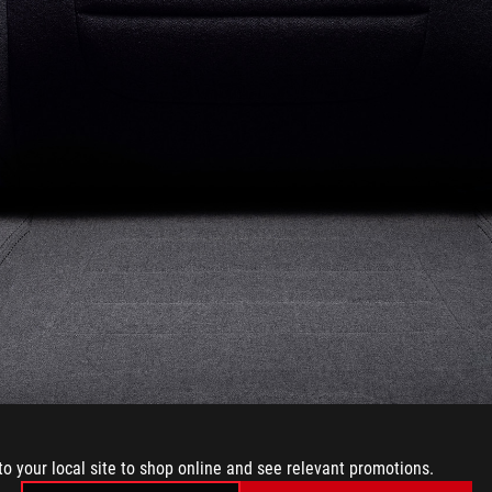
to your local site to shop online and see relevant promotions.