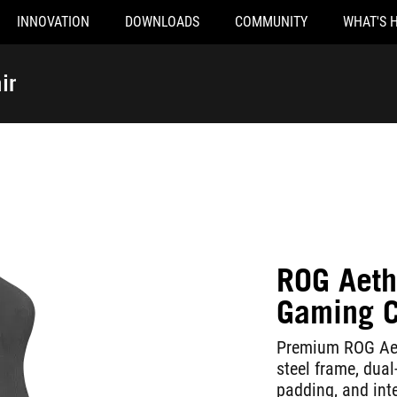
INNOVATION
DOWNLOADS
COMMUNITY
WHAT'S 
ir
ROG Aeth
Gaming C
Premium ROG Aeth
steel frame, dual
padding, and int