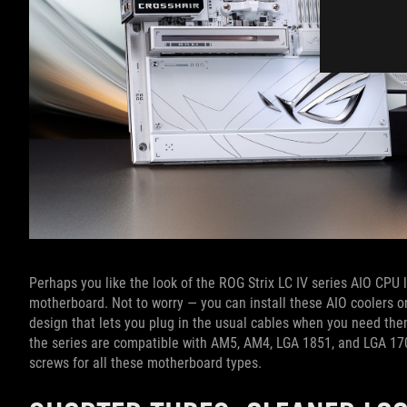
Perhaps you like the look of the ROG Strix LC IV series AIO CPU li
motherboard. Not to worry — you can install these AIO coolers 
design that lets you plug in the usual cables when you need them
the series are compatible with AM5, AM4, LGA 1851, and LGA 17
screws for all these motherboard types.