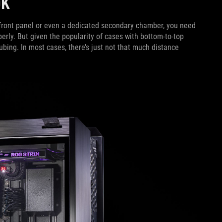
OOK
e front panel or even a dedicated secondary chamber, you need
perly. But given the popularity of cases with bottom-to-top
tubing. In most cases, there’s just not that much distance