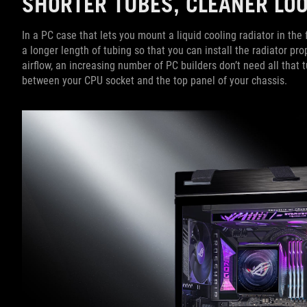
SHORTER TUBES, CLEANER L
In a PC case that lets you mount a liquid cooling radiator in th
a longer length of tubing so that you can install the radiator pro
airflow, an increasing number of PC builders don’t need all that 
between your CPU socket and the top panel of your chassis.