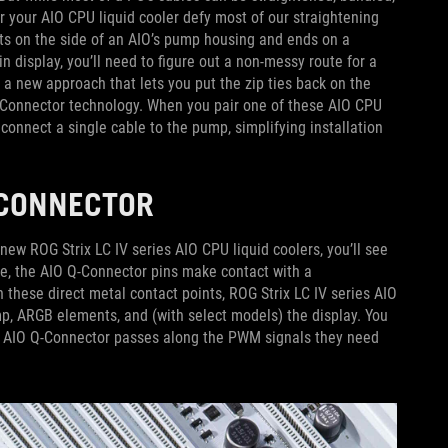
or your AIO CPU liquid cooler defy most of our straightening
rts on the side of an AIO’s pump housing and ends on a
in display, you’ll need to figure out a non-messy route for a
 a new approach that lets you put the zip ties back on the
Q-Connector technology. When you pair one of these AIO CPU
connect a single cable to the pump, simplifying installation
Q-CONNECTOR
ew ROG Strix LC IV series AIO CPU liquid coolers, you’ll see
e, the AIO Q-Connector pins make contact with a
hese direct metal contact points, ROG Strix LC IV series AIO
mp, ARGB elements, and (with select models) the display. You
he AIO Q-Connector passes along the PWM signals they need