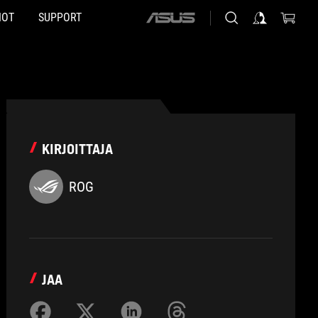
HOT
SUPPORT
ASUS
home
logo
KIRJOITTAJA
ROG
JAA