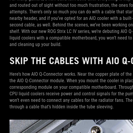
and routed out of sight without too much frustration, the ones f
attempts. There’s only so much you can do with a cable that sta
nearby header, and if you’ve opted for an AIO cooler with a built-
second cable, as well. Behind the scenes, we’ve been working on
shelf. With our new ROG Strix LC IV series, we’re debuting AIO 
liquid coolers with a compatible motherboard, you won’t need to 
and cleaning up your build.
SKIP THE CABLES WITH AIO 
Here’s how AIO Q-Connector works. Near the copper plate of the n
the AIO Q-Connector module. When you mount the cooler in plac
corresponding module on your compatible motherboard. Through t
CPU liquid coolers receive power and control signals for the pu
won’t even need to connect any cables for the radiator fans. T
through a cable that’s hidden inside the tube sleeving.