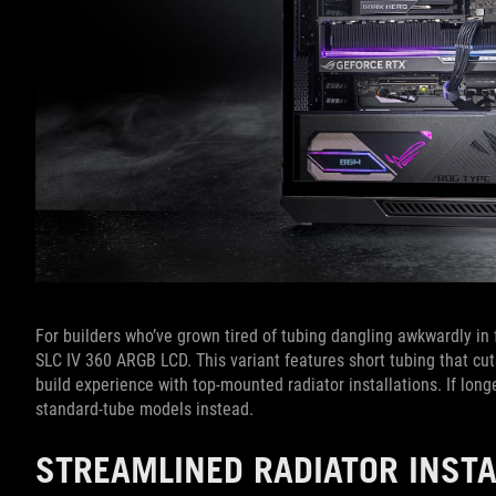
For builders who’ve grown tired of tubing dangling awkwardly in f
SLC IV 360 ARGB LCD. This variant features short tubing that c
build experience with top-mounted radiator installations. If longe
standard-tube models instead.
STREAMLINED RADIATOR INST