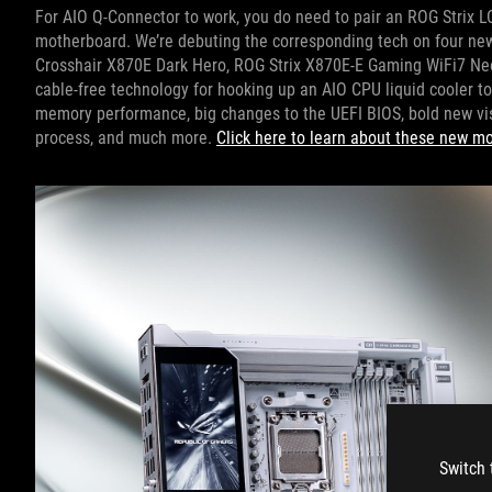
For AIO Q-Connector to work, you do need to pair an ROG Strix LC
motherboard. We’re debuting the corresponding tech on four n
Crosshair X870E Dark Hero, ROG Strix X870E-E Gaming WiFi7 Ne
cable-free technology for hooking up an AIO CPU liquid cooler t
memory performance, big changes to the UEFI BIOS, bold new vis
process, and much more.
Click here to learn about these new m
Switch 