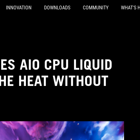
INNOVATION
DOWNLOADS
COMMUNITY
WHAT'S 
IES AIO CPU LIQUID
THE HEAT WITHOUT