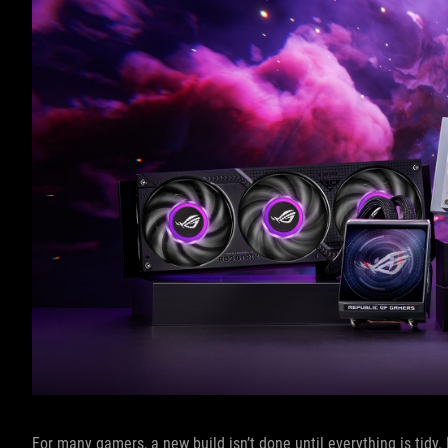
For many gamers, a new build isn’t done until everything is tidy.