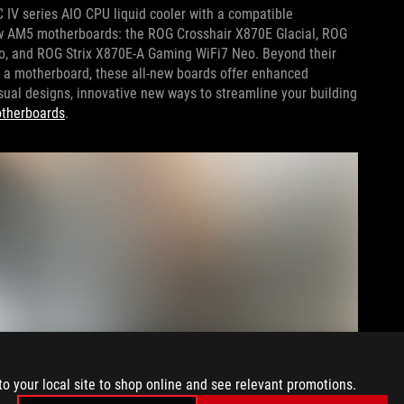
 IV series AIO CPU liquid cooler with a compatible
ew AM5 motherboards: the ROG Crosshair X870E Glacial, ROG
o, and ROG Strix X870E-A Gaming WiFi7 Neo. Beyond their
o a motherboard, these all-new boards offer enhanced
ual designs, innovative new ways to streamline your building
otherboards
.
to your local site to shop online and see relevant promotions.