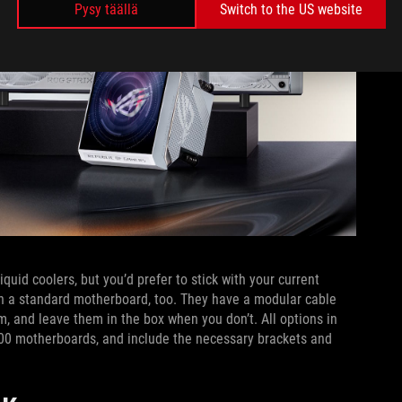
Pysy täällä
Switch to the US website
quid coolers, but you’d prefer to stick with your current
on a standard motherboard, too. They have a modular cable
, and leave them in the box when you don’t. All options in
00 motherboards, and include the necessary brackets and