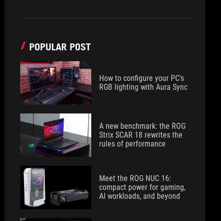
POPULAR POST
How to configure your PC's
RGB lighting with Aura Sync
A new benchmark: the ROG
Strix SCAR 18 rewrites the
rules of performance
Meet the ROG NUC 16:
compact power for gaming,
AI workloads, and beyond