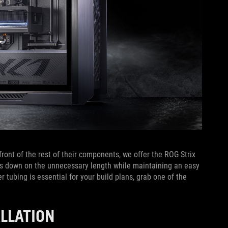
ront of the rest of their components, we offer the ROG Strix
uts down on the unnecessary length while maintaining an easy
r tubing is essential for your build plans, grab one of the
ALLATION