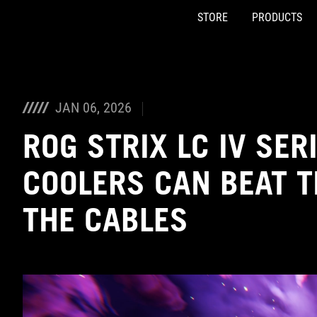
STORE
PRODUCTS
Accessibility links
Skip to content
Accessibility Help
Skip to Menu
ASUS Footer
JAN 06, 2026
ROG STRIX LC IV SER
COOLERS CAN BEAT 
THE CABLES