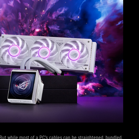
 But while most of a PC’s cables can be straightened, bundled,