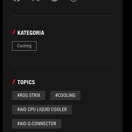
KATEGORIA
Cooling
TOPICS
#ROG STRIX
#COOLING
#AIO CPU LIQUID COOLER
#AIO Q-CONNECTOR