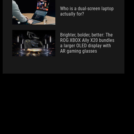
Who is a dual-screen laptop
actually for?
Brighter, bolder, better: The
ROG XBOX Ally X20 bundles
a larger OLED display with
AR gaming glasses