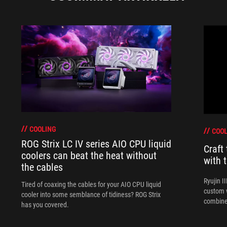
COOLING
COOL
ROG Strix LC IV series AIO CPU liquid
Craft
coolers can beat the heat without
with 
the cables
Ryujin I
Tired of coaxing the cables for your AIO CPU liquid
custom w
cooler into some semblance of tidiness? ROG Strix
combine
has you covered.
perform