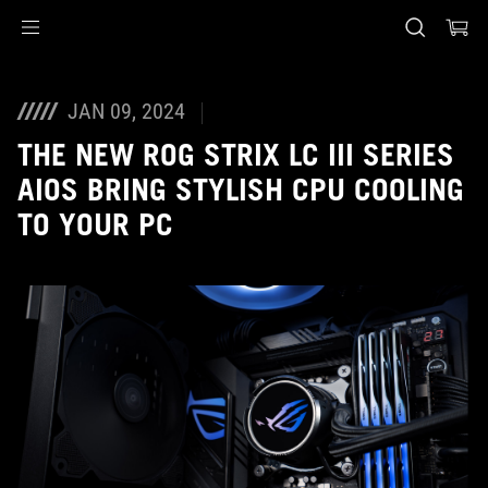
Accessibility links
Skip to content
Accessibility Help
Skip to Menu
ASUS Footer
JAN 09, 2024
THE NEW ROG STRIX LC III SERIES
AIOS BRING STYLISH CPU COOLING
TO YOUR PC