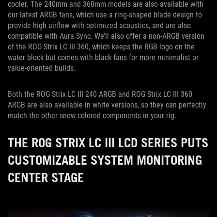
cooler. The 240mm and 360mm models are also available with
our latest ARGB fans, which use a ring-shaped blade design to
provide high airflow with optimized acoustics, and are also
compatible with Aura Sync. We’ll also offer a non-ARGB version
of the ROG Strix LC III 360, which keeps the RGB logo on the
water block but comes with black fans for more minimalist or
value-oriented builds.
Both the ROG Strix LC III 240 ARGB and ROG Strix LC III 360
ARGB are also available in white versions, so they can perfectly
match the other snow-colored components in your rig.
THE ROG STRIX LC III LCD SERIES PUTS
CUSTOMIZABLE SYSTEM MONITORING
CENTER STAGE