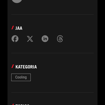
JAA
KATEGORIA
Cooling