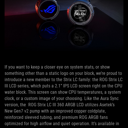
If you want to keep a closer eye on system stats, or show
something other than a static logo on your block, we’re proud to
introduce a new member to the Strix LC family: the ROG Strix LC
III LCD series, which puts a 2.1” IPS LCD screen right on the CPU
water block. This screen can show CPU temperatures, a system
clock, or a custom image of your choosing. Like the Aura Sync
version, the ROG Strix LC III 360 ARGB LCD utilizes Asetek’s
New Gen7 v2 pump with an improved copper coldplate,
reinforced sleeved tubing, and premium ROG ARGB fans
optimized for high airflow and quiet operation. It’s available in