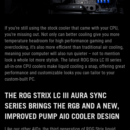
If you’re still using the stock cooler that came with your CPU,
you’re missing out. Not only can better cooling give you more
temperature headroom for high performance gaming and
overclocking, it's also more efficient than traditional air cooling,
meaning your computer will also run quieter – not to mention
look a whole lot more stylish. The latest ROG Strix LC III series
all-in-one CPU coolers make liquid cooling a snap, offering great
performance and customizable looks you can tailor to your
custom-built PC.
THE ROG STRIX LC III AURA SYNC
SERIES BRINGS THE RGB AND A NEW,
IMPROVED PUMP AIO COOLER DESIGN
Like our other AIOs, the third generation of ROG Strix liquid