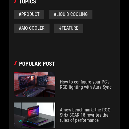
TOPICS
#PRODUCT
#LIQUID COOLING
#AIO COOLER
#FEATURE
POPULAR POST
How to configure your PC's
RGB lighting with Aura Sync
A new benchmark: the ROG
Strix SCAR 18 rewrites the
rules of performance