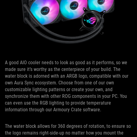
A good AIO cooler needs to look as good as it performs, so we
made sure it’s worthy as the centerpiece of your build. The
water block is adorned with an ARGB logo, compatible with our
own Aura Sync ecosystem. Choose from one of our own
customizable lighting patterns or create your own, and
synchronize them with other ROG components in your PC. You
can even use the RGB lighting to provide temperature
information through our Armoury Crate software.
The water block allows for 360 degrees of rotation, to ensure so
the logo remains right-side-up no matter how you mount the