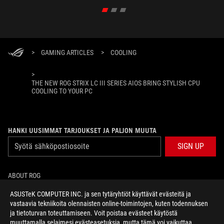
>
GAMING ARTICLES
>
COOLING
>
THE NEW ROG STRIX LC III SERIES AIOS BRING STYLISH CPU
COOLING TO YOUR PC
HANKI UUSIMMAT TARJOUKSET JA PALJON MUUTA
SIGN UP
ABOUT ROG
ASUSTeK COMPUTER INC. ja sen tytäryhtiöt käyttävät evästeitä ja
HOME
vastaavia tekniikoita olennaisten online-toimintojen, kuten todennuksen
ja tietoturvan toteuttamiseen. Voit poistaa evästeet käytöstä
NEWSROOM
muuttamalla selaimesi evästeasetuksia, mutta tämä voi vaikuttaa