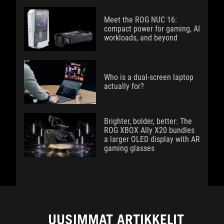
Meet the ROG NUC 16:
compact power for gaming, AI
workloads, and beyond
Who is a dual-screen laptop
actually for?
Brighter, bolder, better: The
ROG XBOX Ally X20 bundles
a larger OLED display with AR
gaming glasses
UUSIMMAT ARTIKKELIT