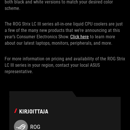
both black and white versions to match your desired color
scheme.
The ROG Strix LC III series all-in-one liquid CPU coolers are just
a few of the many new products that we’re announcing at this
year’s Consumer Electronics Show.
Click here
to learn more
about our latest laptops, monitors, peripherals, and more.
For more information on pricing and availability of the ROG Strix
LC III series in your region, contact your local ASUS
representative.
KIRJOITTAJA
ROG