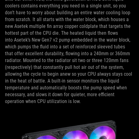
coolers contains everything you need in a single unit, so you
don’t have to worry about building an entire water cooling loop
from scratch. It all starts with the water block, which houses a
new Asetek multiple fin array copper coldplate that targets the
hottest part of the CPU die. The heated liquid then flows
into Asetek’s New Gen7 v2 pump embedded in the water block,
which pumps the fluid into a set of reinforced sleeved tubes
that offer excellent durability, flowing into a 240mm or 360mm
radiator. Mounted to the radiator sit two or three 120mm fans
(respectively) that constantly pull hot air out of the system,
allowing the cycle to begin anew so your CPU always stays cool
in the heat of battle. A built-in sensor monitors the liquid
temperature and automatically boosts the pump speed when
necessary, and slows it down for quieter, more efficient
operation when CPU utilization is low.