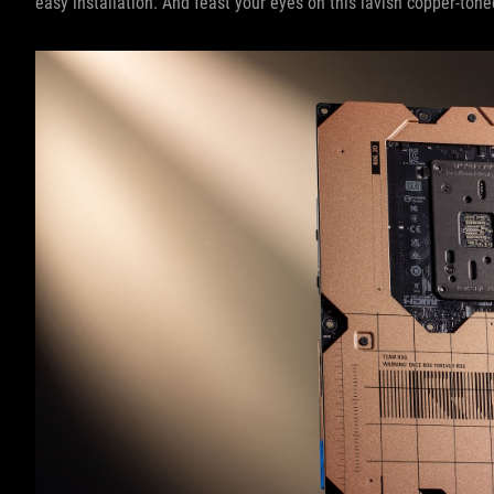
easy installation. And feast your eyes on this lavish copper-ton