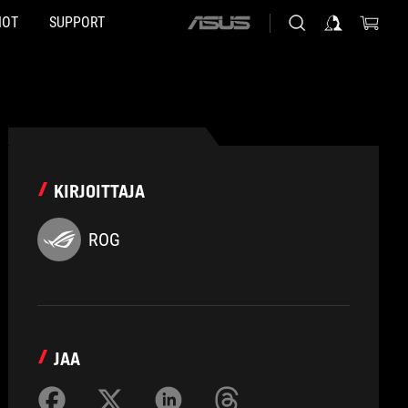
HOT
SUPPORT
ASUS
home
logo
KIRJOITTAJA
ROG
JAA