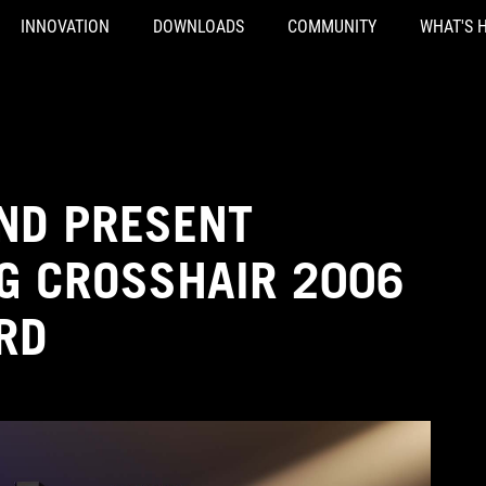
INNOVATION
DOWNLOADS
COMMUNITY
WHAT'S 
AND PRESENT
OG CROSSHAIR 2006
RD