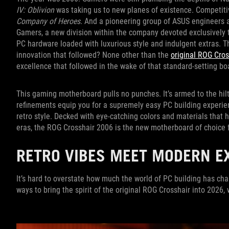
IV: Oblivion
was taking us to new planes of existence. Competit
Company of Heroes
. And a pioneering group of ASUS engineers 
Gamers, a new division within the company devoted exclusively 
PC hardware loaded with luxurious style and indulgent extras. T
innovation that followed? None other than the
original ROG Cro
excellence that followed in the wake of that standard-setting b
This gaming motherboard pulls no punches. It’s armed to the hil
refinements equip you for a supremely easy PC building experien
retro style. Decked with eye-catching colors and materials that
eras, the ROG Crosshair 2006 is the new motherboard of choic
RETRO VIBES MEET MODERN E
It’s hard to overstate how much the world of PC building has cha
ways to bring the spirit of the original ROG Crosshair into 2026