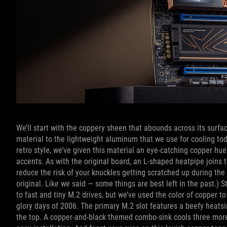
We’ll start with the coppery sheen that abounds across its surfa
material to the lightweight aluminum that we use for cooling t
retro style, we’ve given this material an eye-catching copper hue
accents. As with the original board, an L-shaped heatpipe joins
reduce the risk of your knuckles getting scratched up during the
original. Like we said — some things are best left in the past.
to fast and tiny M.2 drives, but we’ve used the color of copper
glory days of 2006. The primary M.2 slot features a beefy heatsin
the top. A copper-and-black themed combo-sink cools three more