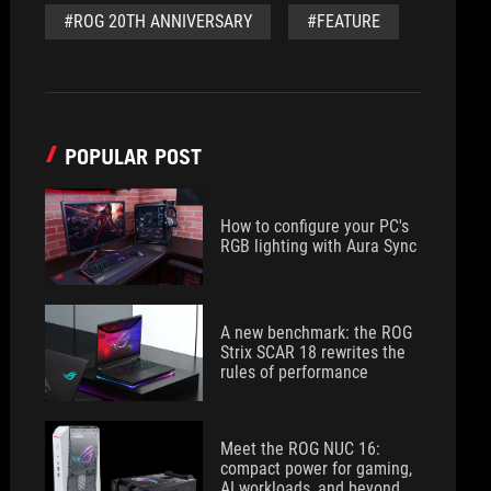
#ROG 20TH ANNIVERSARY
#FEATURE
POPULAR POST
How to configure your PC's
RGB lighting with Aura Sync
A new benchmark: the ROG
Strix SCAR 18 rewrites the
rules of performance
Meet the ROG NUC 16:
compact power for gaming,
AI workloads, and beyond