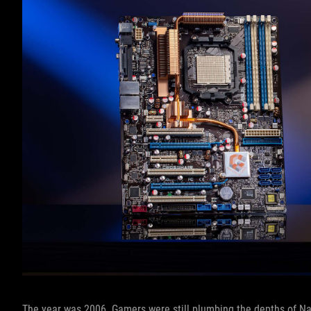
The year was 2006. Gamers were still plumbing the depths of Na