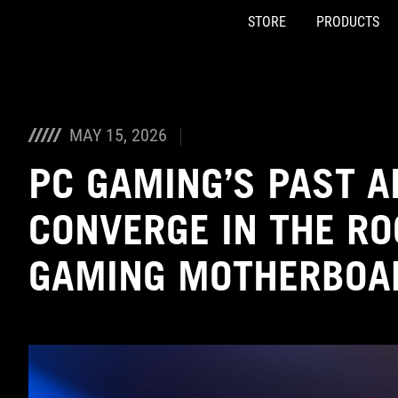
STORE
PRODUCTS
Accessibility links
Skip to content
Accessibility Help
Skip to Menu
ASUS Footer
MAY 15, 2026
PC GAMING’S PAST 
CONVERGE IN THE R
GAMING MOTHERBOA