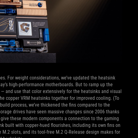
ces. For weight considerations, we’ve updated the heatsink
oday’s high-performance motherboards. But to ramp up the
 — and use that color extensively for the heatsinks and visual
 the copper VRM heatsinks together for improved cooling. (To
 build process, we’ve thickened the fins compared to the
) Storage drives have seen massive changes since 2006 thanks
 to give these modern components a connection to the gaming
k built with copper-hued flourishes, including its own fins on
 M.2 slots, and its tool-free M.2 Q-Release design makes for