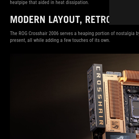
heatpipe that aided in heat dissipation.
MODERN LAYOUT, RETRO STY
The ROG Crosshair 2006 serves a heaping portion of nostalgia by 
present, all while adding a few touches of its own.