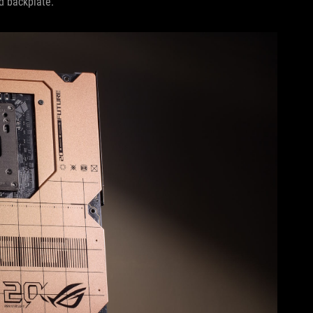
ed backplate.