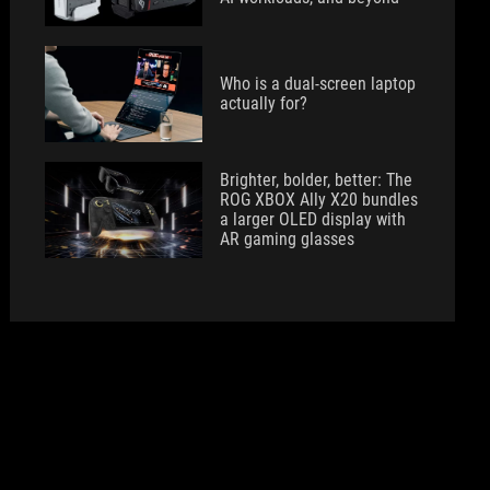
Who is a dual-screen laptop
actually for?
Brighter, bolder, better: The
ROG XBOX Ally X20 bundles
a larger OLED display with
AR gaming glasses