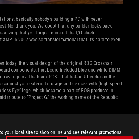
ations, basically nobody’s building a PC with seven
bles? No, thank you. We doubt that any builder looks back
ealizing that you forgot to install the I/O shield.
f XMP in 2007 was so transformational that it’s hard to even
ven today, the visual design of the original ROG Crosshair
erboard components, that board included blue and white DIMM
ontrast against the black PCB. That hot-pink header on the
o connect your external storage and devices with (high-speed
earless Eye” logo, which became a part of ROG products in
paid tribute to "Project G,” the working name of the Republic
ermarket CPU air coolers used fins made of this material due
hair featured complementary high-surface-area copper
to your local site to shop online and see relevant promotions.
connecting them all with a strategically placed copper