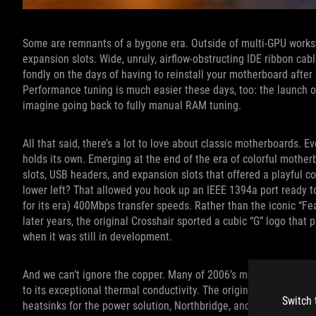
Some are remnants of a bygone era. Outside of multi-GPU workst
expansion slots. Wide, unruly, airflow-obstructing IDE ribbon ca
fondly on the days of having to reinstall your motherboard after r
Performance tuning is much easier these days, too: the launch o
imagine going back to fully manual RAM tuning.
All that said, there’s a lot to love about classic motherboards. E
holds its own. Emerging at the end of the era of colorful moth
slots, USB headers, and expansion slots that offered a playful c
lower left? That allowed you hook up an IEEE 1394a port ready t
for its era) 400Mbps transfer speeds. Rather than the iconic “F
later years, the original Crosshair sported a cubic “G” logo that 
when it was still in development.
And we can’t ignore the copper. Many of 2006’s most popular aft
to its exceptional thermal conductivity. The original ROG Cross
Switch 
heatsinks for the power solution, Northbridge, and Southbridge, 