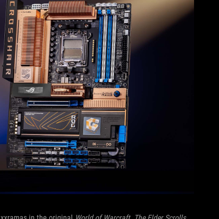
xxramas in the original
World of Warcraft
.
The Elder Scrolls