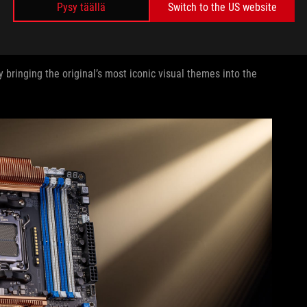
Pysy täällä
Switch to the US website
LE
bringing the original’s most iconic visual themes into the