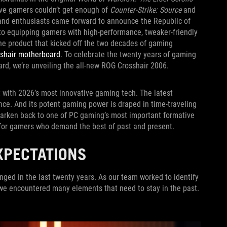
ive gamers couldn’t get enough of
Counter-Strike: Source
and
and enthusiasts came forward to announce the Republic of
to equipping gamers with high-performance, tweaker-friendly
he product that kicked off the two decades of gaming
sshair motherboard
. To celebrate the twenty years of gaming
oard, we’re unveiling the all-new ROG Crosshair 2006.
t with 2026’s most innovative gaming tech. The latest
ce. And its potent gaming power is draped in time-traveling
 harken back to one of PC gaming’s most important formative
e for gamers who demand the best of past and present.
XPECTATIONS
nged in the last twenty years. As our team worked to identify
, we encountered many elements that need to stay in the past.