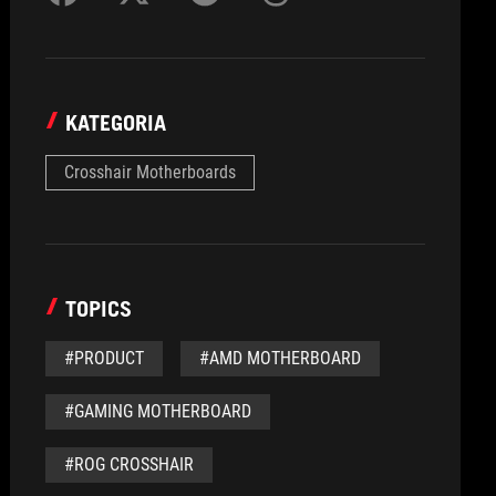
KATEGORIA
Crosshair Motherboards
TOPICS
#PRODUCT
#AMD MOTHERBOARD
#GAMING MOTHERBOARD
#ROG CROSSHAIR