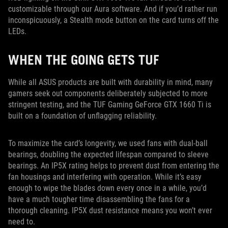
customizable through our Aura software. And if you’d rather run
inconspicuously, a Stealth mode button on the card turns off the
LEDs.
WHEN THE GOING GETS TUF
While all ASUS products are built with durability in mind, many
gamers seek out components deliberately subjected to more
stringent testing, and the TUF Gaming GeForce GTX 1660 Ti is
built on a foundation of unflagging reliability.
To maximize the card’s longevity, we used fans with dual-ball
bearings, doubling the expected lifespan compared to sleeve
bearings. An IP5X rating helps to prevent dust from entering the
fan housings and interfering with operation. While it’s easy
enough to wipe the blades down every once in a while, you’d
have a much tougher time disassembling the fans for a
thorough cleaning. IP5X dust resistance means you won’t ever
need to.