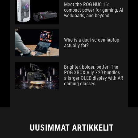
Meet the ROG NUC 16:
compact power for gaming, AI
workloads, and beyond
Who is a dual-screen laptop
actually for?
Brighter, bolder, better: The
ROG XBOX Ally X20 bundles
a larger OLED display with AR
gaming glasses
UUSIMMAT ARTIKKELIT