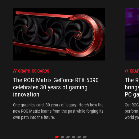
GRAPHICS CARDS
GRAP
The ROG Matrix GeForce RTX 5090
The R
celebrates 30 years of gaming
bring
innovation
PC ga
One graphics card, 30 years of legacy. Here's how the
Our ROG 
new ROG Matrix learns from the past while forging its
performa
own path into the future.
world yo