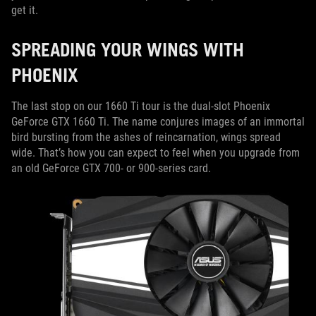
get it.
SPREADING YOUR WINGS WITH
PHOENIX
The last stop on our 1660 Ti tour is the dual-slot Phoenix
GeForce GTX 1660 Ti. The name conjures images of an immortal
bird bursting from the ashes of reincarnation, wings spread
wide. That’s how you can expect to feel when you upgrade from
an old GeForce GTX 700- or 900-series card.