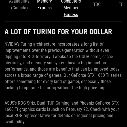
Availability
Memory
Computers
TBC
TBC
(Canada)
Express
Memory
Express
A LOT OF TURING FOR YOUR DOLLAR
NVIDIA’s Turing architecture incorporates a long list of
improvements over the previous-generation without even
dipping into RTX territory. Tweaks to the CUDA cores, cache
hierarchy, and memory subsystem have a big impact on
performance, and those are benefits that can be enjoyed today
across a broad range of games. Our GeForce GTX 1660 Ti series
offers something for every kind of gamer, especially those
looking to upgrade to Turing without the high price tag.
ASUS’s ROG Strix, Dual, TUF Gaming, and Phoenix GeForce GTX
1660 Ti graphics cards launch on February 22. Check with your
local ROG representative for details on regional pricing and
availability.