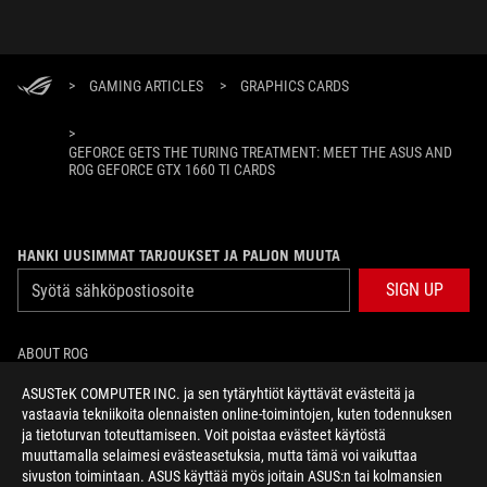
>
GAMING ARTICLES
>
GRAPHICS CARDS
>
GEFORCE GETS THE TURING TREATMENT: MEET THE ASUS AND
ROG GEFORCE GTX 1660 TI CARDS
HANKI UUSIMMAT TARJOUKSET JA PALJON MUUTA
SIGN UP
ABOUT ROG
ASUSTeK COMPUTER INC. ja sen tytäryhtiöt käyttävät evästeitä ja
HOME
vastaavia tekniikoita olennaisten online-toimintojen, kuten todennuksen
ja tietoturvan toteuttamiseen. Voit poistaa evästeet käytöstä
NEWSROOM
muuttamalla selaimesi evästeasetuksia, mutta tämä voi vaikuttaa
sivuston toimintaan. ASUS käyttää myös joitain ASUS:n tai kolmansien