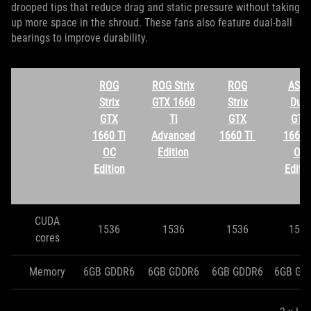
drooped tips that reduce drag and static pressure without taking
up more space in the shroud. These fans also feature dual-ball
bearings to improve durability.
ROG
ROG Strix
ROG
ASU
Strix
GTX 1660
Strix
Dual
GTX
Ti
GTX
GTX
1660 Ti
Advanced
1660 Ti
1660 
OC
Edition
OC
Edition
Editi
CUDA
1536
1536
1536
1536
cores
Memory
6GB GDDR6
6GB GDDR6
6GB GDDR6
6GB GD