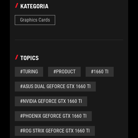
KATEGORIA
Graphics Cards
TOPICS
#TURING
#PRODUCT
#1660 TI
#ASUS DUAL GEFORCE GTX 1660 TI
#NVIDIA GEFORCE GTX 1660 TI
#PHOENIX GEFORCE GTX 1660 TI
#ROG STRIX GEFORCE GTX 1660 TI