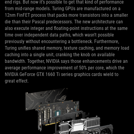
end rigs. But now it’s possible to get that kind of performance
from mid-range models. Turing GPUs are manufactured on a
12nm FinFET process that packs more transistors into a smaller
die than their Pascal predecessors. The new architecture can
also execute integer and floating-point instructions at the same
time over independent data paths, which wasn’t possible
previously without encountering a bottleneck. Furthermore,
Turing unifies shared memory, texture caching, and memory load
caching into a single unit, cranking the knob on available
bandwidth. Together, NVIDIA says those enhancements drive an
average performance improvement of 50% per core, which the
NVIDIA GeForce GTX 1660 Ti series graphics cards wield to
great effect.