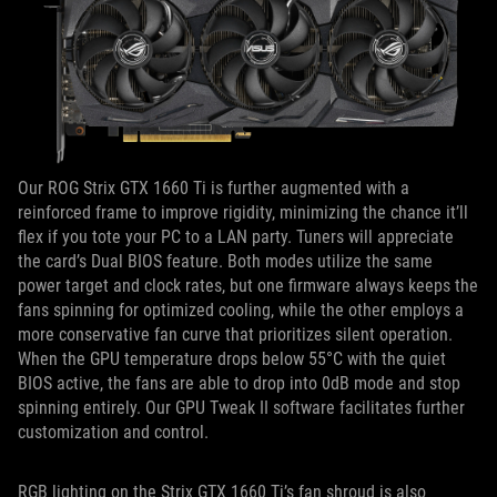
Our ROG Strix GTX 1660 Ti is further augmented with a
reinforced frame to improve rigidity, minimizing the chance it’ll
flex if you tote your PC to a LAN party. Tuners will appreciate
the card’s Dual BIOS feature. Both modes utilize the same
power target and clock rates, but one firmware always keeps the
fans spinning for optimized cooling, while the other employs a
more conservative fan curve that prioritizes silent operation.
When the GPU temperature drops below 55°C with the quiet
BIOS active, the fans are able to drop into 0dB mode and stop
spinning entirely. Our GPU Tweak II software facilitates further
customization and control.
RGB lighting on the Strix GTX 1660 Ti’s fan shroud is also