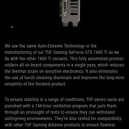
We use the same Auto-Extreme Technology in the
manufacturing of our TUF Gaming GeForce GTX 1660 Ti as we
do with the other 1660 Ti variants. This fully automated process
solders all on-board components in a single pass, which reduces
the thermal strain on sensitive electronics. It also eliminates
the use of harsh cleaning chemicals and improves the long-term
reliability of the finished product.
To ensure stability in a range of conditions, TUF-series cards are
punished with a 144-hour validation program that puts them
through an onslaught of tests to ensure they can withstand
unforgiving environments. They’re also tested for compatibility
with other TUF Gaming Alliance products to ensure flawless