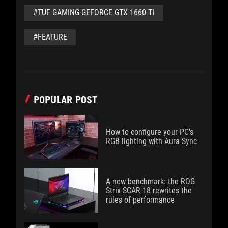
#TUF GAMING GEFORCE GTX 1660 TI
#FEATURE
POPULAR POST
How to configure your PC's
RGB lighting with Aura Sync
A new benchmark: the ROG
Strix SCAR 18 rewrites the
rules of performance