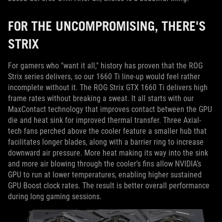
FOR THE UNCOMPROMISING, THERE'S
STRIX
For gamers who "want it all," history has proven that the ROG
Strix series delivers, so our 1660 Ti line-up would feel rather
incomplete without it. The ROG Strix GTX 1660 Ti delivers high
frame rates without breaking a sweat. It all starts with our
MaxContact technology that improves contact between the GPU
die and heat sink for improved thermal transfer. Three Axial-
tech fans perched above the cooler feature a smaller hub that
facilitates longer blades, along with a barrier ring to increase
downward air pressure. More heat making its way into the sink
and more air blowing through the cooler’s fins allow NVIDIA’s
GPU to run at lower temperatures, enabling higher sustained
GPU Boost clock rates. The result is better overall performance
during long gaming sessions.