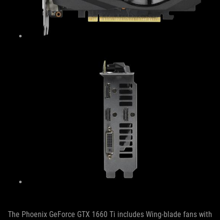
The Phoenix GeForce GTX 1660 Ti includes Wing-blade fans with