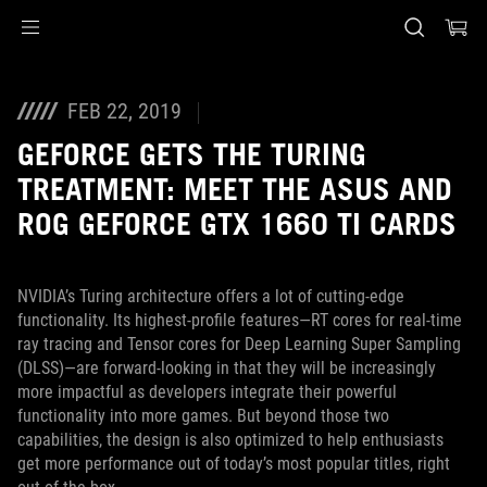
Accessibility links
Skip to content
Accessibility Help
Skip to Menu
ASUS Footer
FEB 22, 2019
GEFORCE GETS THE TURING
TREATMENT: MEET THE ASUS AND
ROG GEFORCE GTX 1660 TI CARDS
NVIDIA’s Turing architecture offers a lot of cutting-edge
functionality. Its highest-profile features—RT cores for real-time
ray tracing and Tensor cores for Deep Learning Super Sampling
(DLSS)—are forward-looking in that they will be increasingly
more impactful as developers integrate their powerful
functionality into more games. But beyond those two
capabilities, the design is also optimized to help enthusiasts
get more performance out of today’s most popular titles, right