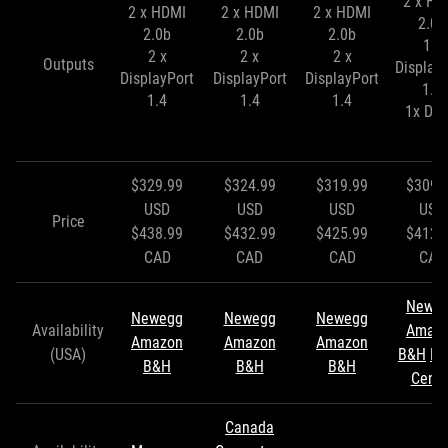
2 x HD
2 x HDMI
2 x HDMI
2 x HDMI
2.0b
2.0b
2.0b
2.0b
1 x
2 x
2 x
2 x
Outputs
Display
DisplayPort
DisplayPort
DisplayPort
1.4
1.4
1.4
1.4
1x DVI
$329.99
$324.99
$319.99
$309.
USD
USD
USD
USD
Price
$438.99
$432.99
$425.99
$412.
CAD
CAD
CAD
CAD
Newe
Newegg
Newegg
Newegg
Availability
Amaz
Amazon
Amazon
Amazon
(USA)
B&H
Mi
B&H
B&H
B&H
Cente
Canada