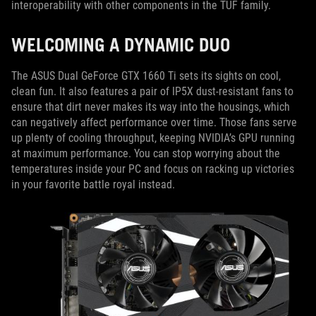
interoperability with other components in the TUF family.
WELCOMING A DYNAMIC DUO
The ASUS Dual GeForce GTX 1660 Ti sets its sights on cool,
clean fun. It also features a pair of IP5X dust-resistant fans to
ensure that dirt never makes its way into the housings, which
can negatively affect performance over time. Those fans serve
up plenty of cooling throughput, keeping NVIDIA’s GPU running
at maximum performance. You can stop worrying about the
temperatures inside your PC and focus on racking up victories
in your favorite battle royal instead.