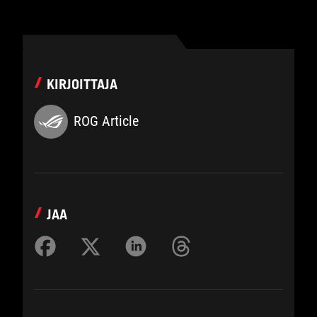
KIRJOITTAJA
ROG Article
JAA