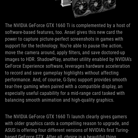
The NVIDIA GeForce GTX 1660 Ti is complemented by a host of
software-based features, too. Ansel gives this new card the
power to capture picture-perfect screenshots in games with
support for the technology. You’re able to pause the action,
move the camera around, apply filters, and save doctored-up
images to HDR. ShadowPlay, another utility enabled by NVIDIA’s
GeForce Experience software, leverages hardware acceleration
to record and save gameplay highlights without affecting
performance. And, of course, G-Sync support provides smooth
tear-free gaming when paired with a compatible display, an
especially useful capability for a mid-range card tasked with
balancing smooth animation and high-quality graphics.
The NVIDIA GeForce GTX 1660 Ti launch clearly gives gamers
with older graphics cards a compelling reason to upgrade, and
ASUS is offering four different versions of NVIDIA’s first Turing-
based GeForce GTX. After all, choice is a beautiful thing.