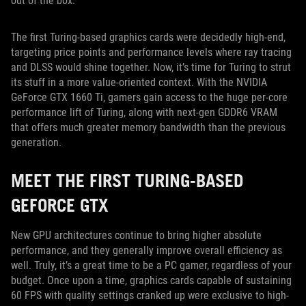
out of the box.
The first Turing-based graphics cards were decidedly high-end,
targeting price points and performance levels where ray tracing
and DLSS would shine together. Now, it’s time for Turing to strut
its stuff in a more value-oriented context. With the NVIDIA
GeForce GTX 1660 Ti, gamers gain access to the huge per-core
performance lift of Turing, along with next-gen GDDR6 VRAM
that offers much greater memory bandwidth than the previous
generation.
MEET THE FIRST TURING-BASED
GEFORCE GTX
New GPU architectures continue to bring higher absolute
performance, and they generally improve overall efficiency as
well. Truly, it’s a great time to be a PC gamer, regardless of your
budget. Once upon a time, graphics cards capable of sustaining
60 FPS with quality settings cranked up were exclusive to high-