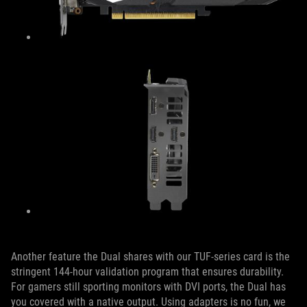
Another feature the Dual shares with our TUF-series card is the
stringent 144-hour validation program that ensures durability.
For gamers still sporting monitors with DVI ports, the Dual has
you covered with a native output. Using adapters is no fun, we