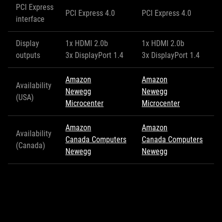
PCI Express
PCI Express 4.0
PCI Express 4.0
interface
Display
1x HDMI 2.0b
1x HDMI 2.0b
outputs
3x DisplayPort 1.4
3x DisplayPort 1.4
Amazon
Amazon
Availability
Newegg
Newegg
(USA)
Microcenter
Microcenter
Amazon
Amazon
Availability
Canada Computers
Canada Computers
(Canada)
Newegg
Newegg