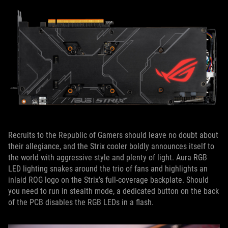
Recruits to the Republic of Gamers should leave no doubt about
their allegiance, and the Strix cooler boldly announces itself to
the world with aggressive style and plenty of light. Aura RGB
LED lighting snakes around the trio of fans and highlights an
inlaid ROG logo on the Strix’s full-coverage backplate. Should
you need to run in stealth mode, a dedicated button on the back
of the PCB disables the RGB LEDs in a flash.