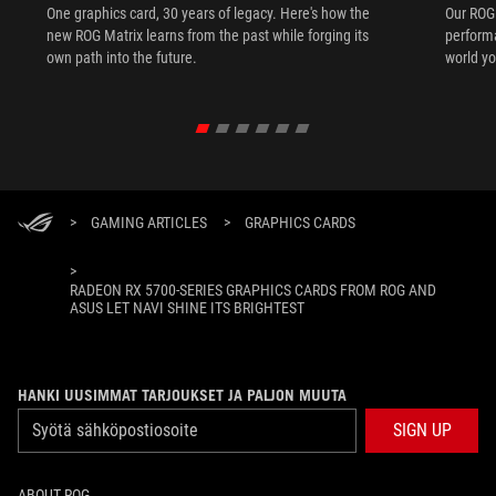
One graphics card, 30 years of legacy. Here's how the
Our ROG 
new ROG Matrix learns from the past while forging its
performa
own path into the future.
world yo
>
GAMING ARTICLES
>
GRAPHICS CARDS
>
RADEON RX 5700-SERIES GRAPHICS CARDS FROM ROG AND
ASUS LET NAVI SHINE ITS BRIGHTEST
HANKI UUSIMMAT TARJOUKSET JA PALJON MUUTA
SIGN UP
ABOUT ROG