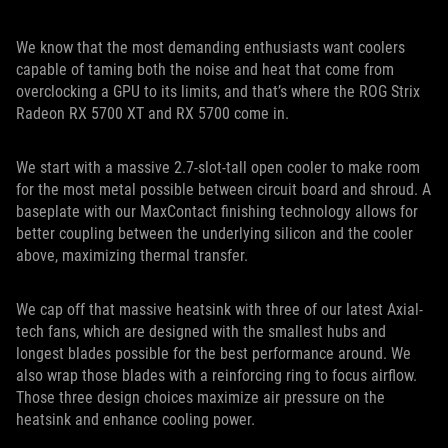
We know that the most demanding enthusiasts want coolers
capable of taming both the noise and heat that come from
overclocking a GPU to its limits, and that’s where the ROG Strix
Radeon RX 5700 XT and RX 5700 come in.
We start with a massive 2.7-slot-tall open cooler to make room
for the most metal possible between circuit board and shroud. A
baseplate with our MaxContact finishing technology allows for
better coupling between the underlying silicon and the cooler
above, maximizing thermal transfer.
We cap off that massive heatsink with three of our latest Axial-
tech fans, which are designed with the smallest hubs and
longest blades possible for the best performance around. We
also wrap those blades with a reinforcing ring to focus airflow.
Those three design choices maximize air pressure on the
heatsink and enhance cooling power.