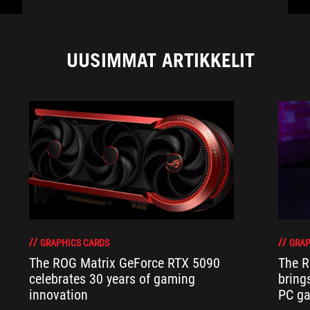
UUSIMMAT ARTIKKELIT
GRAPHICS CARDS
GRAP
The ROG Matrix GeForce RTX 5090
The R
celebrates 30 years of gaming
bring
innovation
PC ga