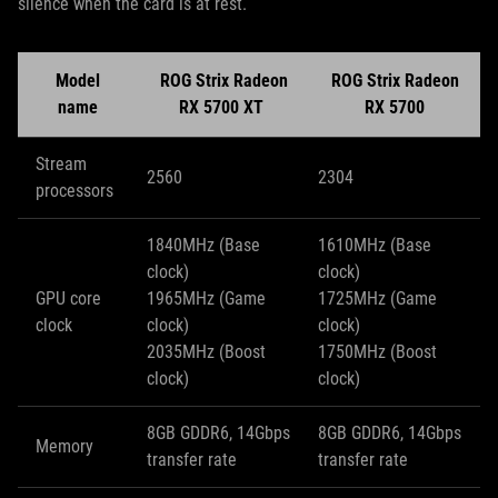
silence when the card is at rest.
Model
ROG Strix Radeon
ROG Strix Radeon
name
RX 5700 XT
RX 5700
Stream
2560
2304
processors
1840MHz (Base
1610MHz (Base
clock)
clock)
GPU core
1965MHz (Game
1725MHz (Game
clock
clock)
clock)
2035MHz (Boost
1750MHz (Boost
clock)
clock)
8GB GDDR6, 14Gbps
8GB GDDR6, 14Gbps
Memory
transfer rate
transfer rate