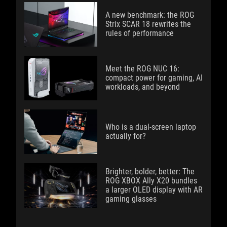
A new benchmark: the ROG
Strix SCAR 18 rewrites the
rules of performance
Meet the ROG NUC 16:
compact power for gaming, AI
workloads, and beyond
Who is a dual-screen laptop
actually for?
Brighter, bolder, better: The
ROG XBOX Ally X20 bundles
a larger OLED display with AR
gaming glasses