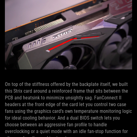
On top of the stiffness offered by the backplate itself, we built
this Strix card around a reinforced frame that sits between the
PCB and heatsink to minimize unsightly sag. FanConnect II
headers at the front edge of the card let you control two case
fans using the graphics card’s own temperature monitoring logic
for ideal cooling behavior. And a dual BIOS switch lets you
choose between an aggressive fan profile to handle
overclocking or a quiet mode with an idle fan-stop function for