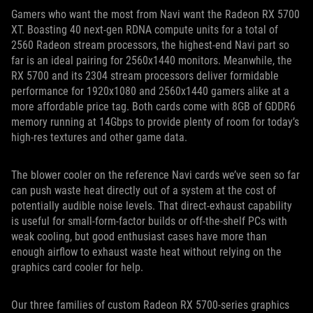
Gamers who want the most from Navi want the Radeon RX 5700
XT. Boasting 40 next-gen RDNA compute units for a total of
2560 Radeon stream processors, the highest-end Navi part so
far is an ideal pairing for 2560x1440 monitors. Meanwhile, the
RX 5700 and its 2304 stream processors deliver formidable
performance for 1920x1080 and 2560x1440 gamers alike at a
more affordable price tag. Both cards come with 8GB of GDDR6
memory running at 14Gbps to provide plenty of room for today’s
high-res textures and other game data.
The blower cooler on the reference Navi cards we’ve seen so far
can push waste heat directly out of a system at the cost of
potentially audible noise levels. That direct-exhaust capability
is useful for small-form-factor builds or off-the-shelf PCs with
weak cooling, but good enthusiast cases have more than
enough airflow to exhaust waste heat without relying on the
graphics card cooler for help.
Our three families of custom Radeon RX 5700-series graphics