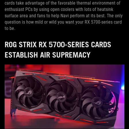
cards take advantage of the favorable thermal environment of
enthusiast PCs by using open coolers with lots of heatsink
surface area and fans to help Navi perform at its best. The only
question is how mild or wild you want your RX 5700-series card
to be.
ROG STRIX RX 5700-SERIES CARDS
ESTABLISH AIR SUPREMACY