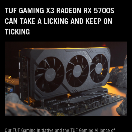
TUF GAMING X3 RADEON RX 5700S
CAN TAKE A LICKING AND KEEP ON
TICKING
Our TUF Gaming initiative and the TUF Gaming Alliance of