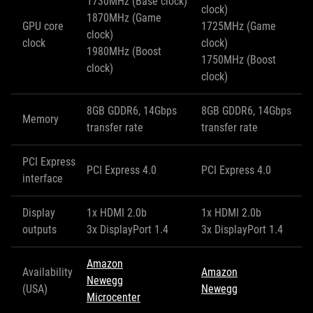
1730MHz (Base clock)
clock)
1870MHz (Game
GPU core
1725MHz (Game
clock)
clock
clock)
1980MHz (Boost
1750MHz (Boost
clock)
clock)
8GB GDDR6, 14Gbps
8GB GDDR6, 14Gbps
Memory
transfer rate
transfer rate
PCI Express
PCI Express 4.0
PCI Express 4.0
interface
Display
1x HDMI 2.0b
1x HDMI 2.0b
outputs
3x DisplayPort 1.4
3x DisplayPort 1.4
Amazon
Availability
Amazon
Newegg
(USA)
Newegg
Microcenter