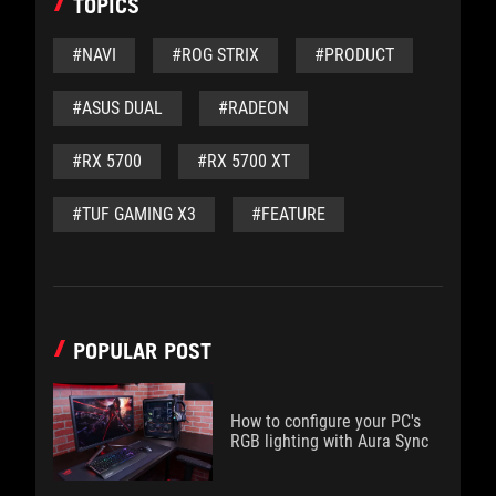
TOPICS
#NAVI
#ROG STRIX
#PRODUCT
#ASUS DUAL
#RADEON
#RX 5700
#RX 5700 XT
#TUF GAMING X3
#FEATURE
POPULAR POST
How to configure your PC's
RGB lighting with Aura Sync