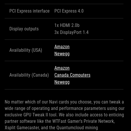
PCI Express interface
PCI Express 4.0
1x HDMI 2.0b
Display outputs
3x DisplayPort 1.4
Amazon
Availability (USA)
Newegg
Amazon
Availability (Canada)
Canada Computers
Newegg
No matter which of our Navi cards you choose, you can tweak a
wide range of operating and performance parameters using our
exclusive GPU Tweak II tool. We also include access to enticing
partner software like the WTFast Gamer's Private Network,
Xsplit Gamecaster, and the Quantumcloud mining