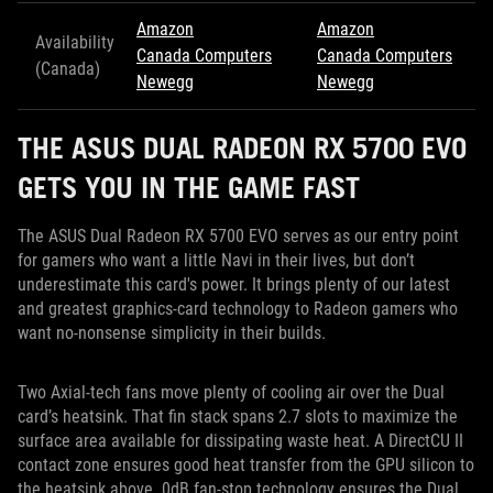
Amazon
Amazon
Availability
Canada Computers
Canada Computers
(Canada)
Newegg
Newegg
THE ASUS DUAL RADEON RX 5700 EVO
GETS YOU IN THE GAME FAST
The ASUS Dual Radeon RX 5700 EVO serves as our entry point
for gamers who want a little Navi in their lives, but don’t
underestimate this card's power. It brings plenty of our latest
and greatest graphics-card technology to Radeon gamers who
want no-nonsense simplicity in their builds.
Two Axial-tech fans move plenty of cooling air over the Dual
card’s heatsink. That fin stack spans 2.7 slots to maximize the
surface area available for dissipating waste heat. A DirectCU II
contact zone ensures good heat transfer from the GPU silicon to
the heatsink above. 0dB fan-stop technology ensures the Dual