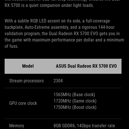
RX 5700 is a quiet companion under light loads.
With a subtle RGB LED accent on its side, a full-coverage
backplate, Auto-Extreme assembly, and a rigorous 144-hour
validation program, the Dual Radeon RX 5700 EVO gets you in
the game with maximum performance per dollar and a minimum
of fuss.
Model
ASUS Dual Radeon RX 5700 EVO
Stream processors
2304
1565MHz (Base clock)
1720MHz (Game clock)
GPU core clock
1750MHz (Boost clock)
Memory
8GB GDDR6, 14Gbps transfer rate