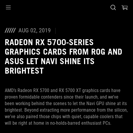
Accessibility links
Skip to content
Accessibility Help
Skip to Menu
ASUS Footer
AUG 02, 2019
RADEON RX 5700-SERIES
GRAPHICS CARDS FROM ROG AND
ASUS LET NAVI SHINE ITS
BRIGHTEST
AMD’s Radeon RX 5700 and RX 5700 XT graphics cards have
proven formidable contenders since their launch, and we’ve
been working behind the scenes to let the Navi GPU shine at its
brightest. Beyond extracting more performance from the silicon,
we've also paired those chips with quiet, capable coolers that
will be right at home in no-holds-barred enthusiast PCs.