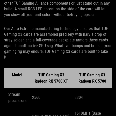
other TUF Gaming Alliance components or just stand out in any
build. A small RGB LED accent on the side of the card will let
you show off your unit colors without betraying opsec.
Our Auto-Extreme manufacturing technology ensures that TUF
Gaming X3 cards are assembled precisely with nary a drop of
stray solder, and a full-coverage backplate armors these cards
against unattractive GPU sag. Whatever bumps and bruises your
gaming rig may endure, TUF Gaming X3 cards are built to take
it.
Model
TUF Gaming X3
TUF Gaming X3
Radeon RX 5700 XT
Radeon RX 5700
Stream
2560
2304
processors
1610MHz (Base