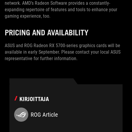
network. AMD’s Radeon Software provides a constantly-
expanding repertoire of features and tools to enhance your
gaming experience, too.
PRICING AND AVAILABILITY
ASUS and ROG Radeon RX 5700-series graphics cards will be
available in early September. Please contact your local ASUS
representative for further information.
KIRJOITTAJA
ROG Article