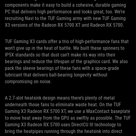
components make it easy to build a cohesive, durable gaming
PC that delivers high performance and looks great, too. We’re
recruiting Navi to the TUF Gaming army with new TUF Gaming
X3 versions of the Radeon RX 5700 XT and Radeon RX 5700.
TUF Gaming X3 cards offer a trio of high-performance fans that
won’t give up in the heat of battle. We built these spinners to
IP5X standards so that dust can’t make its way into their
bearings and reduce the lifespan of the graphics card. We also
pack the sleeve bearings of these fans with a space-grade
lubricant that delivers ball-bearing longevity without
compromising on noise.
A 2.7-slot heatsink design means there’s plenty of metal
underneath those fans to eliminate waste heat. On the TUF
Gaming X3 Radeon RX 5700 XT, we use a MaxContact baseplate
to move heat away from the GPU as swiftly as possible. The TUF
Gaming X3 Radeon RX 5700 uses DirectCU III technology to
bring the heatpipes running through the heatsink into direct