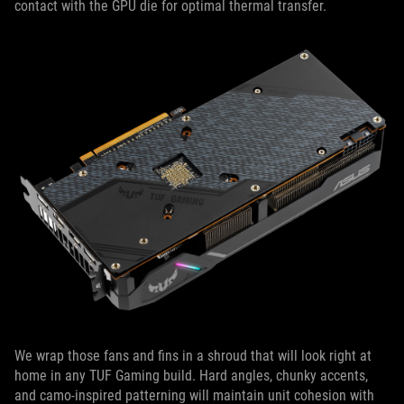
contact with the GPU die for optimal thermal transfer.
We wrap those fans and fins in a shroud that will look right at
home in any TUF Gaming build. Hard angles, chunky accents,
and camo-inspired patterning will maintain unit cohesion with