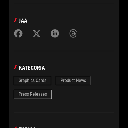
JAA
KATEGORIA
Graphics Cards
Product News
Press Releases