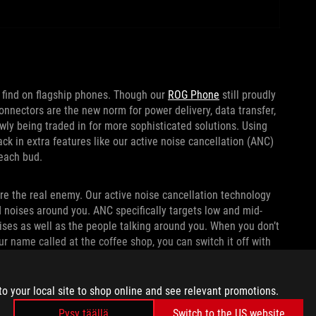
o find on flagship phones. Though our
ROG Phone
still proudly
onnectors are the new norm for power delivery, data transfer,
y being traded in for more sophisticated solutions. Using
k in extra features like our active noise cancellation (ANC)
 each bud.
are the real enemy. Our active noise cancellation technology
d noises around you. ANC specifically targets low and mid-
ses as well as the people talking around you. When you don’t
ur name called at the coffee shop, you can switch it off with
to your local site to shop online and see relevant promotions.
Pysy täällä
Switch to the US website