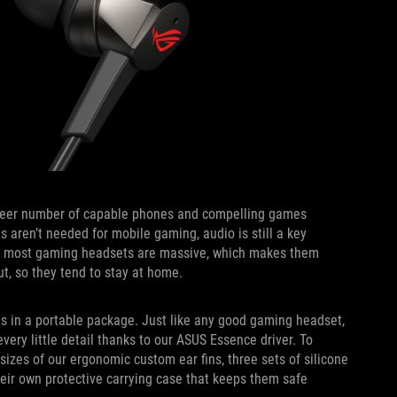
heer number of capable phones and compelling games
s aren’t needed for mobile gaming, audio is still a key
y, most gaming headsets are massive, which makes them
ut, so they tend to stay at home.
 in a portable package. Just like any good gaming headset,
every little detail thanks to our ASUS Essence driver. To
 sizes of our ergonomic custom ear fins, three sets of silicone
heir own protective carrying case that keeps them safe