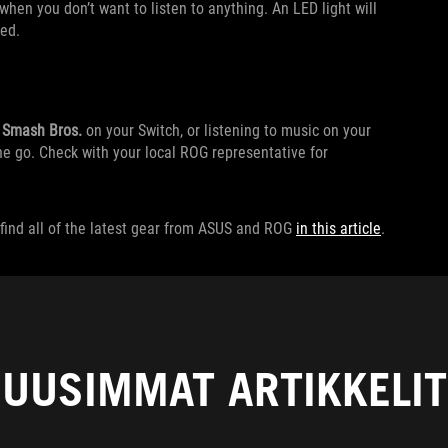
en you don’t want to listen to anything. An LED light will
led.
,
Smash Bros.
on your Switch, or listening to music on your
he go. Check with your local ROG representative for
find all of the latest gear from ASUS and ROG
in this article
.
UUSIMMAT ARTIKKELIT