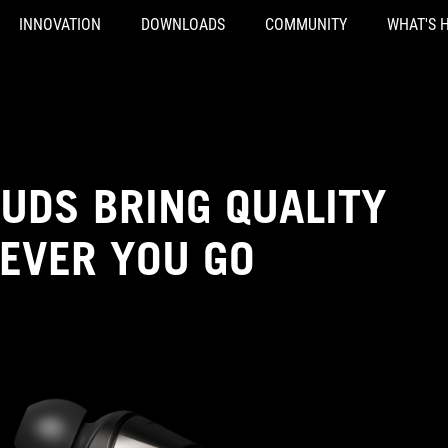
INNOVATION
DOWNLOADS
COMMUNITY
WHAT'S 
UDS BRING QUALITY
EVER YOU GO