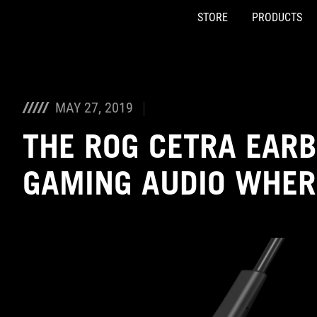
STORE
PRODUCTS
Accessibility links
Skip to content
Accessibility Help
Skip to Menu
ASUS Footer
MAY 27, 2019
THE ROG CETRA EARB
GAMING AUDIO WHER