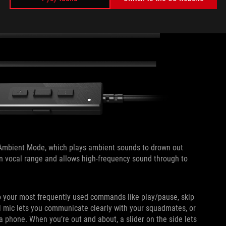
e Ambient Mode, which plays ambient sounds to drown out
an vocal range and allows high-frequency sound through to
 to your most frequently used commands like play/pause, skip
al mic lets you communicate clearly with your squadmates, or
a phone. When you’re out and about, a slider on the side lets