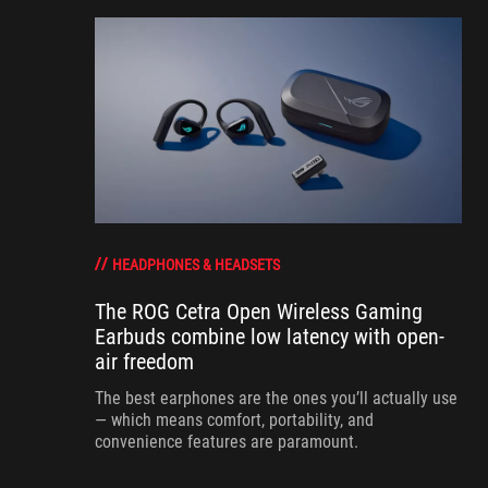
HEADPHONES & HEADSETS
The ROG Cetra Open Wireless Gaming
Earbuds combine low latency with open-
air freedom
The best earphones are the ones you’ll actually use
— which means comfort, portability, and
convenience features are paramount.