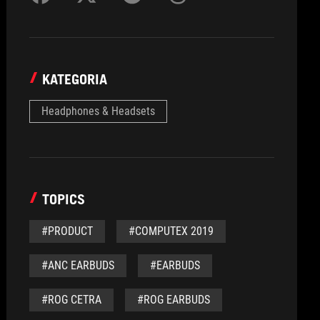
KATEGORIA
Headphones & Headsets
TOPICS
#PRODUCT
#COMPUTEX 2019
#ANC EARBUDS
#EARBUDS
#ROG CETRA
#ROG EARBUDS