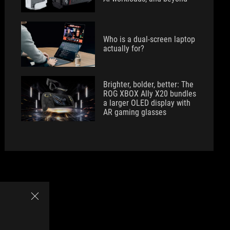
Who is a dual-screen laptop
actually for?
Brighter, bolder, better: The
ROG XBOX Ally X20 bundles
a larger OLED display with
AR gaming glasses