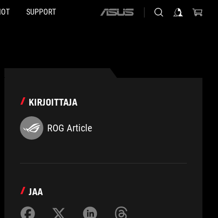
HOT
SUPPORT
ASUS
home
logo
KIRJOITTAJA
ROG Article
JAA