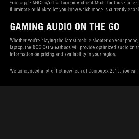
you toggle ANC on/off or turn on Ambient Mode for those times wh
illuminate or blink to let you know which mode is currently enab
GAMING AUDIO ON THE GO
Whether you’re playing the latest mobile shooter on your phone
laptop, the ROG Cetra earbuds will provide optimized audio on t
information on pricing and availability in your region.
We announced a lot of hot new tech at Computex 2019. You can 