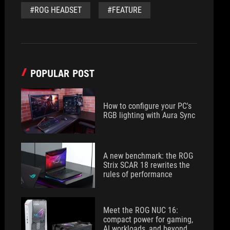
#ROG HEADSET
#FEATURE
POPULAR POST
How to configure your PC's
RGB lighting with Aura Sync
A new benchmark: the ROG
Strix SCAR 18 rewrites the
rules of performance
Meet the ROG NUC 16:
compact power for gaming,
AI workloads, and beyond