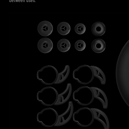
between uses.