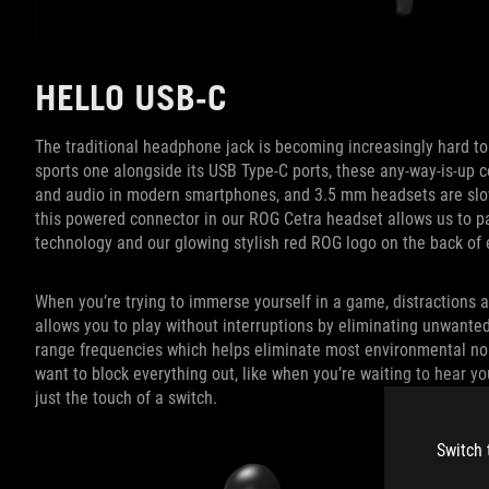
HELLO USB-C
The traditional headphone jack is becoming increasingly hard t
sports one alongside its USB Type-C ports, these any-way-is-up c
and audio in modern smartphones, and 3.5 mm headsets are slowl
this powered connector in our ROG Cetra headset allows us to pac
technology and our glowing stylish red ROG logo on the back of
When you’re trying to immerse yourself in a game, distractions 
allows you to play without interruptions by eliminating unwante
range frequencies which helps eliminate most environmental noi
want to block everything out, like when you’re waiting to hear yo
just the touch of a switch.
Switch 