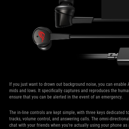
If you just want to drown out background noise, you can enabl
mids and lows. It specifically captures and reproduces the hum
ensure that you can be alerted in the event of an emergency.
The in-line controls are kept simple, with three keys dedicated
tracks, volume control, and answering calls. The omni-direction
chat with your friends when you’re actually using your phone as 