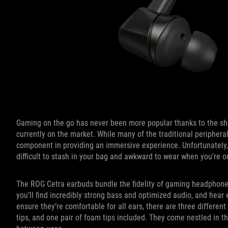
Gaming on the go has never been more popular thanks to the s
currently on the market. While many of the traditional peripheral
component in providing an immersive experience. Unfortunatel
difficult to stash in your bag and awkward to wear when you’re o
The ROG Cetra earbuds bundle the fidelity of gaming headphones
you’ll find incredibly strong bass and optimized audio, and hear 
ensure they’re comfortable for all ears, there are three different
tips, and one pair of foam tips included. They come nestled in t