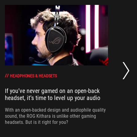
Wh
HEADPHONES & HEADSETS
If you’ve never gamed on an open-back
To
headset, it’s time to level up your audio
he
th
With an open-backed design and audiophile quality
sound, the ROG Kithara is unlike other gaming
headsets. But is it right for you?