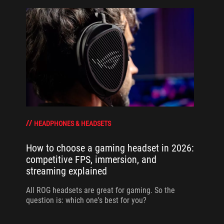
HEADPHONES & HEADSETS
How to choose a gaming headset in 2026:
competitive FPS, immersion, and
streaming explained
All ROG headsets are great for gaming. So the
question is: which one's best for you?