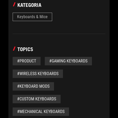
KATEGORIA
Keyboards & Mice
TOPICS
#PRODUCT
#GAMING KEYBOARDS
#WIRELESS KEYBOARDS
#KEYBOARD MODS
#CUSTOM KEYBOARDS
#MECHANICAL KEYBOARDS