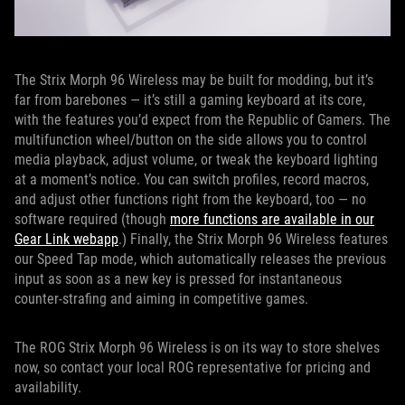
The Strix Morph 96 Wireless may be built for modding, but it’s
far from barebones — it’s still a gaming keyboard at its core,
with the features you’d expect from the Republic of Gamers. The
multifunction wheel/button on the side allows you to control
media playback, adjust volume, or tweak the keyboard lighting
at a moment’s notice. You can switch profiles, record macros,
and adjust other functions right from the keyboard, too — no
software required (though
more functions are available in our
Gear Link webapp
.) Finally, the Strix Morph 96 Wireless features
our Speed Tap mode, which automatically releases the previous
input as soon as a new key is pressed for instantaneous
counter-strafing and aiming in competitive games.
The ROG Strix Morph 96 Wireless is on its way to store shelves
now, so contact your local ROG representative for pricing and
availability.