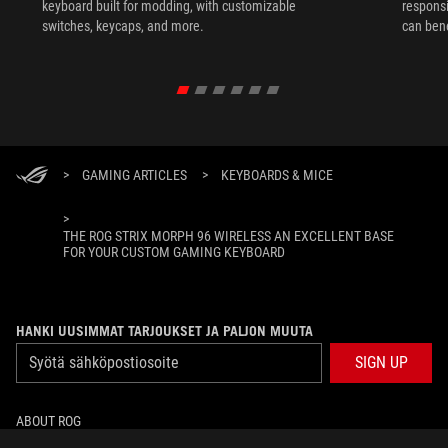
keyboard built for modding, with customizable
responsi
switches, keycaps, and more.
can ben
in their 
>
GAMING ARTICLES
>
KEYBOARDS & MICE
>
THE ROG STRIX MORPH 96 WIRELESS AN EXCELLENT BASE
FOR YOUR CUSTOM GAMING KEYBOARD
HANKI UUSIMMAT TARJOUKSET JA PALJON MUUTA
SIGN UP
ABOUT ROG