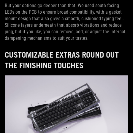
But your options go deeper than that. We used south facing
LEDs on the PCB to ensure broad compatibility, with a gasket
mount design that also gives a smooth, cushioned typing feel.
Silicone layers underneath that absorb vibrations and reduce
ping, but if you like, you can remove, add, or adjust the internal
dampening mechanisms to suit your tastes.
CUSTOMIZABLE EXTRAS ROUND OUT
THE FINISHING TOUCHES