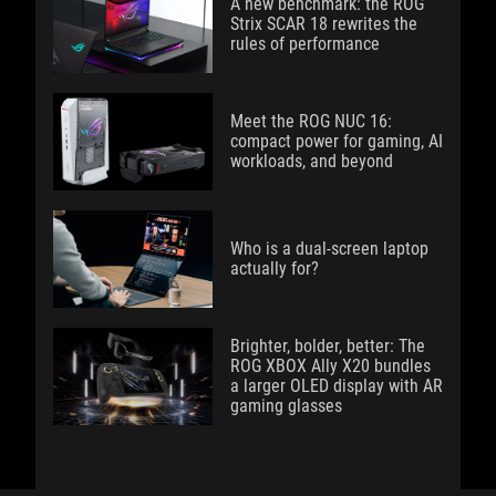
A new benchmark: the ROG
Strix SCAR 18 rewrites the
rules of performance
Meet the ROG NUC 16:
compact power for gaming, AI
workloads, and beyond
Who is a dual-screen laptop
actually for?
Brighter, bolder, better: The
ROG XBOX Ally X20 bundles
a larger OLED display with AR
gaming glasses