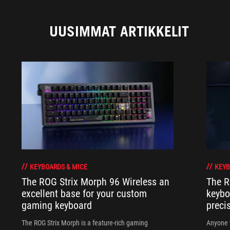
UUSIMMAT ARTIKKELIT
KEYBOARDS & MICE
KEYB
The ROG Strix Morph 96 Wireless an
The R
excellent base for your custom
keybo
gaming keyboard
preci
The ROG Strix Morph is a feature-rich gaming
Anyone w