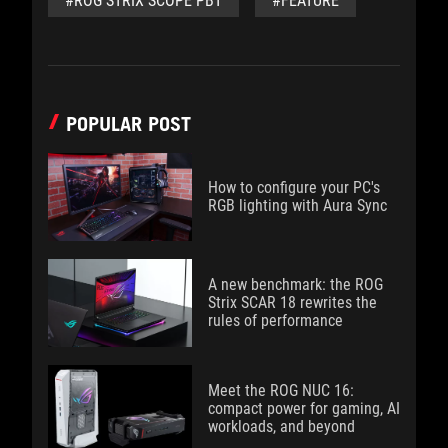
#ROG STRIX SCOPE PBT
#FEATURE
POPULAR POST
How to configure your PC's
RGB lighting with Aura Sync
A new benchmark: the ROG
Strix SCAR 18 rewrites the
rules of performance
Meet the ROG NUC 16:
compact power for gaming, AI
workloads, and beyond