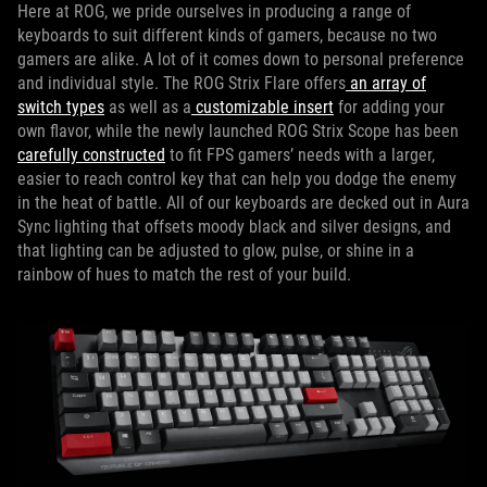
Here at ROG, we pride ourselves in producing a range of
keyboards to suit different kinds of gamers, because no two
gamers are alike. A lot of it comes down to personal preference
and individual style. The ROG Strix Flare offers
an array of
switch types
as well as a
customizable insert
for adding your
own flavor, while the newly launched ROG Strix Scope has been
carefully constructed
to fit FPS gamers’ needs with a larger,
easier to reach control key that can help you dodge the enemy
in the heat of battle. All of our keyboards are decked out in Aura
Sync lighting that offsets moody black and silver designs, and
that lighting can be adjusted to glow, pulse, or shine in a
rainbow of hues to match the rest of your build.