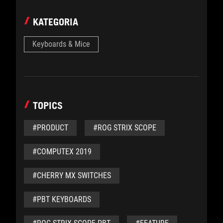
KATEGORIA
Keyboards & Mice
TOPICS
#PRODUCT
#ROG STRIX SCOPE
#COMPUTEX 2019
#CHERRY MX SWITCHES
#PBT KEYBOARDS