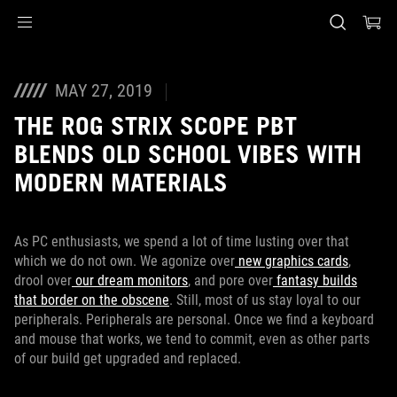
Accessibility links
Skip to content
Accessibility Help
Skip to Menu
ASUS Footer
MAY 27, 2019
THE ROG STRIX SCOPE PBT
BLENDS OLD SCHOOL VIBES WITH
MODERN MATERIALS
As PC enthusiasts, we spend a lot of time lusting over that
which we do not own. We agonize over
new graphics cards
,
drool over
our dream monitors
, and pore over
fantasy builds
that border on the obscene
. Still, most of us stay loyal to our
peripherals. Peripherals are personal. Once we find a keyboard
and mouse that works, we tend to commit, even as other parts
of our build get upgraded and replaced.