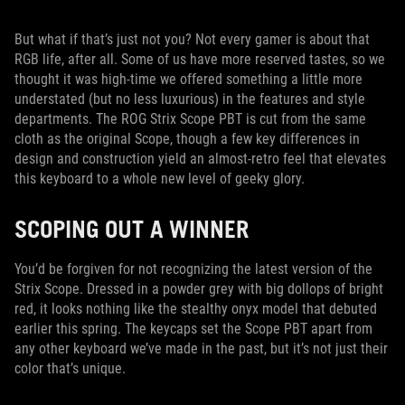
But what if that’s just not you? Not every gamer is about that
RGB life, after all. Some of us have more reserved tastes, so we
thought it was high-time we offered something a little more
understated (but no less luxurious) in the features and style
departments. The ROG Strix Scope PBT is cut from the same
cloth as the original Scope, though a few key differences in
design and construction yield an almost-retro feel that elevates
this keyboard to a whole new level of geeky glory.
SCOPING OUT A WINNER
You’d be forgiven for not recognizing the latest version of the
Strix Scope. Dressed in a powder grey with big dollops of bright
red, it looks nothing like the stealthy onyx model that debuted
earlier this spring. The keycaps set the Scope PBT apart from
any other keyboard we’ve made in the past, but it’s not just their
color that’s unique.