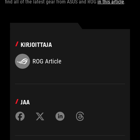
find all of the latest gear from ASUS and ROG
in this article
.
KIRJOITTAJA
ROG Article
JAA