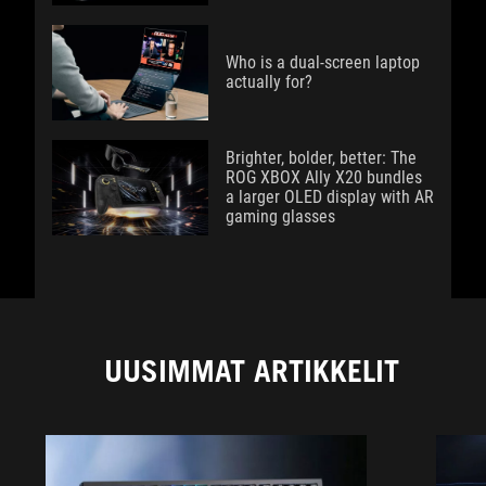
Who is a dual-screen laptop
actually for?
Brighter, bolder, better: The
ROG XBOX Ally X20 bundles
a larger OLED display with AR
gaming glasses
UUSIMMAT ARTIKKELIT