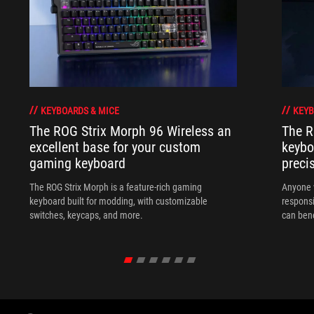
KEYBOARDS & MICE
KEYB
The ROG Strix Morph 96 Wireless an
The R
excellent base for your custom
keybo
gaming keyboard
preci
The ROG Strix Morph is a feature-rich gaming
Anyone w
keyboard built for modding, with customizable
responsi
switches, keycaps, and more.
can ben
in their 