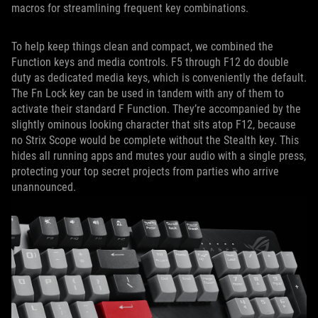
macros for streamlining frequent key combinations.
To help keep things clean and compact, we combined the
Function keys and media controls. F5 through F12 do double
duty as dedicated media keys, which is conveniently the default.
The Fn Lock key can be used in tandem with any of them to
activate their standard F Function. They’re accompanied by the
slightly ominous looking character that sits atop F12, because
no Strix Scope would be complete without the Stealth key. This
hides all running apps and mutes your audio with a single press,
protecting your top secret projects from parties who arrive
unannounced.