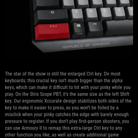
The star of the show is still the enlarged Ctrl key. On most
keyboards, this crucial key isn’t much bigger than the alpha
keys, which can make it difficult to hit with your pinky while you
play. On the Strix Scope PBT, it’s the same size as the left Shift
key. Our ergonomic Xccurate design stabilizes both sides of the
key to make it easier to press, so you won’t be foiled by a
misclick when your pinky catches the edge with barely enough
pressure to register. If you don’t play first-person shooters, you
can use Armoury II to remap this extra-large Ctrl key to any
other function you like, as well as create additional game