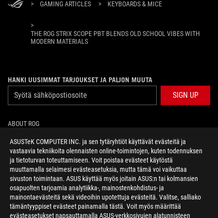
>
GAMING ARTICLES
>
KEYBOARDS & MICE
>
THE ROG STRIX SCOPE PBT BLENDS OLD SCHOOL VIBES WITH
MODERN MATERIALS
HANKI UUSIMMAT TARJOUKSET JA PALJON MUUTA
SIGN UP
ABOUT ROG
ASUSTeK COMPUTER INC. ja sen tytäryhtiöt käyttävät evästeitä ja
HOME
vastaavia tekniikoita olennaisten online-toimintojen, kuten todennuksen
ja tietoturvan toteuttamiseen. Voit poistaa evästeet käytöstä
NEWSROOM
muuttamalla selaimesi evästeasetuksia, mutta tämä voi vaikuttaa
sivuston toimintaan. ASUS käyttää myös joitain ASUS:n tai kolmansien
osapuolten tarjoamia analytiikka-, mainostenkohdistus- ja
facebook
twitter
mainontaevästeitä sekä videoihin upotettuja evästeitä. Valitse, salliako
tämäntyyppiset evästeet painamalla tästä. Voit myös määrittää
evästeasetukset napsauttamalla ASUS-verkkosivujen alatunnisteen