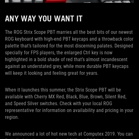
ANY WAY YOU WANT IT
The ROG Strix Scope PBT marries all the best bits of our newest
ROG keyboard with high-end PBT keycaps and a throwback color
palette that’s tailored for the most discerning palates. Designed
specially for FPS players, the enlarged Ctrl key is now
highlighted in a bold shade of red that’s almost incandescent
against an understated grey, while more durable PBT keycaps
will keep it looking and feeling great for years.
When it launches this summer, the Strix Scope PBT will be
available with Cherry MX Red, Black, Blue, Brown, Silent Red,
and Speed Silver switches. Check with your local ROG
representative for information on availability and pricing in your
region.
We announced a lot of hot new tech at Computex 2019. You can