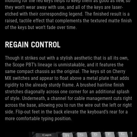
molding for the red keys helps to keep them as good as new, so
they won’t wear away with use, and all of the keys are laser-
etched with their corresponding legend. The finished result is a
raised, tactile effect that complements the textured matte finish
of the keys but won’t fade over time.
REGAIN CONTROL
Though it strikes out with a stylish aesthetic that is all its own,
the Scope PBT’s lineage is unmistakable, and it features the
same compact chassis as the original. The keys sit on Cherry
MX switches and appear to float above a metal plate that adds
rigidity to the already sturdy frame. A brushed hairline finish
stretches diagonally across one corner for an additional splash
of style. Underneath, a channel for cable management cuts right
across the base, allowing you to run the wire out the left or right
side. Flip-out feet in the back elevate the keyboard’s rear for a
more comfortable typing position.