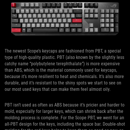
The newest Scope’s keycaps are fashioned from PBT, a special
type of high-quality plastic. PBT (also known by the slightly less
catchy name “polybutylene terephthalate”) is more expensive
than ABS, which is the material commonly used for keycaps,
because it’s more resilient to heat and chemicals. It’s also more
durable, and it’s resistant to the shiny spots we start to see on
our most used keys that can make them feel almost oily.
PBT isn’t used as often as ABS because it’s pricier and harder to
mold, especially for larger keys, which can shrink back after the
molding process is complete. For the Scope PBT, we went for an
all-PBT design for the keys, including the space bar. Double-shot