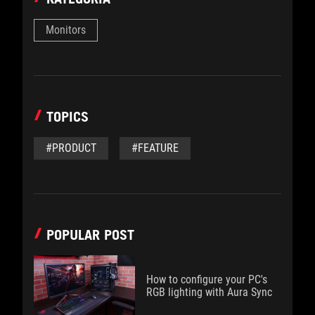
Monitors
TOPICS
#PRODUCT
#FEATURE
POPULAR POST
How to configure your PC's
RGB lighting with Aura Sync