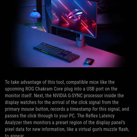
To take advantage of this tool, compatible mice like the
upcoming ROG Chakram Core plug into a USB port on the
monitor itself. Next, the NVIDIA G-SYNC processor inside the
display watches for the arrival of the click signal from the
primary mouse button, records a timestamp for this signal, and
passes the click through to your PC. The Reflex Latency
Analyzer then monitors a preset region of the display panel’s
pixel data for new information, like a virtual gun’s muzzle flash,
to appear.