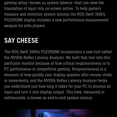
gaming setup—known as system latency—that can slow the
translation of input into on-screen action. To help gamers
measure and minimize system latency, the ROG Swift 360Hz
PG259QNR display includes a new performance-measurement
weapon for elite players.
SAY CHEESE
The ROG Swift 360Hz PG259QNR incorporates a new tool called
the NVIDIA Reflex Latency Analyzer. We built that tool into this
particular monitor because of how critical responsiveness is to
PC performance in competitive gaming. Responsiveness is a
measure of how quickly your display updates after mouse clicks
or movements, and the NVIDIA Reflex Latency Analyzer helps
you understand just how long it takes for your PC to process an
input and turn it into display output. This time, measured in
milliseconds, is known as end-to-end system latency.