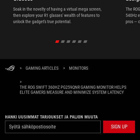
Soak in the novelty of having a virtual mega screen,
The ROG
then explore your R1 glasses' wealth of features to
540Hz e
unlock the gadget's true potential.
pros — c
>
GAMING ARTICLES
>
MONITORS
>
THE ROG SWIFT 360HZ PG259QNR GAMING MONITOR HELPS
ELITE GAMERS MEASURE AND MINIMIZE SYSTEM LATENCY
HANKI UUSIMMAT TARJOUKSET JA PALJON MUUTA
SIGN UP