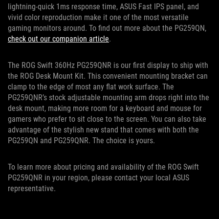
lightning-quick 1ms response time, ASUS Fast IPS panel, and
vivid color reproduction make it one of the most versatile
gaming monitors around. To find out more about the PG259QN,
check out our companion article
.
The ROG Swift 360Hz PG259QNR is our first display to ship with
the ROG Desk Mount Kit. This convenient mounting bracket can
clamp to the edge of most any flat work surface. The
PG259QNR’s stock adjustable mounting arm drops right into the
desk mount, making more room for a keyboard and mouse for
gamers who prefer to sit close to the screen. You can also take
advantage of the stylish new stand that comes with both the
PG259QN and PG259QNR. The choice is yours.
To learn more about pricing and availability of the ROG Swift
PG259QNR in your region, please contact your local ASUS
representative.