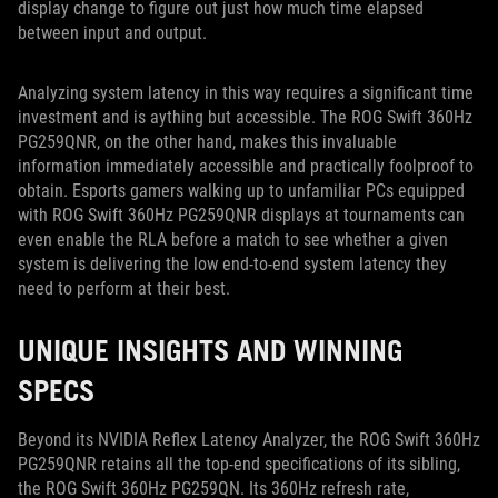
display change to figure out just how much time elapsed
between input and output.
Analyzing system latency in this way requires a significant time
investment and is aything but accessible. The ROG Swift 360Hz
PG259QNR, on the other hand, makes this invaluable
information immediately accessible and practically foolproof to
obtain. Esports gamers walking up to unfamiliar PCs equipped
with ROG Swift 360Hz PG259QNR displays at tournaments can
even enable the RLA before a match to see whether a given
system is delivering the low end-to-end system latency they
need to perform at their best.
UNIQUE INSIGHTS AND WINNING
SPECS
Beyond its NVIDIA Reflex Latency Analyzer, the ROG Swift 360Hz
PG259QNR retains all the top-end specifications of its sibling,
the ROG Swift 360Hz PG259QN. Its 360Hz refresh rate,