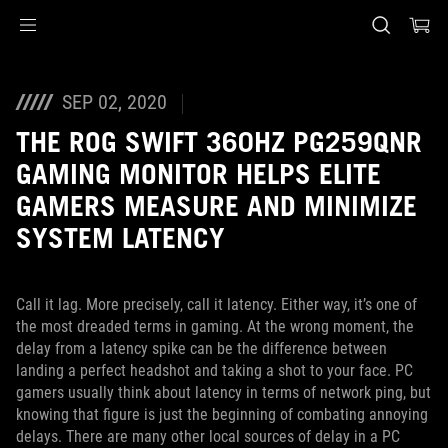
Accessibility links
Skip to content
Accessibility Help
Skip to Menu
ASUS Footer
SEP 02, 2020
THE ROG SWIFT 360HZ PG259QNR
GAMING MONITOR HELPS ELITE
GAMERS MEASURE AND MINIMIZE
SYSTEM LATENCY
Call it lag. More precisely, call it latency. Either way, it’s one of
the most dreaded terms in gaming. At the wrong moment, the
delay from a latency spike can be the difference between
landing a perfect headshot and taking a shot to your face. PC
gamers usually think about latency in terms of network ping, but
knowing that figure is just the beginning of combating annoying
delays. There are many other local sources of delay in a PC