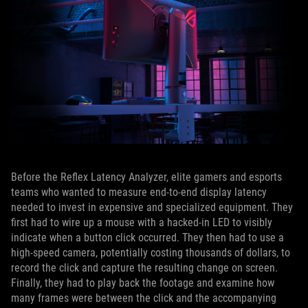
Before the Reflex Latency Analyzer, elite gamers and esports
teams who wanted to measure end-to-end display latency
needed to invest in expensive and specialized equipment. They
first had to wire up a mouse with a hacked-in LED to visibly
indicate when a button click occurred. They then had to use a
high-speed camera, potentially costing thousands of dollars, to
record the click and capture the resulting change on screen.
Finally, they had to play back the footage and examine how
many frames were between the click and the accompanying