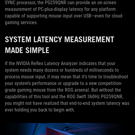
SYNC processor, the PG259QNR can provide an on-screen
measurement of PC-plus-display latency for any platform
capable of supporting mouse input over USB—even for cloud
gaming services.
SYSTEM LATENCY MEASUREMENT
MADE SIMPLE
If the NVIDIA Reflex Latency Analyzer indicates that your
system needs many dozens or hundreds of milliseconds to
process mouse input, it may mean that it’s time to troubleshoot
your system’s performance or upgrade to a new competition-
grade gaming mouse from the ROG arsenal. But without the
capabilities of this tool and the ROG Swift 360Hz PG259QNR,
you might not have realized that end-to-end system latency was
ever holding you back to begin with.