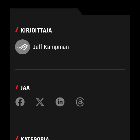
KIRJOITTAJA
Jeff Kampman
JAA
KATEGORIA