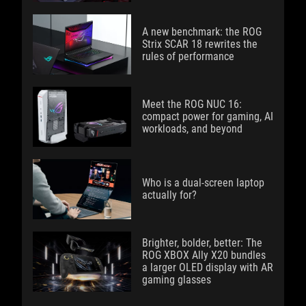
A new benchmark: the ROG
Strix SCAR 18 rewrites the
rules of performance
Meet the ROG NUC 16:
compact power for gaming, AI
workloads, and beyond
Who is a dual-screen laptop
actually for?
Brighter, bolder, better: The
ROG XBOX Ally X20 bundles
a larger OLED display with AR
gaming glasses