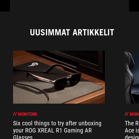
UUSIMMAT ARTIKKELIT
MONITORS
MON
Six cool things to try after unboxing
The 
your ROG XREAL R1 Gaming AR
Ace i
Glasses
desig