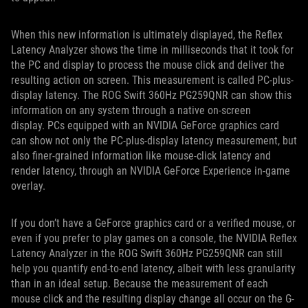
When this new information is ultimately displayed, the Reflex
Latency Analyzer shows the time in milliseconds that it took for
the PC and display to process the mouse click and deliver the
resulting action on screen. This measurement is called PC-plus-
display latency. The ROG Swift 360Hz PG259QNR can show this
information on any system through a native on-screen
display. PCs equipped with an NVIDIA GeForce graphics card
can show not only the PC-plus-display latency measurement, but
also finer-grained information like mouse-click latency and
render latency, through an NVIDIA GeForce Experience in-game
overlay.
If you don’t have a GeForce graphics card or a verified mouse, or
even if you prefer to play games on a console, the NVIDIA Reflex
Latency Analyzer in the ROG Swift 360Hz PG259QNR can still
help you quantify end-to-end latency, albeit with less granularity
than in an ideal setup. Because the measurement of each
mouse click and the resulting display change all occur on the G-