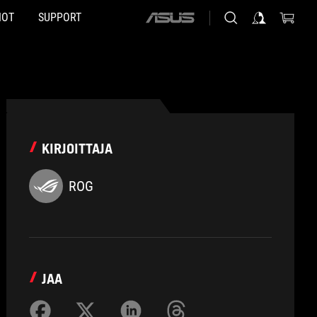
HOT
SUPPORT
ASUS
home
logo
KIRJOITTAJA
ROG
JAA