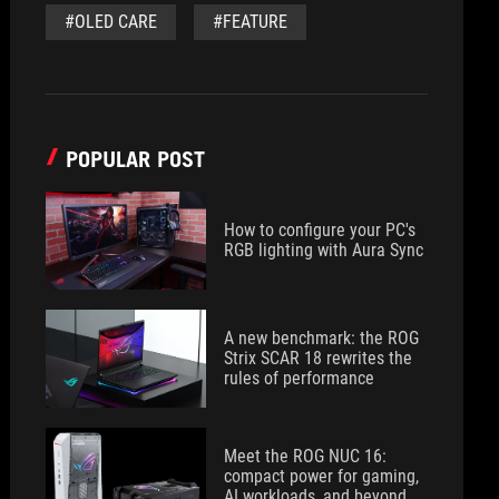
#OLED CARE
#FEATURE
POPULAR POST
How to configure your PC's
RGB lighting with Aura Sync
A new benchmark: the ROG
Strix SCAR 18 rewrites the
rules of performance
Meet the ROG NUC 16:
compact power for gaming,
AI workloads, and beyond