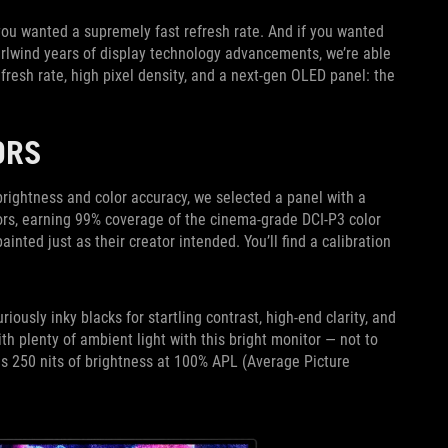
 you wanted a supremely fast refresh rate. And if you wanted
irlwind years of display technology advancements, we’re able
fresh rate, high pixel density, and a next-gen OLED panel: the
LORS
rightness and color accuracy, we selected a panel with a
olors, earning 99% coverage of the cinema-grade DCI-P3 color
ainted just as their creator intended. You’ll find a calibration
sly inky blacks for startling contrast, high-end clarity, and
th plenty of ambient light with this bright monitor — not to
s 250 nits of brightness at 100% APL (Average Picture