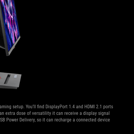
aming setup. You’ll find DisplayPort 1.4 and HDMI 2.1 ports
n extra dose of versatility it can receive a display signal
USB Power Delivery, so it can recharge a connected device