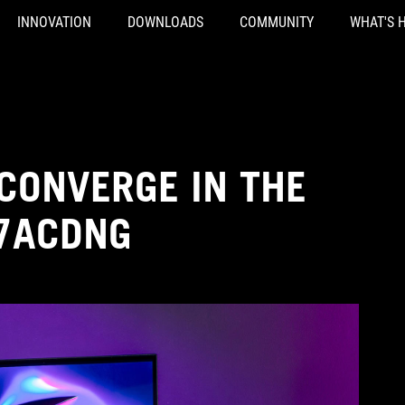
INNOVATION
DOWNLOADS
COMMUNITY
WHAT'S 
CONVERGE IN THE
27ACDNG