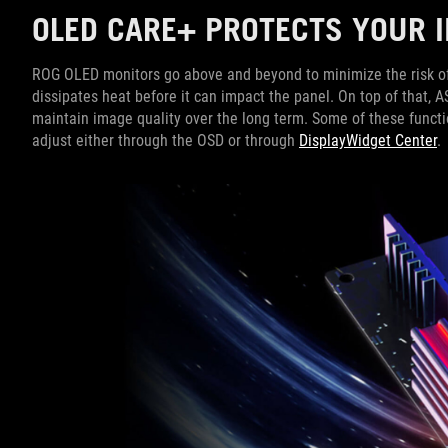
OLED CARE+ PROTECTS YOUR
ROG OLED monitors go above and beyond to minimize the risk of bu
dissipates heat before it can impact the panel. On top of that, 
maintain image quality over the long term. Some of these funct
adjust either through the OSD or through
DisplayWidget Center