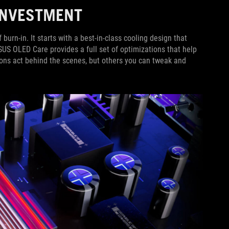
 INVESTMENT
rn-in. It starts with a best-in-class cooling design that
ASUS OLED Care provides a full set of optimizations that help
ions act behind the scenes, but others you can tweak and
.