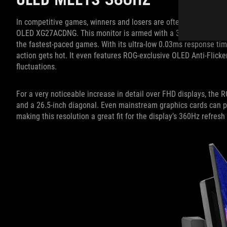
In competitive games, winners and losers are often separated by 
OLED XG27ACDNG. This monitor is armed with a 360Hz refresh rat
the fastest-paced games. With its ultra-low 0.03ms response time
action gets hot. It even features ROG-exclusive OLED Anti-Flicke
fluctuations.
For a very noticeable increase in detail over FHD displays, t
and a 26.5-inch diagonal. Even mainstream graphics cards can p
making this resolution a great fit for the display’s 360Hz refresh