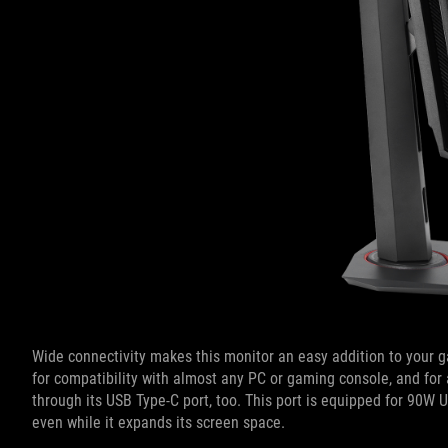
Wide connectivity makes this monitor an easy addition to your g
for compatibility with almost any PC or gaming console, and for a
through its USB Type-C port, too. This port is equipped for 90W 
even while it expands its screen space.