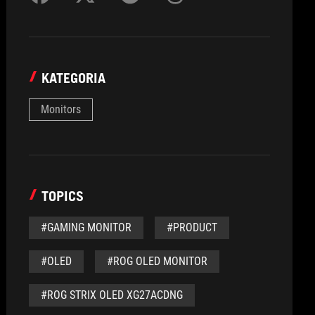
KATEGORIA
Monitors
TOPICS
#GAMING MONITOR
#PRODUCT
#OLED
#ROG OLED MONITOR
#ROG STRIX OLED XG27ACDNG