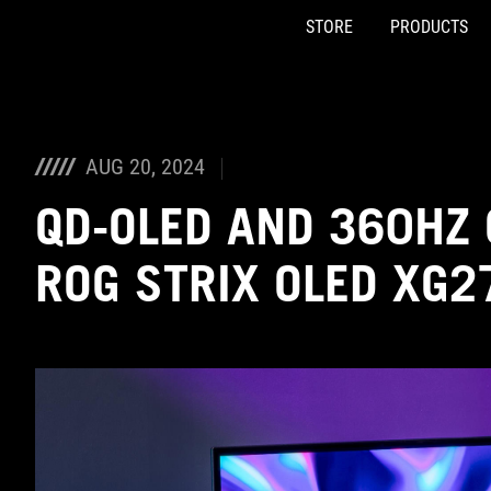
STORE
PRODUCTS
Accessibility links
Skip to content
Accessibility Help
Skip to Menu
ASUS Footer
AUG 20, 2024
QD-OLED AND 360HZ 
ROG STRIX OLED XG