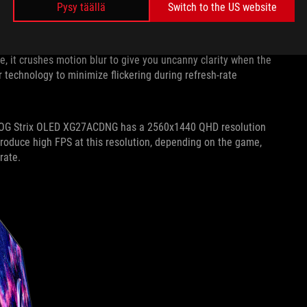
Pysy täällä
Switch to the US website
speed. That’s exactly what you’ll get with the ROG Strix
e for supremely fluid animation that’s ready to keep up with
, it crushes motion blur to give you uncanny clarity when the
r technology to minimize flickering during refresh-rate
he ROG Strix OLED XG27ACDNG has a 2560x1440 QHD resolution
roduce high FPS at this resolution, depending on the game,
 rate.