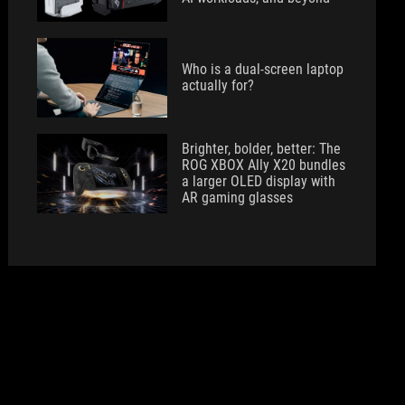
Who is a dual-screen laptop
actually for?
Brighter, bolder, better: The
ROG XBOX Ally X20 bundles
a larger OLED display with
AR gaming glasses