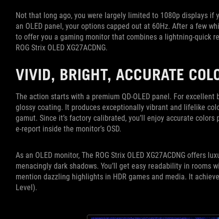
Not that long ago, you were largely limited to 1080p displays if
an OLED panel, your options capped out at 60Hz. After a few wh
to offer you a gaming monitor that combines a lightning-quick re
ROG Strix OLED XG27ACDNG.
VIVID, BRIGHT, ACCURATE CO
The action starts with a premium QD-OLED panel. For excellent b
glossy coating. It produces exceptionally vibrant and lifelike c
gamut. Since it’s factory calibrated, you’ll enjoy accurate colors p
e-report inside the monitor’s OSD.
As an OLED monitor, The ROG Strix OLED XG27ACDNG offers luxuriou
menacingly dark shadows. You’ll get easy readability in rooms wi
mention dazzling highlights in HDR games and media. It achieve
Level).