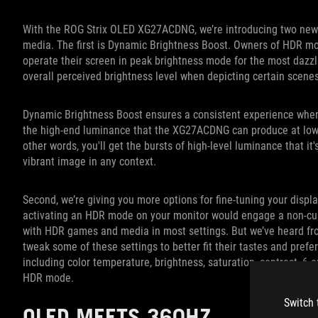
With the ROG Strix OLED XG27ACDNG, we’re introducing two new
media. The first is Dynamic Brightness Boost. Owners of HDR m
operate their screen in peak brightness mode for the most dazzl
overall perceived brightness level when depicting certain scene
Dynamic Brightness Boost ensures a consistent experience when 
the high-end luminance that the XG27ACDNG can produce at low AP
other words, you'll get the bursts of high-level luminance that it
vibrant image in any context.
Second, we’re giving you more options for fine-tuning your displ
activating an HDR mode on your monitor would engage a non-cus
with HDR games and media in most settings. But we’ve heard from
tweak some of these settings to better fit their tastes and pref
including color temperature, brightness, saturation, contrast, 6-a
HDR mode.
Switch 
OLED MEETS 360HZ