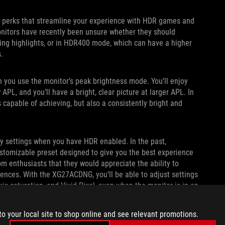
 perks that streamline your experience with HDR games and
onitors have recently been unsure whether they should
ing highlights, or in HDR400 mode, which can have a higher
s.
you use the monitor’s peak brightness mode. You’ll enjoy
L, and you’ll have a bright, clear picture at larger APL. In
's capable of achieving, but also a consistently bright and
ay settings when you have HDR enabled. In the past,
tomizable preset designed to give you the best experience
 enthusiasts that they would appreciate the ability to
erences. With the XG27ACDNG, you’ll be able to adjust settings
xis saturation, and Vivid Pixel, even when the monitor is in an
to your local site to shop online and see relevant promotions.