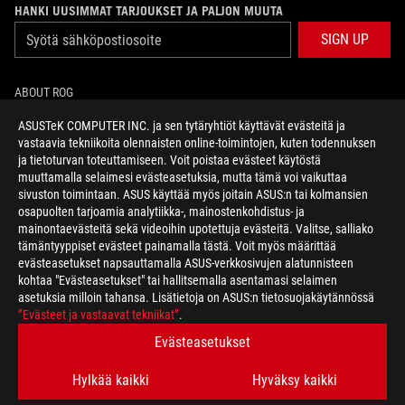
HANKI UUSIMMAT TARJOUKSET JA PALJON MUUTA
SIGN UP
ABOUT ROG
ASUSTeK COMPUTER INC. ja sen tytäryhtiöt käyttävät evästeitä ja
HOME
vastaavia tekniikoita olennaisten online-toimintojen, kuten todennuksen
ja tietoturvan toteuttamiseen. Voit poistaa evästeet käytöstä
NEWSROOM
muuttamalla selaimesi evästeasetuksia, mutta tämä voi vaikuttaa
sivuston toimintaan. ASUS käyttää myös joitain ASUS:n tai kolmansien
osapuolten tarjoamia analytiikka-, mainostenkohdistus- ja
facebook
twitter
mainontaevästeitä sekä videoihin upotettuja evästeitä. Valitse, salliako
tämäntyyppiset evästeet painamalla tästä. Voit myös määrittää
evästeasetukset napsauttamalla ASUS-verkkosivujen alatunnisteen
kohtaa "Evästeasetukset" tai hallitsemalla asentamasi selaimen
asetuksia milloin tahansa. Lisätietoja on ASUS:n tietosuojakäytännössä
Finland/Suomi
”Evästeet ja vastaavat tekniikat”
.
TIETOSUOJAKÄYTÄNTÖ
KÄYTTÖEHDOT
Evästeasetukset
COOKIE SETTINGS
Hylkää kaikki
Hyväksy kaikki
©ASUSTEK COMPUTER INC. ALL RIGHTS RESERVED.