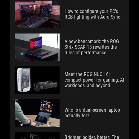
How to configure your PC's
RGB lighting with Aura Sync
A new benchmark: the ROG
Strix SCAR 18 rewrites the
rules of performance
Meet the ROG NUC 16:
compact power for gaming, AI
workloads, and beyond
Who is a dual-screen laptop
actually for?
Brighter, bolder, better: The