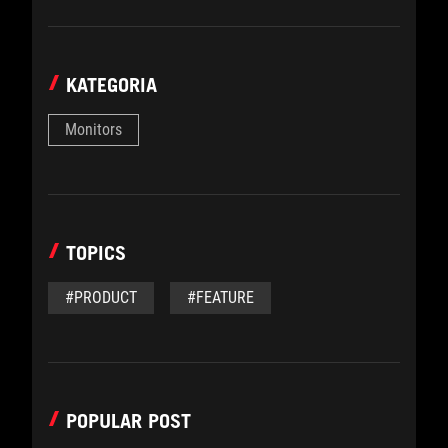
KATEGORIA
Monitors
TOPICS
#PRODUCT
#FEATURE
POPULAR POST