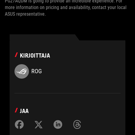
PG27AQDM is going to provide an incredible experience. For
more information on pricing and availability, contact your local
ASUS representative.
KIRJOITTAJA
ROG
JAA