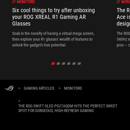
MONITORS
MON
Six cool things to try after unboxing
The 
your ROG XREAL R1 Gaming AR
Ace i
Glasses
desig
Soak in the novelty of having a virtual mega screen,
The ROG
then explore your R1 glasses' wealth of features to
540Hz e
unlock the gadget's true potential.
pros — c
>
GAMING ARTICLES
>
MONITORS
>
THE ROG SWIFT OLED PG27AQDM HITS THE PERFECT SWEET
SPOT FOR GORGEOUS, HIGH-REFRESH GAMING