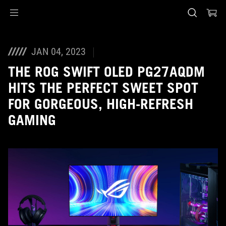
Accessibility links
Skip to content
Accessibility Help
Skip to Menu
ASUS Footer
JAN 04, 2023
THE ROG SWIFT OLED PG27AQDM
HITS THE PERFECT SWEET SPOT
FOR GORGEOUS, HIGH-REFRESH
GAMING