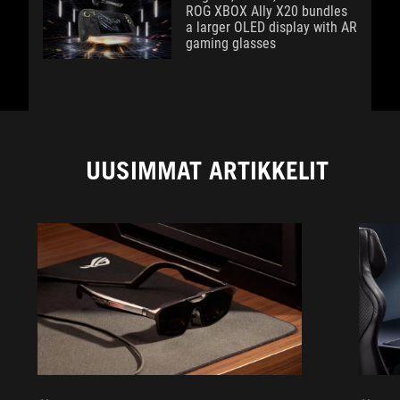
ROG XBOX Ally X20 bundles
a larger OLED display with AR
gaming glasses
UUSIMMAT ARTIKKELIT