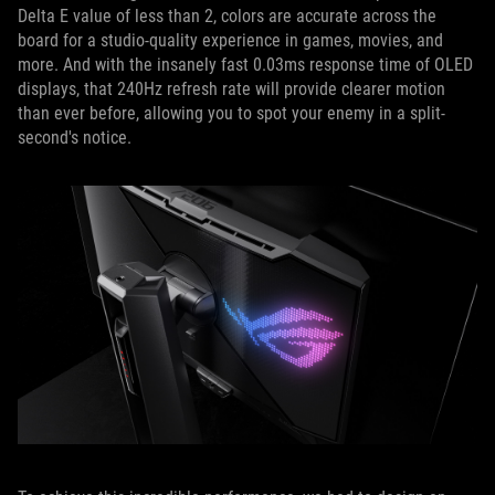
Delta E value of less than 2, colors are accurate across the
board for a studio-quality experience in games, movies, and
more. And with the insanely fast 0.03ms response time of OLED
displays, that 240Hz refresh rate will provide clearer motion
than ever before, allowing you to spot your enemy in a split-
second's notice.