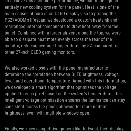
To achieve this incredible performance, we had to design an
entirely new cooling system for the panel. Heat is one of the
main causes of burn-in on OLED displays, so to prolong the
PG27AQDM’s lifespan, we developed a custom heatsink and
rearranged internal components to draw heat away from the
panel. Combined with a larger air vent along the top, we were
able to dissipate heat more evenly across the rear of the
monitor, reducing average temperatures by 5% compared to
other 27-inch OLED gaming monitors.
We also worked closely with the panel manufacturer to
determine the correlation between OLED brightness, voltage
level, and operational temperature. Armed with this information,
we developed a smart algorithm that optimizes the voltage
applied to each pixel based on the system’s temperature. This
intelligent voltage optimization ensures the luminance can stay
consistent across the panel, allowing for more uniform
brightness, even with multiple windows open.
Finally, we know competitive gamers like to tweak their display