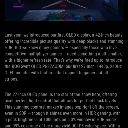
Last year, we introduced our first OLED display, a 42-inch beauty
offering incredible picture quality with deep blacks and stunning
HDR. But we know many gamers — especially those who love
competitive multiplayer games — need something a bit smaller,
with a higher refresh rate. That’s why we’re fired up to introduce
the ROG Swift OLED PG27AQDM: our first 27-inch, 1440p, 240Hz
OLED monitor with features that appeal to gamers of all
stripes.
The 27-inch OLED panel is the star of the show here, offering
pixel-perfect light control that allows for perfect black levels.
This stunning contrast makes images pop right off the screen,
even in SDR — though it shines even more in HDR gaming, with
a peak brightness of 1000 nits on a 3% window in HDR mode
and 99% coverage of the more vivid DCI-P3 color space. With a