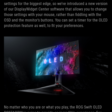
settings for the biggest edge, so we’ve introduced a new version
of our DisplayWidget Center software that allows you to change
those settings with your mouse, rather than fiddling with the
OSD and the monitor’s buttons. You can set a timer for the OLED
protection feature as well, to fit your preferences.
No matter who you are or what you play, the ROG Swift OLED