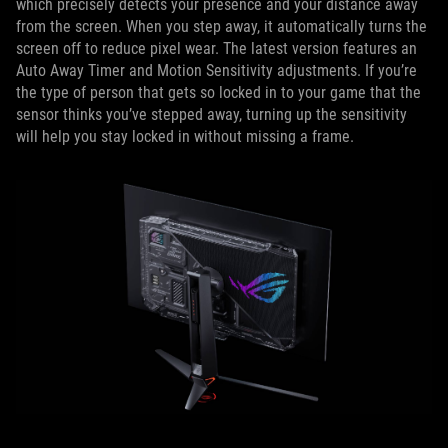
which precisely detects your presence and your distance away
from the screen. When you step away, it automatically turns the
screen off to reduce pixel wear. The latest version features an
Auto Away Timer and Motion Sensitivity adjustments. If you’re
the type of person that gets so locked in to your game that the
sensor thinks you’ve stepped away, turning up the sensitivity
will help you stay locked in without missing a frame.