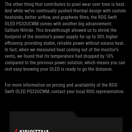
The other thing that contributes to pixel wear over time is heat.
And while we’ve continually pushed thermal design with custom
heatsinks, better airflow, and graphene films, the ROG Swift
OLED PG32UCWM comes with another big advancement:
Gallium Nitride. This breakthrough allowed us to shrink the
footprint of the monitor’s power supply for up to 30% higher
efficiency, providing stable, reliable power without excess heat.
In fact, when we measured heat coming out of the monitor’s
vents, we found that its temperature had dropped by 10%
compared to the previous power solution, which means you can
rest easy knowing your OLED is ready to go the distance.
For more information on pricing and availability of the ROG
Swift OLED PG32UCWM, contact your local ROG representative.