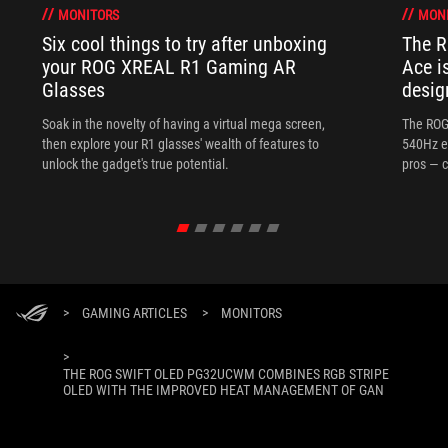
MONITORS
MON
Six cool things to try after unboxing
The 
your ROG XREAL R1 Gaming AR
Ace i
Glasses
desig
Soak in the novelty of having a virtual mega screen,
The ROG
then explore your R1 glasses' wealth of features to
540Hz e
unlock the gadget's true potential.
pros — c
>
GAMING ARTICLES
>
MONITORS
>
THE ROG SWIFT OLED PG32UCWM COMBINES RGB STRIPE
OLED WITH THE IMPROVED HEAT MANAGEMENT OF GAN