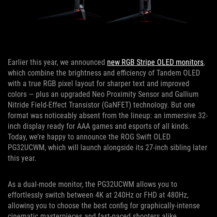
Earlier this year, we announced
new RGB Stripe OLED monitors
,
which combine the brightness and efficiency of Tandem OLED
with a true RGB pixel layout for sharper text and improved
colors — plus an upgraded Neo Proximity Sensor and Gallium
Nitride Field-Effect Transistor (GaNFET) technology. But one
format was noticeably absent from the lineup: an immersive 32-
inch display ready for AAA games and esports of all kinds.
Today, we’re happy to announce the ROG Swift OLED
PG32UCWM, which will launch alongside its 27-inch sibling later
this year.
As a dual-mode monitor, the PG32UCWM allows you to
effortlessly switch between 4K at 240Hz or FHD at 480Hz,
allowing you to choose the best config for graphically-intense
cinematic masterpieces and fast-paced shooters alike.