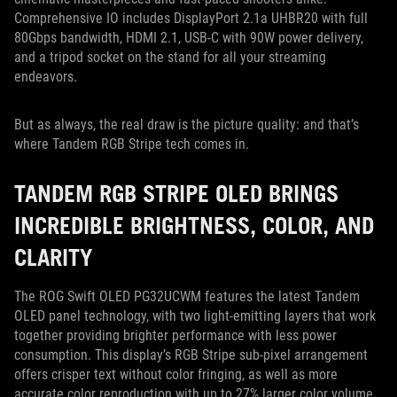
Comprehensive IO includes DisplayPort 2.1a UHBR20 with full
80Gbps bandwidth, HDMI 2.1, USB-C with 90W power delivery,
and a tripod socket on the stand for all your streaming
endeavors.
But as always, the real draw is the picture quality: and that’s
where Tandem RGB Stripe tech comes in.
TANDEM RGB STRIPE OLED BRINGS
INCREDIBLE BRIGHTNESS, COLOR, AND
CLARITY
The ROG Swift OLED PG32UCWM features the latest Tandem
OLED panel technology, with two light-emitting layers that work
together providing brighter performance with less power
consumption. This display’s RGB Stripe sub-pixel arrangement
offers crisper text without color fringing, as well as more
accurate color reproduction with up to 27% larger color volume.