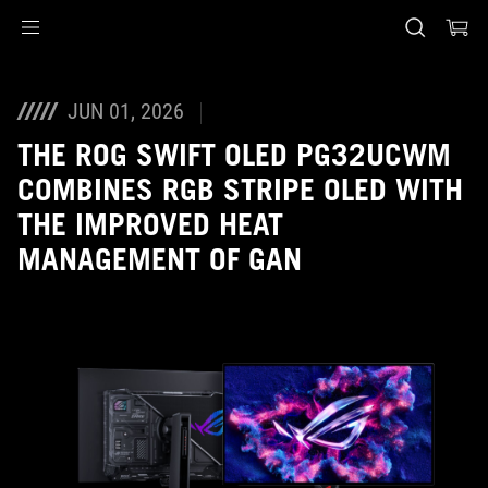
Accessibility links
Skip to content
Accessibility Help
Skip to Menu
ASUS Footer
JUN 01, 2026
THE ROG SWIFT OLED PG32UCWM
COMBINES RGB STRIPE OLED WITH
THE IMPROVED HEAT
MANAGEMENT OF GAN