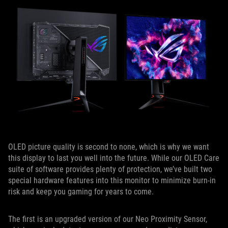
OLED picture quality is second to none, which is why we want
this display to last you well into the future. While our OLED Care
suite of software provides plenty of protection, we’ve built two
special hardware features into this monitor to minimize burn-in
risk and keep you gaming for years to come.
The first is an upgraded version of our Neo Proximity Sensor,