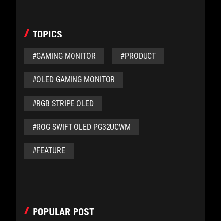
TOPICS
#GAMING MONITOR
#PRODUCT
#OLED GAMING MONITOR
#RGB STRIPE OLED
#ROG SWIFT OLED PG32UCWM
#FEATURE
POPULAR POST