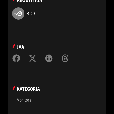
KIRJOITTAJA
ROG
JAA
KATEGORIA
Monitors