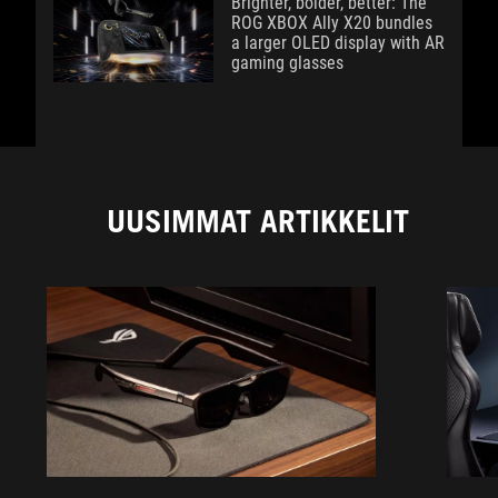
Brighter, bolder, better: The
ROG XBOX Ally X20 bundles
a larger OLED display with AR
gaming glasses
UUSIMMAT ARTIKKELIT