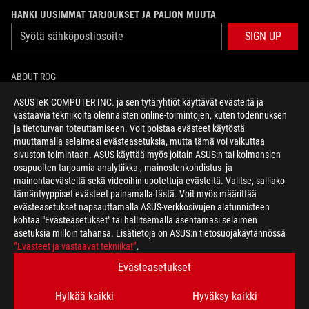
HANKI UUSIMMAT TARJOUKSET JA PALJON MUUTA
SIGN UP
ABOUT ROG
ASUSTeK COMPUTER INC. ja sen tytäryhtiöt käyttävät evästeitä ja
HOME
vastaavia tekniikoita olennaisten online-toimintojen, kuten todennuksen
ja tietoturvan toteuttamiseen. Voit poistaa evästeet käytöstä
NEWSROOM
muuttamalla selaimesi evästeasetuksia, mutta tämä voi vaikuttaa
sivuston toimintaan. ASUS käyttää myös joitain ASUS:n tai kolmansien
osapuolten tarjoamia analytiikka-, mainostenkohdistus- ja
facebook
twitter
mainontaevästeitä sekä videoihin upotettuja evästeitä. Valitse, salliako
tämäntyyppiset evästeet painamalla tästä. Voit myös määrittää
evästeasetukset napsauttamalla ASUS-verkkosivujen alatunnisteen
kohtaa "Evästeasetukset" tai hallitsemalla asentamasi selaimen
asetuksia milloin tahansa. Lisätietoja on ASUS:n tietosuojakäytännössä
Finland/Suomi
”Evästeet ja vastaavat tekniikat”
.
TIETOSUOJAKÄYTÄNTÖ
KÄYTTÖEHDOT
Evästeasetukset
COOKIE SETTINGS
Hylkää kaikki
Hyväksy kaikki
©ASUSTEK COMPUTER INC. ALL RIGHTS RESERVED.