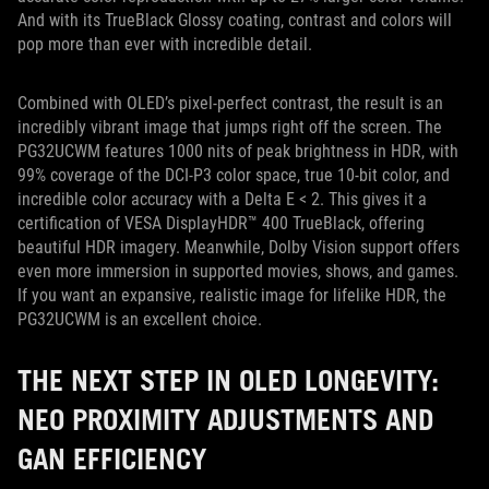
And with its TrueBlack Glossy coating, contrast and colors will
pop more than ever with incredible detail.
Combined with OLED’s pixel-perfect contrast, the result is an
incredibly vibrant image that jumps right off the screen. The
PG32UCWM features 1000 nits of peak brightness in HDR, with
99% coverage of the DCI-P3 color space, true 10-bit color, and
incredible color accuracy with a Delta E < 2. This gives it a
certification of VESA DisplayHDR™ 400 TrueBlack, offering
beautiful HDR imagery. Meanwhile, Dolby Vision support offers
even more immersion in supported movies, shows, and games.
If you want an expansive, realistic image for lifelike HDR, the
PG32UCWM is an excellent choice.
THE NEXT STEP IN OLED LONGEVITY:
NEO PROXIMITY ADJUSTMENTS AND
GAN EFFICIENCY