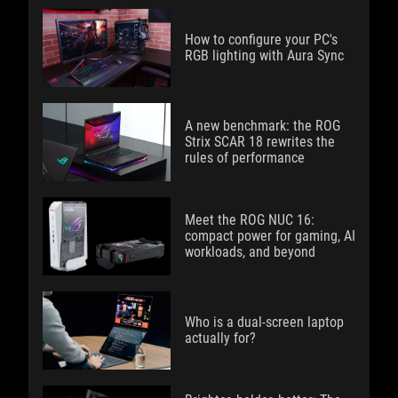
How to configure your PC's
RGB lighting with Aura Sync
A new benchmark: the ROG
Strix SCAR 18 rewrites the
rules of performance
Meet the ROG NUC 16:
compact power for gaming, AI
workloads, and beyond
Who is a dual-screen laptop
actually for?