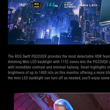
The ROG Swift PG32UQX provides the most delectable HDR feast for
dimming Mini LED backlight with 1152 zones lets the PG32UQX di
with incredible contrast and minimal haloing. Small highlights in
brightness of up to 1400 nits on this monitor, offering a more li
the mini LED backlight can turn off as needed, you’ll enjoy som