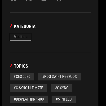
KATEGORIA
Monitors
TOPICS
#CES 2020
#ROG SWIFT PG32UQX
#G-SYNC ULTIMATE
#G-SYNC
#DISPLAYHDR 1400
#MINI LED