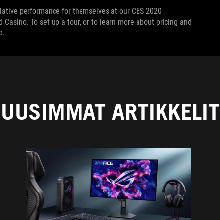
rlative performance for themselves at our CES 2020
Casino. To set up a tour, or to learn more about pricing and
e.
UUSIMMAT ARTIKKELIT