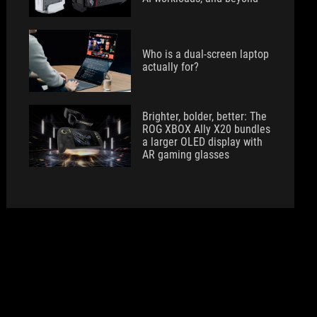
Who is a dual-screen laptop
actually for?
Brighter, bolder, better: The
ROG XBOX Ally X20 bundles
a larger OLED display with
AR gaming glasses