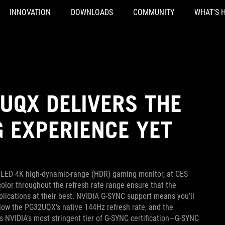
INNOVATION
DOWNLOADS
COMMUNITY
WHAT'S 
UQX DELIVERS THE
 EXPERIENCE YET
i LED 4K high-dynamic-range (HDR) gaming monitor, at CES
color throughout the refresh rate range ensure that the
ications at their best. NVIDIA G-SYNC support means you’ll
low the PG32UQX’s native 144Hz refresh rate, and the
ss NVIDIA’s most stringent tier of G-SYNC certification—G-SYNC