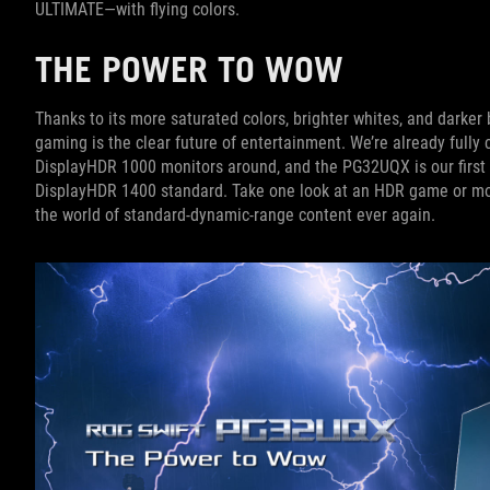
ULTIMATE—with flying colors.
THE POWER TO WOW
Thanks to its more saturated colors, brighter whites, and darke
gaming is the clear future of entertainment. We’re already fully
DisplayHDR 1000 monitors around, and the PG32UQX is our first
DisplayHDR 1400 standard. Take one look at an HDR game or movi
the world of standard-dynamic-range content ever again.