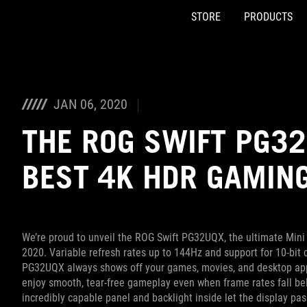
STORE
PRODUCTS
Accessibility links
Skip to content
Accessibility Help
Skip to Menu
ASUS Footer
JAN 06, 2020
THE ROG SWIFT PG32
BEST 4K HDR GAMING
We’re proud to unveil the ROG Swift PG32UQX, the ultimate Min
2020. Variable refresh rates up to 144Hz and support for 10-bit 
PG32UQX always shows off your games, movies, and desktop appl
enjoy smooth, tear-free gameplay even when frame rates fall be
incredibly capable panel and backlight inside let the display pa