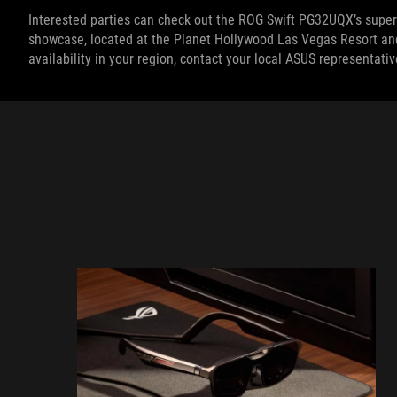
Interested parties can check out the ROG Swift PG32UQX’s supe
showcase, located at the Planet Hollywood Las Vegas Resort and 
availability in your region, contact your local ASUS representativ