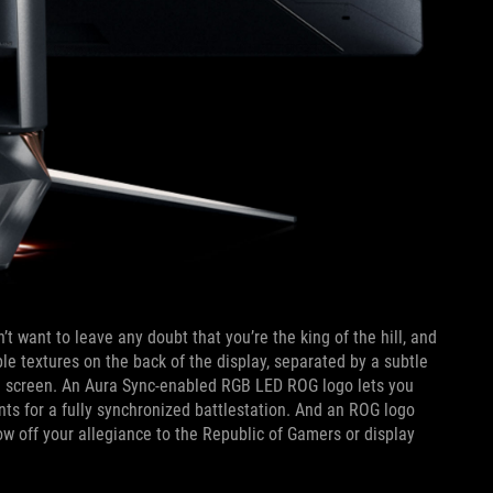
 want to leave any doubt that you’re the king of the hill, and
e textures on the back of the display, separated by a subtle
age screen. An Aura Sync-enabled RGB LED ROG logo lets you
s for a fully synchronized battlestation. And an ROG logo
ow off your allegiance to the Republic of Gamers or display