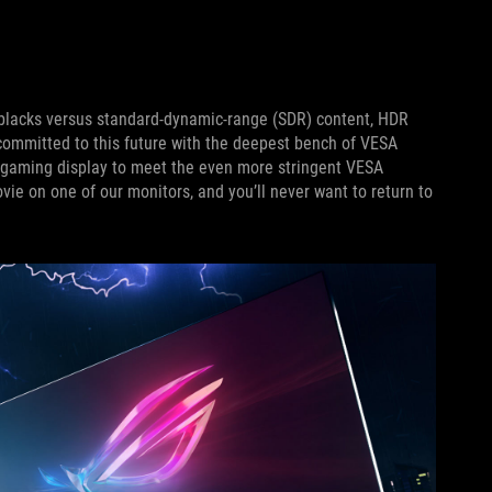
r blacks versus standard-dynamic-range (SDR) content, HDR
 committed to this future with the deepest bench of VESA
 gaming display to meet the even more stringent VESA
e on one of our monitors, and you’ll never want to return to