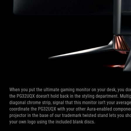
When you put the ultimate gaming monitor on your desk, you don’t
the PG32UQX doesn’t hold back in the styling department. Multipl
diagonal chrome strip, signal that this monitor isn’t your aver
coordinate the PG32UQX with your other Aura-enabled component
projector in the base of our trademark twisted stand lets you sh
your own logo using the included blank discs.