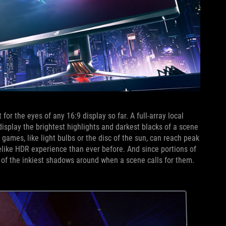
 the eyes of any 16:9 display so far. A full-array local
splay the brightest highlights and darkest blacks of a scene
 games, like light bulbs or the disc of the sun, can reach peak
felike HDR experience than ever before. And since portions of
e of the inkiest shadows around when a scene calls for them.