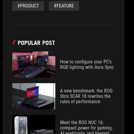
#PRODUCT
#FEATURE
POPULAR POST
How to configure your PC's
RGB lighting with Aura Sync
A new benchmark: the ROG
Strix SCAR 18 rewrites the
rules of performance
Meet the ROG NUC 16:
compact power for gaming,
AI workloads, and beyond