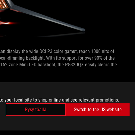
can display the wide DCI P3 color gamut, reach 1000 nits of
ocal-dimming backlight. With its support for over 90% of the
 1152-zone Mini LED backlight, the PG32UQX easily clears the
ALITY
to your local site to shop online and see relevant promotions.
f games, too. Making full use of the desktop real estate
or, simply because not all of us have eagle eyes. Many users
Pysy täällä
Switch to the US website
the Windows desktop for smoother text rendering, but for
K resolution, the 32” diagonal expanse of the PG32UQX offers a
ut scaling.