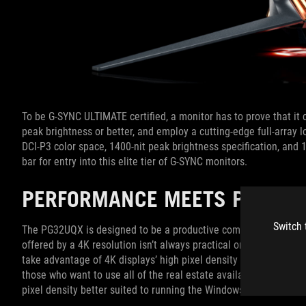
To be G-SYNC ULTIMATE certified, a monitor has to prove that it 
peak brightness or better, and employ a cutting-edge full-array l
DCI-P3 color space, 1400-nit peak brightness specification, and
bar for entry into this elite tier of G-SYNC monitors.
PERFORMANCE MEETS PRACTIC
Switch 
The PG32UQX is designed to be a productive companion outside o
offered by a 4K resolution isn’t always practical on a 27” monit
take advantage of 4K displays’ high pixel density by scaling up 
those who want to use all of the real estate available from a 4
pixel density better suited to running the Windows desktop witho