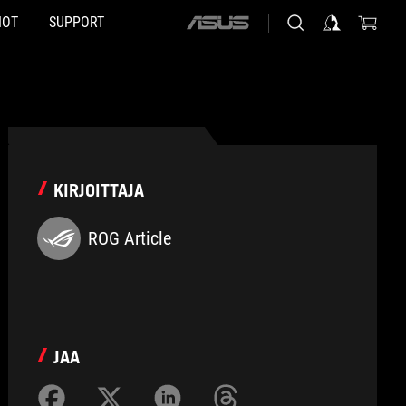
HOT
SUPPORT
ASUS
home
logo
KIRJOITTAJA
ROG Article
JAA