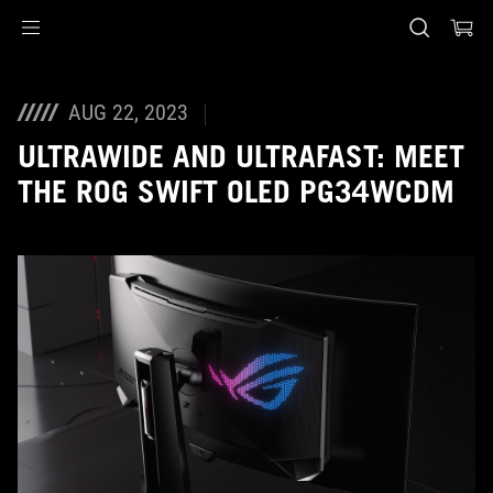
Accessibility links
Skip to content
Accessibility Help
Skip to Menu
ASUS Footer
AUG 22, 2023
ULTRAWIDE AND ULTRAFAST: MEET
THE ROG SWIFT OLED PG34WCDM