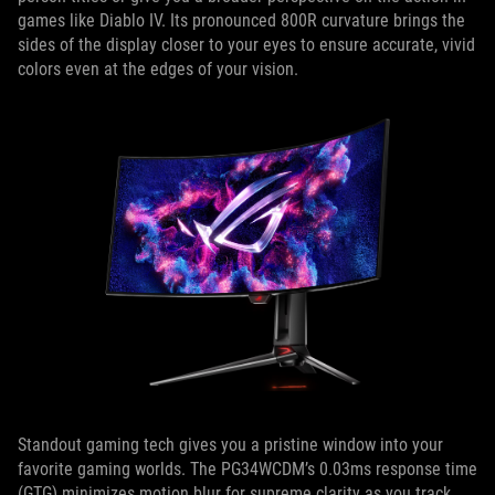
games like Diablo IV. Its pronounced 800R curvature brings the
sides of the display closer to your eyes to ensure accurate, vivid
colors even at the edges of your vision.
Standout gaming tech gives you a pristine window into your
favorite gaming worlds. The PG34WCDM’s 0.03ms response time
(GTG) minimizes motion blur for supreme clarity as you track