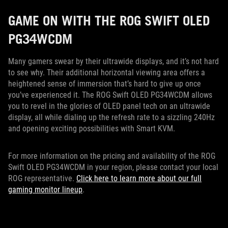
GAME ON WITH THE ROG SWIFT OLED
PG34WCDM
Many gamers swear by their ultrawide displays, and it’s not hard
to see why. Their additional horizontal viewing area offers a
heightened sense of immersion that’s hard to give up once
you’ve experienced it. The ROG Swift OLED PG34WCDM allows
you to revel in the glories of OLED panel tech on an ultrawide
display, all while dialing up the refresh rate to a sizzling 240Hz
and opening exciting possibilities with Smart KVM.
For more information on the pricing and availability of the ROG
Swift OLED PG34WCDM in your region, please contact your local
ROG representative.
Click here to learn more about our full
gaming monitor lineup
.