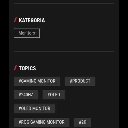
KATEGORIA
Monitors
TOPICS
#GAMING MONITOR
#PRODUCT
#240HZ
#OLED
#OLED MONITOR
#ROG GAMING MONITOR
#2K