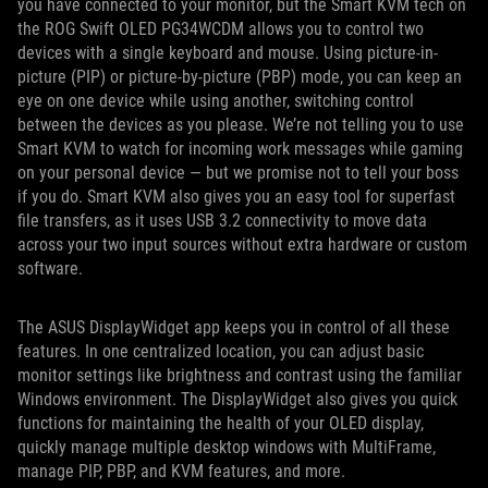
you have connected to your monitor, but the Smart KVM tech on
the ROG Swift OLED PG34WCDM allows you to control two
devices with a single keyboard and mouse. Using picture-in-
picture (PIP) or picture-by-picture (PBP) mode, you can keep an
eye on one device while using another, switching control
between the devices as you please. We’re not telling you to use
Smart KVM to watch for incoming work messages while gaming
on your personal device — but we promise not to tell your boss
if you do. Smart KVM also gives you an easy tool for superfast
file transfers, as it uses USB 3.2 connectivity to move data
across your two input sources without extra hardware or custom
software.
The ASUS DisplayWidget app keeps you in control of all these
features. In one centralized location, you can adjust basic
monitor settings like brightness and contrast using the familiar
Windows environment. The DisplayWidget also gives you quick
functions for maintaining the health of your OLED display,
quickly manage multiple desktop windows with MultiFrame,
manage PIP, PBP, and KVM features, and more.