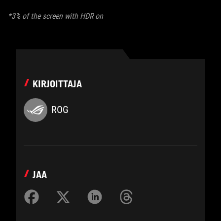
*3% of the screen with HDR on
KIRJOITTAJA
ROG
JAA