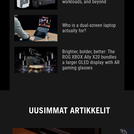
workloads, and beyond
Who is a dual-screen laptop
actually for?
Brighter, bolder, better: The
ROG XBOX Ally X20 bundles
a larger OLED display with AR
gaming glasses
UUSIMMAT ARTIKKELIT