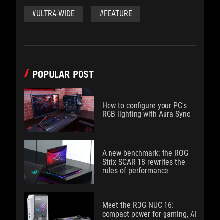
#ULTRA-WIDE
#FEATURE
POPULAR POST
How to configure your PC's
RGB lighting with Aura Sync
A new benchmark: the ROG
Strix SCAR 18 rewrites the
rules of performance
Meet the ROG NUC 16:
compact power for gaming, AI