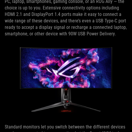
PC, laptop, smartphones, gaming console, or an ROG Ally — the
choice is up to you. Extensive connectivity options including
HDMI 2.1 and DisplayPort 1.4 ports make it easy to connect a
wide range of these devices, and there’s even a USB Type-C port
ready to accept a display signal or recharge a connected laptop,
smartphone, or other device with 90W USB Power Delivery.
Standard monitors let you switch between the different devices