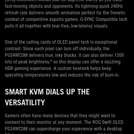
fast-moving objects and opponents. Its lightning-quick 240Hz
refresh rate delivers smooth animation perfect for the frenetic
combat of competitive esports games. G-SYNC Compatible tech
pulls it all together with tear-free, low-latency visuals.
One of the calling cards of OLED panel tech is exceptional
contrast. Since each pixel can turn off individually, the
PG34WCDM delivers true, inky blacks. It can also deliver 1300
nits of peak brightness,* so this display can offer a dazzling
HDR gaming experience. A custom heatsink helps keep
operating temperatures low and reduces the risk of burn-in.
SMART KVM DIALS UP THE
VERSATILITY
Gamers often have many devices that they might want to
connect to their monitor at any moment. The ROG Swift OLED
PG34WCDM can supercharge your experience with a desktop