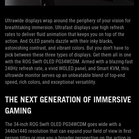
Ultrawide displays wrap around the periphery of your vision for
breathtaking immersion. Ultrafast displays use high refresh
rates to deliver fluid animation that keeps you on top of the
action. And OLED panels dazzle with their inky blacks,
astonishing contrast, and vibrant colors. But you don’t have to
pick between these three types of displays. Get them all in one
with the ROG Swift OLED PG34WCDM. Armed with a blazing-fast
240Hz refresh rate, a vivid WOLED panel, and Smart KVM, this
ultrawide monitor serves up an unbeatable blend of top-end
speed, rich colors, and exceptional versatility.
THE NEXT GENERATION OF IMMERSIVE
GAMING
The 34-inch ROG Swift OLED PG34WCDM goes wide with a
3440x1440 resolution that can expand your field of view in first-
person titles or give you a broader perspective on the action in