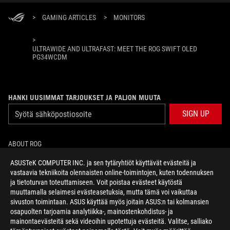
>
GAMING ARTICLES
>
MONITORS
>
ULTRAWIDE AND ULTRAFAST: MEET THE ROG SWIFT OLED
PG34WCDM
HANKI UUSIMMAT TARJOUKSET JA PALJON MUUTA
SIGN UP
ABOUT ROG
ASUSTeK COMPUTER INC. ja sen tytäryhtiöt käyttävät evästeitä ja
HOME
vastaavia tekniikoita olennaisten online-toimintojen, kuten todennuksen
ja tietoturvan toteuttamiseen. Voit poistaa evästeet käytöstä
NEWSROOM
muuttamalla selaimesi evästeasetuksia, mutta tämä voi vaikuttaa
sivuston toimintaan. ASUS käyttää myös joitain ASUS:n tai kolmansien
osapuolten tarjoamia analytiikka-, mainostenkohdistus- ja
facebook
twitter
mainontaevästeitä sekä videoihin upotettuja evästeitä. Valitse, salliako