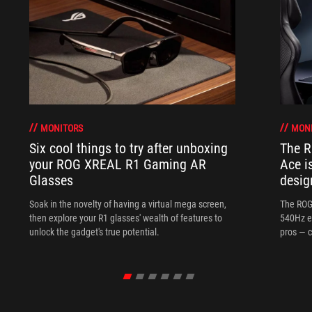
MONITORS
MON
Six cool things to try after unboxing
The 
your ROG XREAL R1 Gaming AR
Ace i
Glasses
desig
Soak in the novelty of having a virtual mega screen,
The ROG
then explore your R1 glasses' wealth of features to
540Hz e
unlock the gadget's true potential.
pros — c