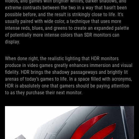
videos, and games with brighter whites, darker shadows, and
extreme contrasts between the two in a way that hasn't been
possible before, and the result is strikingly close to life. It's
usually paired with wide color, a technique that uses more
intense reds, blues, and greens to create an expanded palette
of potentially more intense colors than SDR monitors can
display.
When done right, the realistic lighting that HDR monitors
produce in video games greatly enhances immersion and visual
fidelity. HDR brings the shadowy passageways and brightly lit
arenas of today’s games to life. In a space filled with acronyms,
HDR is absolutely one that gamers should be paying attention
to as they purchase their next monitor.