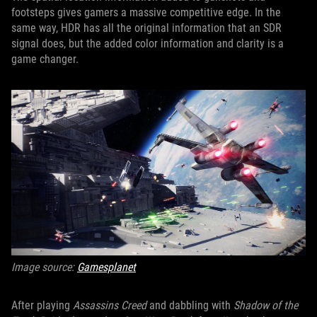
footsteps gives gamers a massive competitive edge. In the
same way, HDR has all the original information that an SDR
signal does, but the added color information and clarity is a
game changer.
Image source:
Gamesplanet
After playing
Assassins Creed
and dabbling with
Shadow of the