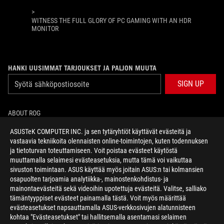
>
WITNESS THE FULL GLORY OF PC GAMING WITH AN HDR
MONITOR
HANKI UUSIMMAT TARJOUKSET JA PALJON MUUTA
SIGN UP
ABOUT ROG
ASUSTeK COMPUTER INC. ja sen tytäryhtiöt käyttävät evästeitä ja
HOME
vastaavia tekniikoita olennaisten online-toimintojen, kuten todennuksen
ja tietoturvan toteuttamiseen. Voit poistaa evästeet käytöstä
NEWSROOM
muuttamalla selaimesi evästeasetuksia, mutta tämä voi vaikuttaa
sivuston toimintaan. ASUS käyttää myös joitain ASUS:n tai kolmansien
osapuolten tarjoamia analytiikka-, mainostenkohdistus- ja
facebook
twitter
mainontaevästeitä sekä videoihin upotettuja evästeitä. Valitse, salliako
tämäntyyppiset evästeet painamalla tästä. Voit myös määrittää
evästeasetukset napsauttamalla ASUS-verkkosivujen alatunnisteen
kohtaa "Evästeasetukset" tai hallitsemalla asentamasi selaimen