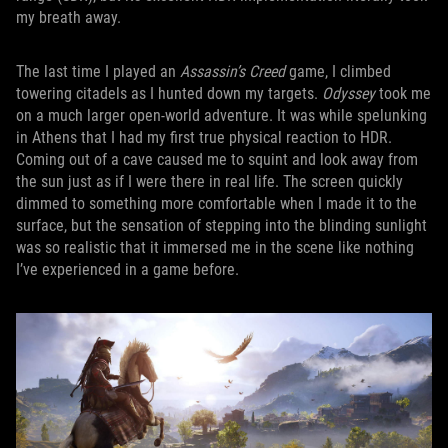
my breath away.
The last time I played an
Assassin’s Creed
game, I climbed
towering citadels as I hunted down my targets.
Odyssey
took me
on a much larger open-world adventure. It was while spelunking
in Athens that I had my first true physical reaction to HDR.
Coming out of a cave caused me to squint and look away from
the sun just as if I were there in real life. The screen quickly
dimmed to something more comfortable when I made it to the
surface, but the sensation of stepping into the blinding sunlight
was so realistic that it immersed me in the scene like nothing
I’ve experienced in a game before.