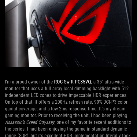
I’m a proud owner of the
ROG Swift PG35VQ
, a 35” ultra-wide
monitor that uses a full array local dimming backlight with 512
independent LED zones to drive impeccable HDR experiences.
On top of that, it offers a 200Hz refresh rate, 90% DCI-P3 color
gamut coverage, and a low 2ms response time. It's my dream
gaming monitor. Prior to receiving the unit, I had been playing
Assassin’s Creed Odyssey
, one of my favorite recent additions to
the series. I had been enjoying the game in standard dynamic
range (SDR), but its excellent HDR implementation literally took