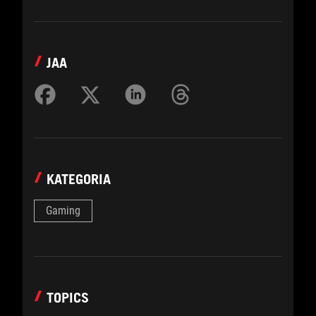
JAA
KATEGORIA
Gaming
TOPICS