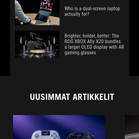
Who is a dual-screen laptop
actually for?
Brighter, bolder, better: The
ROG XBOX Ally X20 bundles
a larger OLED display with AR
gaming glasses
UUSIMMAT ARTIKKELIT