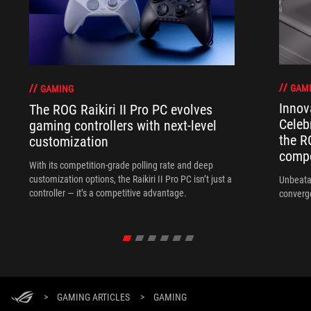
GAM
GAMING
Innov
The ROG Raikiri II Pro PC evolves
Celeb
gaming controllers with next-level
the R
customization
compo
With its competition‑grade polling rate and deep
customization options, the Raikiri II Pro PC isn’t just a
Unbeata
controller — it’s a competitive advantage.
converg
>
GAMING ARTICLES
>
GAMING