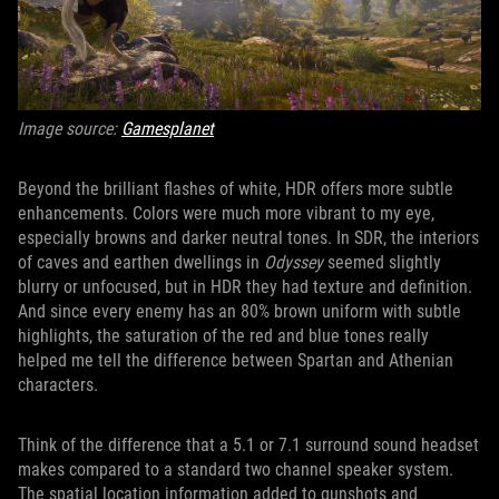
Image source:
Gamesplanet
Beyond the brilliant flashes of white, HDR offers more subtle
enhancements. Colors were much more vibrant to my eye,
especially browns and darker neutral tones. In SDR, the interiors
of caves and earthen dwellings in
Odyssey
seemed slightly
blurry or unfocused, but in HDR they had texture and definition.
And since every enemy has an 80% brown uniform with subtle
highlights, the saturation of the red and blue tones really
helped me tell the difference between Spartan and Athenian
characters.
Think of the difference that a 5.1 or 7.1 surround sound headset
makes compared to a standard two channel speaker system.
The spatial location information added to gunshots and