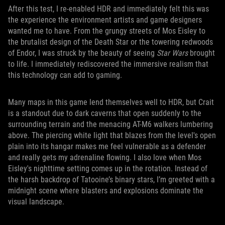
After this test, I re-enabled HDR and immediately felt this was
the experience the environment artists and game designers
wanted me to have. From the grungy streets of Mos Eisley to
the brutalist design of the Death Star or the towering redwoods
of Endor, I was struck by the beauty of seeing
Star Wars
brought
to life. I immediately rediscovered the immersive realism that
this technology can add to gaming.
Many maps in this game lend themselves well to HDR, but Crait
is a standout due to dark caverns that open suddenly to the
surrounding terrain and the menacing AT-M6 walkers lumbering
above. The piercing white light that blazes from the level's open
plain into its hangar makes me feel vulnerable as a defender
and really gets my adrenaline flowing. I also love when Mos
Eisley's nighttime setting comes up in the rotation. Instead of
the harsh backdrop of Tatooine’s binary stars, I’m greeted with a
midnight scene where blasters and explosions dominate the
visual landscape.