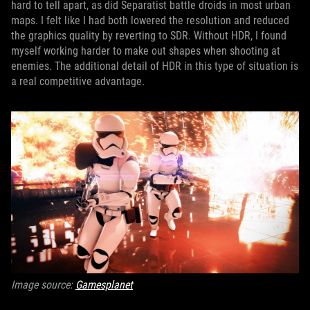
hard to tell apart, as did Separatist battle droids in most urban
maps. I felt like I had both lowered the resolution and reduced
the graphics quality by reverting to SDR. Without HDR, I found
myself working harder to make out shapes when shooting at
enemies. The additional detail of HDR in this type of situation is
a real competitive advantage.
Image source:
Gamesplanet