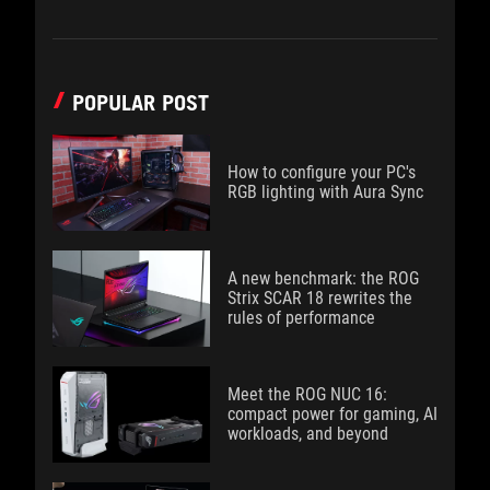
POPULAR POST
How to configure your PC's
RGB lighting with Aura Sync
A new benchmark: the ROG
Strix SCAR 18 rewrites the
rules of performance
Meet the ROG NUC 16:
compact power for gaming, AI
workloads, and beyond