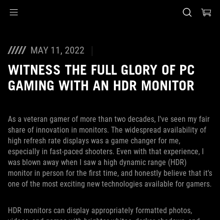
Accessibility links
Skip to content
Accessibility Help
Skip to Menu
ASUS Footer
MAY 11, 2022
WITNESS THE FULL GLORY OF PC
GAMING WITH AN HDR MONITOR
As a veteran gamer of more than two decades, I've seen my fair
share of innovation in monitors. The widespread availability of
high refresh rate displays was a game changer for me,
especially in fast-paced shooters. Even with that experience, I
was blown away when I saw a high dynamic range (HDR)
monitor in person for the first time, and honestly believe that it's
one of the most exciting new technologies available for gamers.
HDR monitors can display appropriately formatted photos,