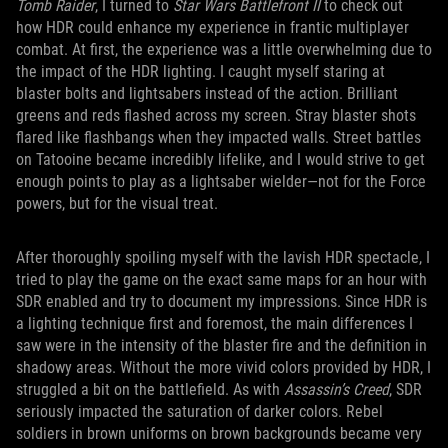
Tomb Raider
, I turned to
Star Wars Battlefront II
to check out
how HDR could enhance my experience in frantic multiplayer
combat. At first, the experience was a little overwhelming due to
the impact of the HDR lighting. I caught myself staring at
blaster bolts and lightsabers instead of the action. Brilliant
greens and reds flashed across my screen. Stray blaster shots
flared like flashbangs when they impacted walls. Street battles
on Tatooine became incredibly lifelike, and I would strive to get
enough points to play as a lightsaber wielder—not for the Force
powers, but for the visual treat.
After thoroughly spoiling myself with the lavish HDR spectacle, I
tried to play the game on the exact same maps for an hour with
SDR enabled and try to document my impressions. Since HDR is
a lighting technique first and foremost, the main differences I
saw were in the intensity of the blaster fire and the definition in
shadowy areas. Without the more vivid colors provided by HDR, I
struggled a bit on the battlefield. As with
Assassin’s Creed
, SDR
seriously impacted the saturation of darker colors. Rebel
soldiers in brown uniforms on brown backgrounds became very