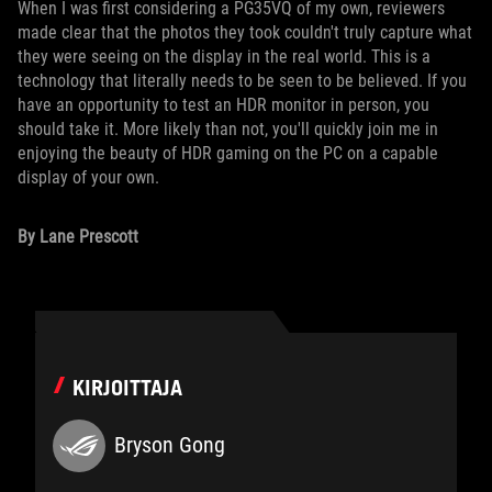
When I was first considering a PG35VQ of my own, reviewers
made clear that the photos they took couldn't truly capture what
they were seeing on the display in the real world. This is a
technology that literally needs to be seen to be believed. If you
have an opportunity to test an HDR monitor in person, you
should take it. More likely than not, you'll quickly join me in
enjoying the beauty of HDR gaming on the PC on a capable
display of your own.
By Lane Prescott
KIRJOITTAJA
Bryson Gong