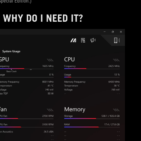
pecial Edition.)
WHY DO I NEED IT?