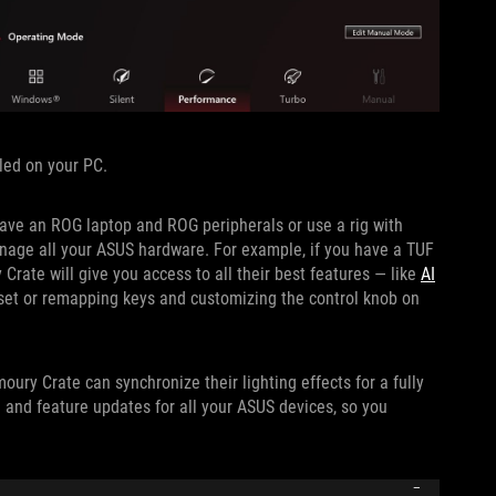
led on your PC.
have an ROG laptop and ROG peripherals or use a rig with
anage all your ASUS hardware. For example, if you have a TUF
ate will give you access to all their best features — like
AI
et or remapping keys and customizing the control knob on
moury Crate can synchronize their lighting effects for a fully
e and feature updates for all your ASUS devices, so you