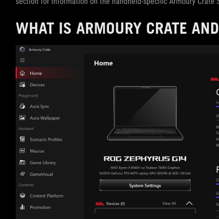
section for information on the handheld-specific Armoury Crate S
WHAT IS ARMOURY CRATE AND 