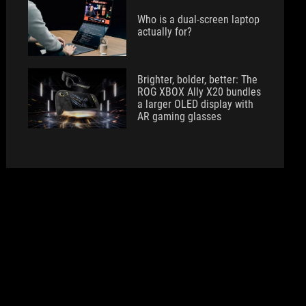
Who is a dual-screen laptop
actually for?
Brighter, bolder, better: The
ROG XBOX Ally X20 bundles
a larger OLED display with
AR gaming glasses