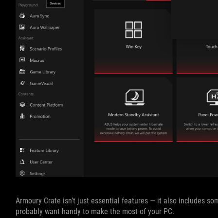
Armoury Crate isn’t just essential features — it also includes s
probably want handy to make the most of your PC.