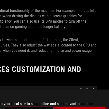
ptimal functionality of the machine. For example, the app lets
tween driving the display with discrete graphics for
iciency. You can also use its GPU modes to turn off the
’t plan on gaming and need longer battery life.
y to what some other manufacturers do, the Silent,
curves. They also adjust the wattage allocated to the CPU and
ne when you need it, and reduce fan noise and power usage
ES CUSTOMIZATION AND
to your local site to shop online and see relevant promotions.