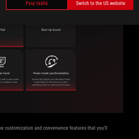
Pysy täällä
Switch to the US website
ome customization and convenience features that you’ll