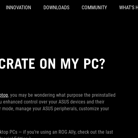
INNOVATION
DOWNLOADS
COMMUNITY
WHAT'S 
CRATE ON MY PC?
ptop
, you may be wondering what purpose the preinstalled
ou enhanced control over your ASUS devices and their
er mode, manage your ASUS peripherals, customize your
top PCs — if you’re using an ROG Ally, check out the last