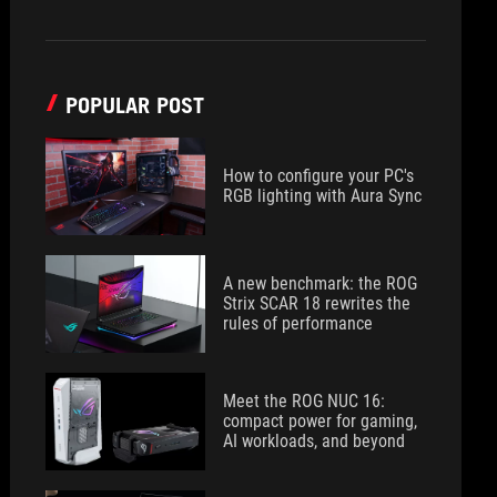
POPULAR POST
How to configure your PC's
RGB lighting with Aura Sync
A new benchmark: the ROG
Strix SCAR 18 rewrites the
rules of performance
Meet the ROG NUC 16:
compact power for gaming,
AI workloads, and beyond