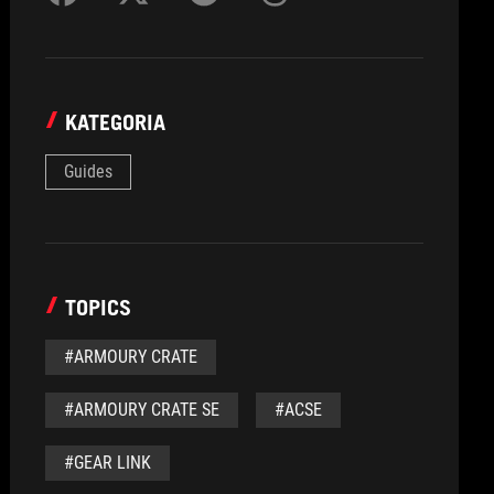
KATEGORIA
Guides
TOPICS
#ARMOURY CRATE
#ARMOURY CRATE SE
#ACSE
#GEAR LINK