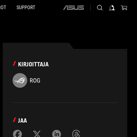
HOT
SUPPORT
ASUS
home
logo
KIRJOITTAJA
ROG
JAA