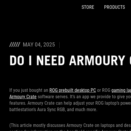
STORE
PRODUCTS
Accessibility links
Skip to content
Accessibility Help
Skip to Menu
ASUS Footer
MAY 04, 2025
DO I NEED ARMOURY 
If you just bought an
ROG prebuilt desktop PC
or ROG
gaming la
Armoury Crate
software serves. It’s an app we provide to give y
features. Armoury Crate can help adjust your ROG laptop’s pow
battlestation’s Aura Sync RGB, and much more.
(This article mostly discusses Armoury Crate on laptops and desk