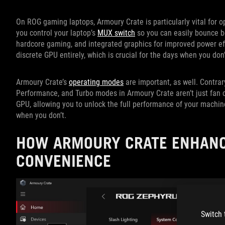
On ROG gaming laptops, Armoury Crate is particularly vital for o
you control your laptop’s
MUX switch
so you can easily bounce be
hardcore gaming, and integrated graphics for improved power eff
discrete GPU entirely, which is crucial for the days when you don
Armoury Crate’s
operating modes
are important, as well. Contrar
Performance, and Turbo modes in Armoury Crate aren’t just fan 
GPU, allowing you to unlock the full performance of your machi
when you don’t.
HOW ARMOURY CRATE ENHANC
CONVENIENCE
Switch 