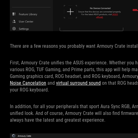
There are a few reasons you probably want Armoury Crate instal
First, Armoury Crate unifies the ASUS experience. Whether you 
various ROG, TUF Gaming, and Prime parts, this app will help m
Gaming graphics card, ROG headset, and ROG keyboard, Armoury Cr
Noise Cancelation
and
virtual surround sound
on that ROG heads
your ROG keyboard.
In addition, for all your peripherals that sport Aura Sync RGB, Ar
unified look. And of course, Armoury Crate will also find firmwar
always have the latest and greatest experience.