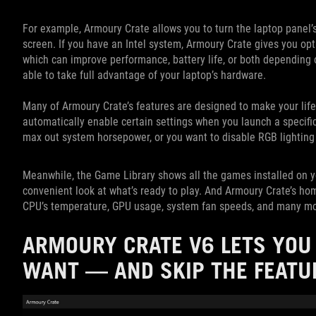
For example, Armoury Crate allows you to turn the laptop panel’s
screen. If you have an Intel system, Armoury Crate gives you o
which can improve performance, battery life, or both depending on
able to take full advantage of your laptop’s hardware.
Many of Armoury Crate’s features are designed to make your life 
automatically enable certain settings when you launch a speci
max out system horsepower, or you want to disable RGB lighting
Meanwhile, the Game Library shows all the games installed on yo
convenient look at what’s ready to play. And Armoury Crate’s ho
CPU’s temperature, GPU usage, system fan speeds, and many more
ARMOURY CRATE V6 LETS YOU 
WANT — AND SKIP THE FEATU