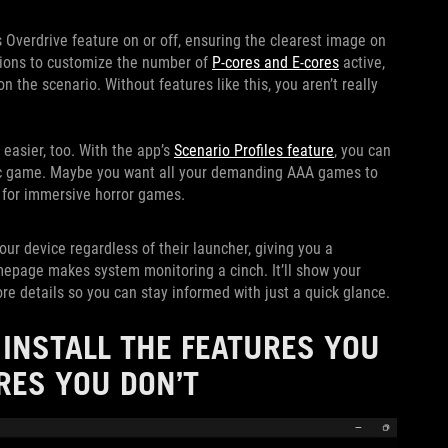
 Overdrive feature on or off, ensuring the clearest image on
ptions to customize the number of
P-cores and E-cores
active,
 the scenario. Without features like this, you aren’t really
easier, too. With the app’s
Scenario Profiles feature
, you can
fic game. Maybe you want all your demanding AAA games to
 for immersive horror games.
ur device regardless of their launcher, giving you a
mepage makes system monitoring a cinch. It’ll show your
 details so you can stay informed with just a quick glance.
INSTALL THE FEATURES YOU
RES YOU DON’T