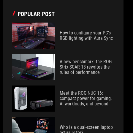
POPULAR POST
How to configure your PC's
RGB lighting with Aura Sync
A new benchmark: the ROG
Strix SCAR 18 rewrites the
rules of performance
Meet the ROG NUC 16:
compact power for gaming,
AI workloads, and beyond
Who is a dual-screen laptop
actually for?