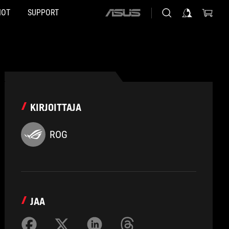
HOT
SUPPORT
ASUS
home
logo
KIRJOITTAJA
ROG
JAA