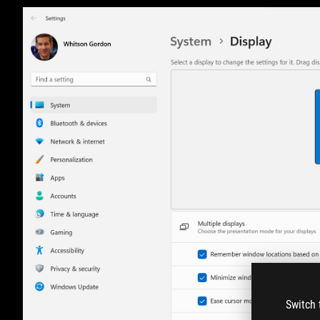
Switch 