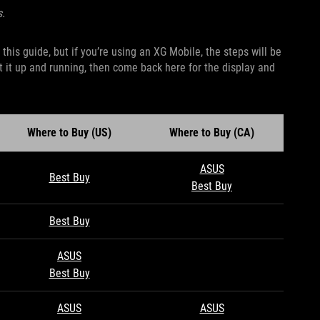
s.
his guide, but if you’re using an XG Mobile, the steps will be
t it up and running, then come back here for the display and
Where to Buy (US)
Where to Buy (CA)
ASUS
Best Buy
Best Buy
Best Buy
ASUS
Best Buy
ASUS
ASUS