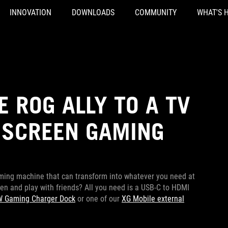
INNOVATION
DOWNLOADS
COMMUNITY
WHAT'S 
 ROG ALLY TO A TV
 SCREEN GAMING
ming machine that can transform into whatever you need at
n and play with friends? All you need is a USB-C to HDMI
 Gaming Charger Dock
or one of our
XG Mobile external