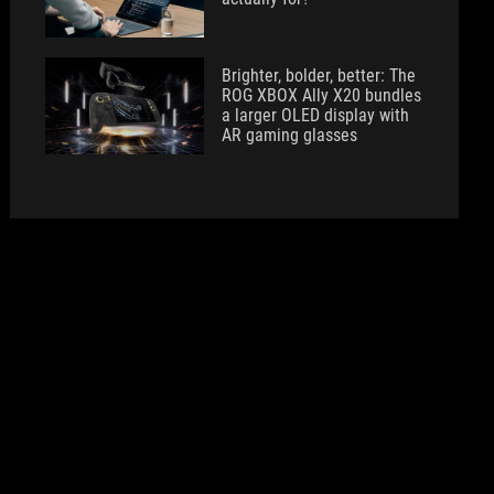
Brighter, bolder, better: The
ROG XBOX Ally X20 bundles
a larger OLED display with
AR gaming glasses