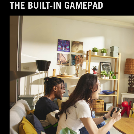
THE BUILT-IN GAMEPAD