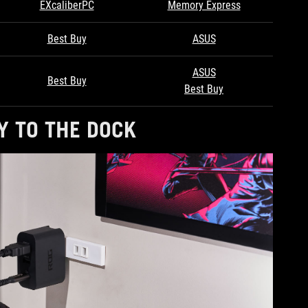
EXcaliberPC
Memory Express
Best Buy
ASUS
ASUS
Best Buy
Best Buy
Y TO THE DOCK