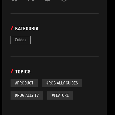
KATEGORIA
Guides
TOPICS
#PRODUCT
#ROG ALLY GUIDES
#ROG ALLY TV
#FEATURE