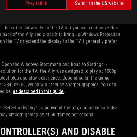
Pysy täällä
Switch to the US website
a moment as it detects the new display, after which you should
t’ll be set to show only on the TV, but you can customize this
 back of the Ally and press X to bring up Windows Projection
n the TV or extend the display to the TV. I generally prefer
y. Open the Windows Start menu and head to Settings >
solution for the TV. The Ally was designed to play at 1080p,
implest plug-and-play experience. Depending on the game
, or 3840x2160, which will produce sharper graphics. You can
eed be,
as described in this guide
.
e “Select a display” dropdown at the top, and make sure the
 display smooth gameplay at 60 frames per second.
ONTROLLER(S) AND DISABLE