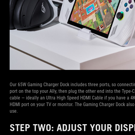
Our 65W Gaming Charger Dock includes three ports, so connecting 
port on the top your Ally, then plug the other end into the Typ
cable — ideally an Ultra High Speed HDMI Cable if you have a 4
HDMI port on your TV or monitor. The Gaming Charger Dock also 
use.
STEP TWO: ADJUST YOUR DIS