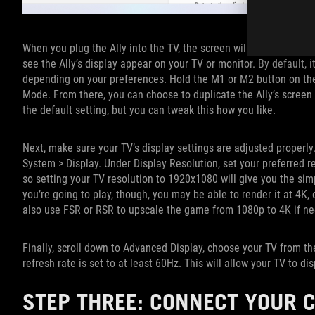
When you plug the Ally into the TV, the screen will go black for 
see the Ally’s display appear on your TV or monitor. By default, i
depending on your preferences. Hold the M1 or M2 button on the
Mode. From there, you can choose to duplicate the Ally’s screen o
the default setting, but you can tweak this how you like.
Next, make sure your TV’s display settings are adjusted properl
System > Display. Under Display Resolution, set your preferred re
so setting your TV resolution to 1920x1080 will give you the s
you’re going to play, though, you may be able to render it at 4K
also use FSR or RSR to upscale the game from 1080p to 4K if n
Finally, scroll down to Advanced Display, choose your TV from th
refresh rate is set to at least 60Hz. This will allow your TV to
STEP THREE: CONNECT YOUR C