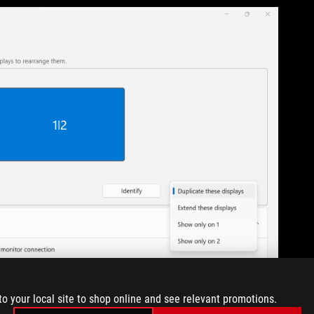
to your local site to shop online and see relevant promotions.