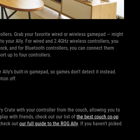
trollers. Grab your favorite wired or wireless gamepad — might
to your Ally. For wired and 2.4GHz wireless controllers, you
ock, and for Bluetooth controllers, you can connect them
rt up to four controllers.
e Ally’s built-in gamepad, so games don’t detect it instead.
tion off.
y Crate with your controller from the couch, allowing you to
ay with friends, check out our list of
the best couch co-op
 check out
our full guide to the ROG Ally
. If you haven’t picked