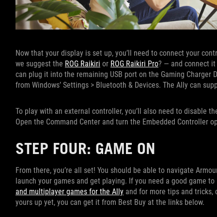
Now that your display is set up, you’ll need to connect your con
we suggest the
ROG Raikiri
or
ROG Raikiri Pro
? — and connect it 
can plug it into the remaining USB port on the Gaming Charger D
from Windows’ Settings > Bluetooth & Devices. The Ally can suppo
To play with an external controller, you’ll also need to disable th
Open the Command Center and turn the Embedded Controller op
STEP FOUR: GAME ON
From there, you’re all set! You should be able to navigate Armour
launch your games and get playing. If you need a good game to pl
and multiplayer games for the Ally
and for more tips and tricks,
yours up yet, you can get it from Best Buy at the links below.