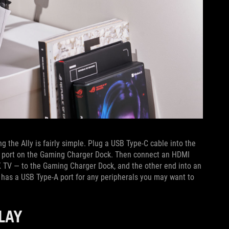
the Ally is fairly simple. Plug a USB Type-C cable into the
e-C port on the Gaming Charger Dock. Then connect an HDMI
K TV — to the Gaming Charger Dock, and the other end into an
has a USB Type-A port for any peripherals you may want to
PLAY