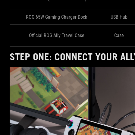
ROG 65W Gaming Charger Dock
USB Hub
Official ROG Ally Travel Case
Case
STEP ONE: CONNECT YOUR ALL