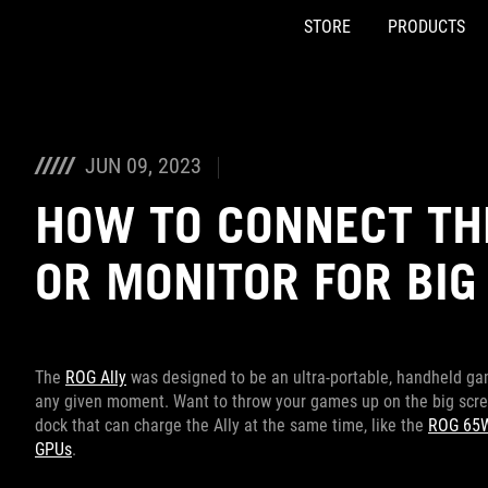
STORE
PRODUCTS
Accessibility links
Skip to content
Accessibility Help
Skip to Menu
ASUS Footer
JUN 09, 2023
HOW TO CONNECT THE
OR MONITOR FOR BIG
The
ROG Ally
was designed to be an ultra-portable, handheld ga
any given moment. Want to throw your games up on the big scree
dock that can charge the Ally at the same time, like the
ROG 65W
GPUs
.