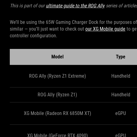
This is part of our
ultimate guide to the ROG Ally
series of article
We’ll be using the 65W Gaming Charger Dock for the purposes of t
similar — you’ll just want to check out
our XG Mobile guide
to ge
controller configuration.
Model
Type
ROG Ally (Ryzen Z1 Extreme)
Handheld
ROG Ally (Ryzen Z1)
Handheld
XG Mobile (Radeon RX 6850M XT)
eGPU
XG Mobile (GeForce RTX 4090)
eGPU