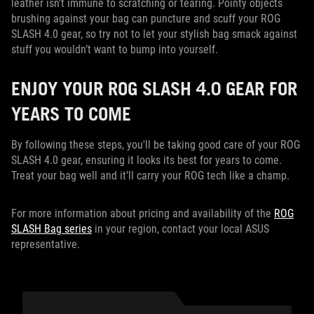
leather isn't immune to scratching or tearing. Pointy objects
brushing against your bag can puncture and scuff your ROG
SLASH 4.0 gear, so try not to let your stylish bag smack against
stuff you wouldn’t want to bump into yourself.
ENJOY YOUR ROG SLASH 4.0 GEAR FOR
YEARS TO COME
By following these steps, you'll be taking good care of your ROG
SLASH 4.0 gear, ensuring it looks its best for years to come.
Treat your bag well and it’ll carry your ROG tech like a champ.
For more information about pricing and availability of the
ROG
SLASH Bag series
in your region, contact your local ASUS
representative.