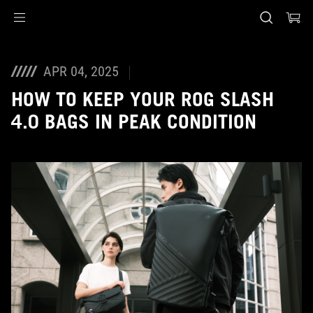
Accessibility links
Skip to content
Accessibility Help
Skip to Menu
ASUS Footer
APR 04, 2025
HOW TO KEEP YOUR ROG SLASH
4.0 BAGS IN PEAK CONDITION