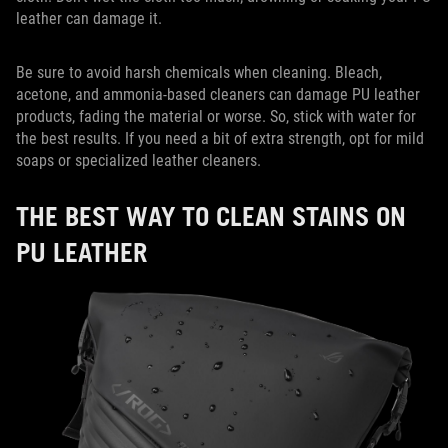
leather can damage it.
Be sure to avoid harsh chemicals when cleaning. Bleach,
acetone, and ammonia-based cleaners can damage PU leather
products, fading the material or worse. So, stick with water for
the best results. If you need a bit of extra strength, opt for mild
soaps or specialized leather cleaners.
THE BEST WAY TO CLEAN STAINS ON
PU LEATHER