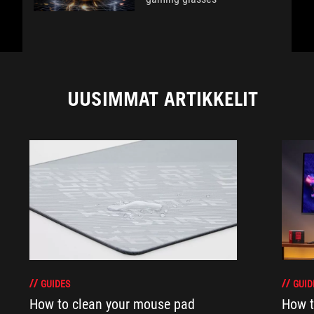
UUSIMMAT ARTIKKELIT
GUIDES
GUID
How to clean your mouse pad
How t