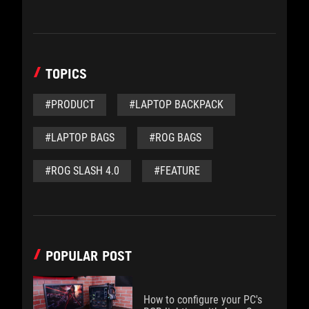
TOPICS
#PRODUCT
#LAPTOP BACKPACK
#LAPTOP BAGS
#ROG BAGS
#ROG SLASH 4.0
#FEATURE
POPULAR POST
How to configure your PC's