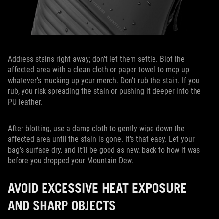
Address stains right away; don’t let them settle. Blot the
affected area with a clean cloth or paper towel to mop up
whatever’s mucking up your merch. Don’t rub the stain. If you
rub, you risk spreading the stain or pushing it deeper into the
PU leather.
After blotting, use a damp cloth to gently wipe down the
affected area until the stain is gone. It’s that easy. Let your
bag’s surface dry, and it’ll be good as new, back to how it was
before you dropped your Mountain Dew.
AVOID EXCESSIVE HEAT EXPOSURE
AND SHARP OBJECTS