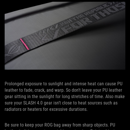
Prolonged exposure to sunlight and intense heat can cause PU
leather to fade, crack, and warp. So don't leave your PU leather
gear sitting in the sunlight for long stretches of time. Also make
sure your SLASH 4.0 gear isn’t close to heat sources such as
radiators or heaters for excessive durations.
Be sure to keep your ROG bag away from sharp objects. PU