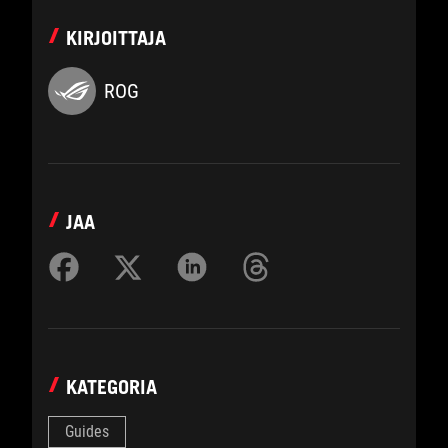
KIRJOITTAJA
ROG
JAA
KATEGORIA
Guides