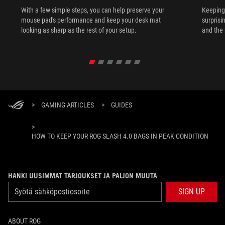
With a few simple steps, you can help preserve your
Keeping 
mouse pad's performance and keep your desk mat
surprisi
looking as sharp as the rest of your setup.
and the 
>
GAMING ARTICLES
>
GUIDES
>
HOW TO KEEP YOUR ROG SLASH 4.0 BAGS IN PEAK CONDITION
HANKI UUSIMMAT TARJOUKSET JA PALJON MUUTA
SIGN UP
ABOUT ROG