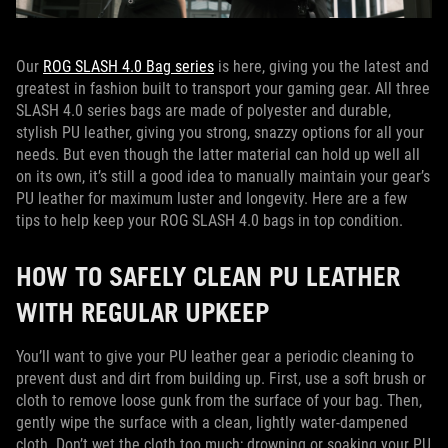
Our
ROG SLASH 4.0 Bag series
is here, giving you the latest and
greatest in fashion built to transport your gaming gear. All three
SLASH 4.0 series bags are made of polyester and durable,
stylish PU leather, giving you strong, snazzy options for all your
needs. But even though the latter material can hold up well all
on its own, it’s still a good idea to manually maintain your gear’s
PU leather for maximum luster and longevity. Here are a few
tips to help keep your ROG SLASH 4.0 bags in top condition.
HOW TO SAFELY CLEAN PU LEATHER
WITH REGULAR UPKEEP
You’ll want to give your PU leather gear a periodic cleaning to
prevent dust and dirt from building up. First, use a soft brush or
cloth to remove loose gunk from the surface of your bag. Then,
gently wipe the surface with a clean, lightly water-dampened
cloth. Don’t wet the cloth too much; drowning or soaking your PU