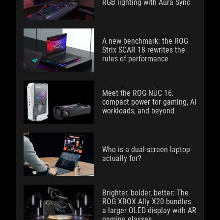
RGB lighting with Aura Sync
A new benchmark: the ROG
Strix SCAR 18 rewrites the
rules of performance
Meet the ROG NUC 16:
compact power for gaming, AI
workloads, and beyond
Who is a dual-screen laptop
actually for?
Brighter, bolder, better: The
ROG XBOX Ally X20 bundles
a larger OLED display with AR
gaming glasses