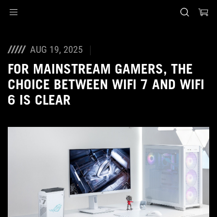
Accessibility links
Skip to content
Accessibility Help
Skip to Menu
ASUS Footer
AUG 19, 2025
FOR MAINSTREAM GAMERS, THE
CHOICE BETWEEN WIFI 7 AND WIFI
6 IS CLEAR