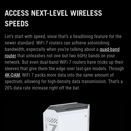
ACCESS NEXT-LEVEL WIRELESS
SPEEDS
Let’s start with speed, since that’s a headlining feature for the
newer standard. WiFi 7 routers can achieve astonishing
bandwidth, especially when you're talking about a
quad-band
router
that unleashes not one but two 6GHz bands on your
network. But even dual-band WiFi 7 routers have tricks up their
sleeves that give them the edge over last-gen models. Through
4K-QAM
, WiFi 7 packs more data into the same amount of
spectrum, allowing for high-density data transmission. That’s a
20% data rate increase right off the bat.