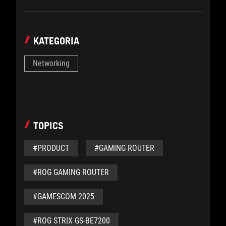
KATEGORIA
Networking
TOPICS
#PRODUCT
#GAMING ROUTER
#ROG GAMING ROUTER
#GAMESCOM 2025
#ROG STRIX GS-BE7200