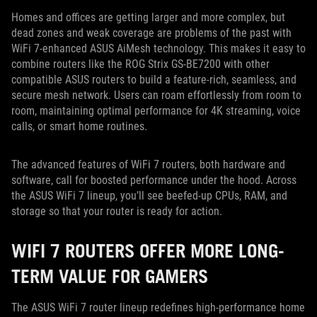
Homes and offices are getting larger and more complex, but
dead zones and weak coverage are problems of the past with
WiFi 7-enhanced ASUS AiMesh technology. This makes it easy to
combine routers like the ROG Strix GS-BE7200 with other
compatible ASUS routers to build a feature-rich, seamless, and
secure mesh network. Users can roam effortlessly from room to
room, maintaining optimal performance for 4K streaming, voice
calls, or smart home routines.
The advanced features of WiFi 7 routers, both hardware and
software, call for boosted performance under the hood. Across
the ASUS WiFi 7 lineup, you’ll see beefed-up CPUs, RAM, and
storage so that your router is ready for action.
WIFI 7 ROUTERS OFFER MORE LONG-
TERM VALUE FOR GAMERS
The ASUS WiFi 7 router lineup redefines high-performance home