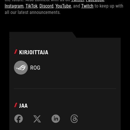
Instagram
,
TikTok
,
Discord
,
YouTube
, and
Twitch
to keep up with
all our latest announcements.
KIRJOITTAJA
ROG
JAA