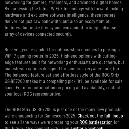
networking for gamers, streamers, and advanced digital homes.
By harnessing the latest WiFi 7 technology with forward-looking
hardware and exclusive software intelligence, these routers
deliver not just raw bandwidth, but also an ecosystem of
features that make it easy and convenient to keep a diverse
array of devices connected securely.
Best yet, you’re spoiled for options when it comes to picking a
WiFi 7 gaming router in 2025. High-end options with cutting-
edge features built for networking enthusiasts are out there, but
mainstream options designed for gamers everywhere are, too.
The balanced feature set and effortless style of the ROG Strix
GS-BE7200 makes it a compelling pick. It’ll be available for sale
soon. For more information on pricing and availability, contact
your local ROG representative.
The ROG Strix GS-BE7200 is just one of the many new products
we’re announcing for Gamescom 2025.
Check out the full lineup
to see all the ways we’re preparing your
ROG battlestation
for
the future. Also connect with us on
Twitter
,
Facebook
,