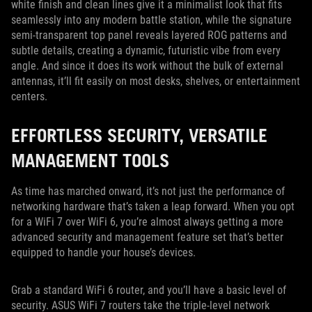
white finish and clean lines give it a minimalist look that fits
seamlessly into any modern battle station, while the signature
semi-transparent top panel reveals layered ROG patterns and
subtle details, creating a dynamic, futuristic vibe from every
angle. And since it does its work without the bulk of external
antennas, it’ll fit easily on most desks, shelves, or entertainment
centers.
EFFORTLESS SECURITY, VERSATILE
MANAGEMENT TOOLS
As time has marched onward, it’s not just the performance of
networking hardware that’s taken a leap forward. When you opt
for a WiFi 7 over WiFi 6, you’re almost always getting a more
advanced security and management feature set that’s better
equipped to handle your house’s devices.
Grab a standard WiFi 6 router, and you’ll have a basic level of
security. ASUS WiFi 7 routers take the triple-level network