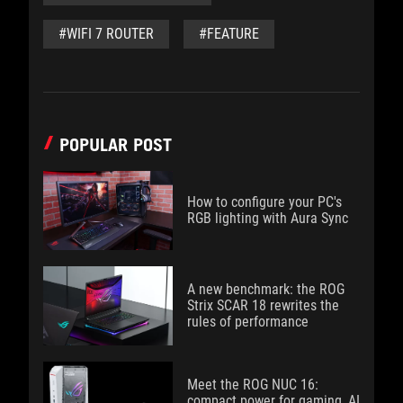
#WIFI 7 ROUTER
#FEATURE
POPULAR POST
How to configure your PC's
RGB lighting with Aura Sync
A new benchmark: the ROG
Strix SCAR 18 rewrites the
rules of performance
Meet the ROG NUC 16:
compact power for gaming, AI