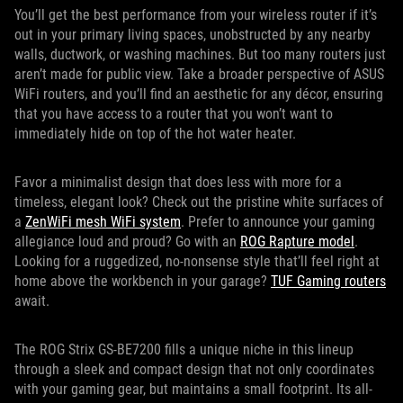
You’ll get the best performance from your wireless router if it’s
out in your primary living spaces, unobstructed by any nearby
walls, ductwork, or washing machines. But too many routers just
aren’t made for public view. Take a broader perspective of ASUS
WiFi routers, and you’ll find an aesthetic for any décor, ensuring
that you have access to a router that you won’t want to
immediately hide on top of the hot water heater.
Favor a minimalist design that does less with more for a
timeless, elegant look? Check out the pristine white surfaces of
a
ZenWiFi mesh WiFi system
. Prefer to announce your gaming
allegiance loud and proud? Go with an
ROG Rapture model
.
Looking for a ruggedized, no-nonsense style that’ll feel right at
home above the workbench in your garage?
TUF Gaming routers
await.
The ROG Strix GS-BE7200 fills a unique niche in this lineup
through a sleek and compact design that not only coordinates
with your gaming gear, but maintains a small footprint. Its all-