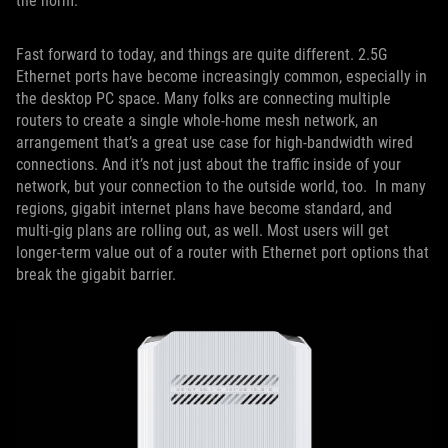
the norm.
Fast forward to today, and things are quite different. 2.5G
Ethernet ports have become increasingly common, especially in
the desktop PC space. Many folks are connecting multiple
routers to create a single whole-home mesh network, an
arrangement that’s a great use case for high-bandwidth wired
connections. And it’s not just about the traffic inside of your
network, but your connection to the outside world, too. In many
regions, gigabit internet plans have become standard, and
multi-gig plans are rolling out, as well. Most users will get
longer-term value out of a router with Ethernet port options that
break the gigabit barrier.