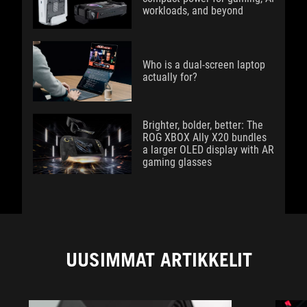
workloads, and beyond
Who is a dual-screen laptop
actually for?
Brighter, bolder, better: The
ROG XBOX Ally X20 bundles
a larger OLED display with AR
gaming glasses
UUSIMMAT ARTIKKELIT