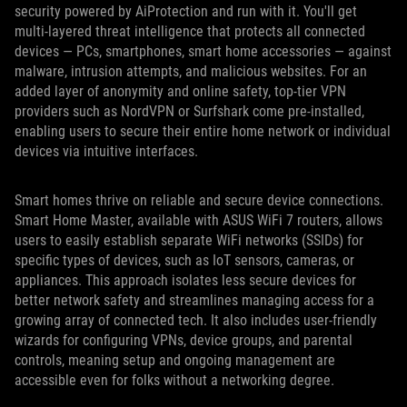
security powered by AiProtection and run with it. You'll get
multi-layered threat intelligence that protects all connected
devices — PCs, smartphones, smart home accessories — against
malware, intrusion attempts, and malicious websites. For an
added layer of anonymity and online safety, top-tier VPN
providers such as NordVPN or Surfshark come pre-installed,
enabling users to secure their entire home network or individual
devices via intuitive interfaces.
Smart homes thrive on reliable and secure device connections.
Smart Home Master, available with ASUS WiFi 7 routers, allows
users to easily establish separate WiFi networks (SSIDs) for
specific types of devices, such as IoT sensors, cameras, or
appliances. This approach isolates less secure devices for
better network safety and streamlines managing access for a
growing array of connected tech. It also includes user-friendly
wizards for configuring VPNs, device groups, and parental
controls, meaning setup and ongoing management are
accessible even for folks without a networking degree.