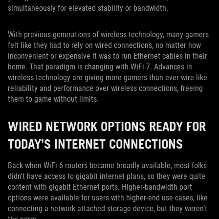
simultaneously for elevated stability or bandwidth.
With previous generations of wireless technology, many gamers
felt like they had to rely on wired connections, no matter how
inconvenient or expensive it was to run Ethernet cables in their
home. That paradigm is changing with WiFi 7. Advances in
wireless technology are giving more gamers than ever wire-like
reliability and performance over wireless connections, freeing
them to game without limits.
WIRED NETWORK OPTIONS READY FOR
TODAY’S INTERNET CONNECTIONS
Back when WiFi 6 routers became broadly available, most folks
didn’t have access to gigabit internet plans, so they were quite
content with gigabit Ethernet ports. Higher-bandwidth port
options were available for users with higher-end use cases, like
connecting a network-attached storage device, but they weren’t