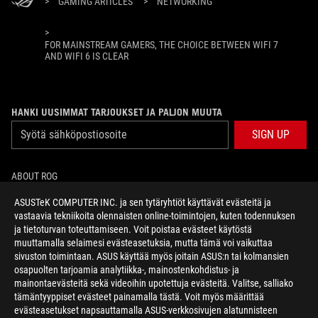
>
GAMING ARTICLES
>
NETWORKING
>
FOR MAINSTREAM GAMERS, THE CHOICE BETWEEN WIFI 7
AND WIFI 6 IS CLEAR
HANKI UUSIMMAT TARJOUKSET JA PALJON MUUTA
SIGN UP
ABOUT ROG
ASUSTeK COMPUTER INC. ja sen tytäryhtiöt käyttävät evästeitä ja
HOME
vastaavia tekniikoita olennaisten online-toimintojen, kuten todennuksen
ja tietoturvan toteuttamiseen. Voit poistaa evästeet käytöstä
NEWSROOM
muuttamalla selaimesi evästeasetuksia, mutta tämä voi vaikuttaa
sivuston toimintaan. ASUS käyttää myös joitain ASUS:n tai kolmansien
osapuolten tarjoamia analytiikka-, mainostenkohdistus- ja
facebook
twitter
mainontaevästeitä sekä videoihin upotettuja evästeitä. Valitse, salliako
tämäntyyppiset evästeet painamalla tästä. Voit myös määrittää
evästeasetukset napsauttamalla ASUS-verkkosivujen alatunnisteen