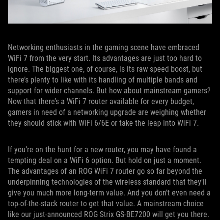
Networking enthusiasts in the gaming scene have embraced
WiFi 7 from the very start. Its advantages are just too hard to
ignore. The biggest one, of course, is its raw speed boost, but
there’s plenty to like with its handling of multiple bands and
support for wider channels. But how about mainstream gamers?
Now that there’s a WiFi 7 router available for every budget,
gamers in need of a networking upgrade are weighing whether
they should stick with WiFi 6/6E or take the leap into WiFi 7.
If you’re on the hunt for a new router, you may have found a
tempting deal on a WiFi 6 option. But hold on just a moment.
The advantages of an ROG WiFi 7 router go so far beyond the
underpinning technologies of the wireless standard that they'll
give you much more long-term value. And you don’t even need a
top-of-the-stack router to get that value. A mainstream choice
like our just-announced ROG Strix GS-BE7200 will get you there.