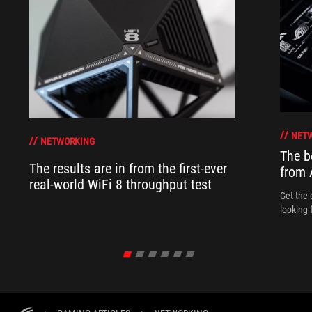
NET
NETWORKING
The b
The results are in from the first-ever
from
real-world WiFi 8 throughput test
Get the 
looking 