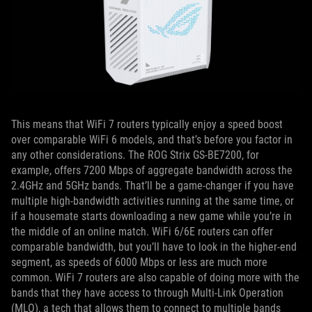
This means that WiFi 7 routers typically enjoy a speed boost
over comparable WiFi 6 models, and that’s before you factor in
any other considerations. The ROG Strix GS-BE7200, for
example, offers 7200 Mbps of aggregate bandwidth across the
2.4GHz and 5GHz bands. That’ll be a game-changer if you have
multiple high-bandwidth activities running at the same time, or
if a housemate starts downloading a new game while you’re in
the middle of an online match. WiFi 6/6E routers can offer
comparable bandwidth, but you’ll have to look in the higher-end
segment, as speeds of 6000 Mbps or less are much more
common. WiFi 7 routers are also capable of doing more with the
bands that they have access to through Multi-Link Operation
(MLO), a tech that allows them to connect to multiple bands