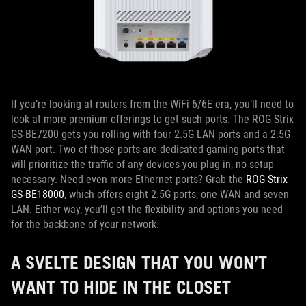
If you’re looking at routers from the WiFi 6/6E era, you’ll need to
look at more premium offerings to get such ports. The ROG Strix
GS-BE7200 gets you rolling with four 2.5G LAN ports and a 2.5G
WAN port. Two of those ports are dedicated gaming ports that
will prioritize the traffic of any devices you plug in, no setup
necessary. Need even more Ethernet ports? Grab the
ROG Strix
GS-BE18000
, which offers eight 2.5G ports, one WAN and seven
LAN. Either way, you’ll get the flexibility and options you need
for the backbone of your network.
A SVELTE DESIGN THAT YOU WON’T
WANT TO HIDE IN THE CLOSET