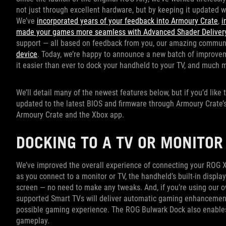
not just through excellent hardware, but by keeping it updated 
We’ve
incorporated years of your feedback into Armoury Crate
,
i
made your games more seamless with Advanced Shader Delivery
support — all based on feedback from you, our amazing commun
device
. Today, we’re happy to announce a new batch of improve
it easier than ever to dock your handheld to your TV, and much 
We’ll detail many of the newest features below, but if you’d like
updated to the latest BIOS and firmware through Armoury Crate’s 
Armoury Crate and the Xbox app.
DOCKING TO A TV OR MONITO
We’ve improved the overall experience of connecting your ROG Xb
as you connect to a monitor or TV, the handheld’s built-in display
screen — no need to make any tweaks. And, if you’re using our 
supported Smart TVs will deliver automatic gaming enhancemen
possible gaming experience. The ROG Bulwark Dock also enables
gameplay.