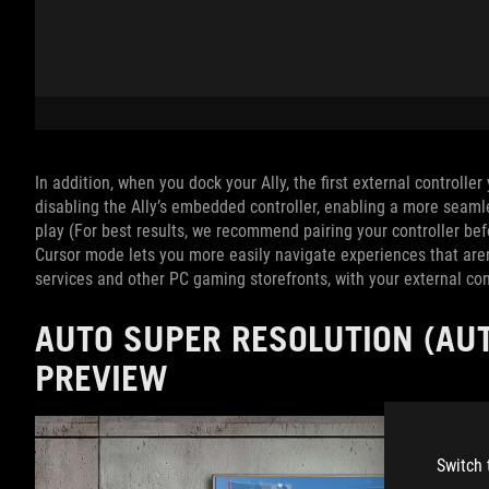
In addition, when you dock your Ally, the first external controlle
disabling the Ally’s embedded controller, enabling a more seam
play (For best results, we recommend pairing your controller be
Cursor mode lets you more easily navigate experiences that aren
services and other PC gaming storefronts, with your external cont
AUTO SUPER RESOLUTION (AUT
PREVIEW
Switch 