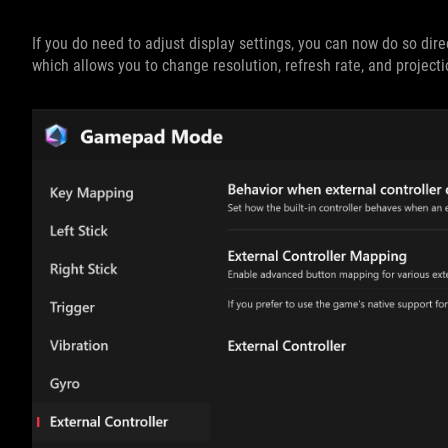
If you do need to adjust display settings, you can now do so dir
which allows you to change resolution, refresh rate, and project