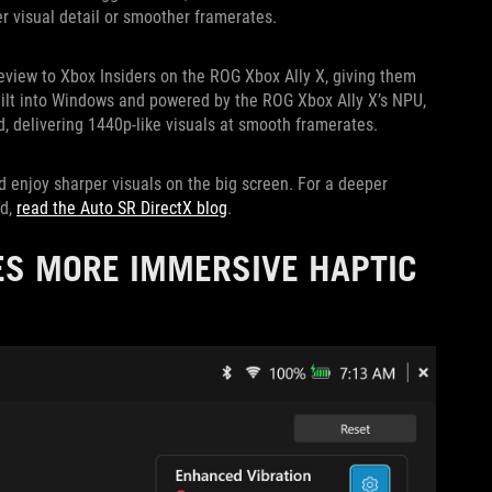
er visual detail or smoother framerates.
review to Xbox Insiders on the ROG Xbox Ally X, giving them
uilt into Windows and powered by the ROG Xbox Ally X’s NPU,
, delivering 1440p-like visuals at smooth framerates.
d enjoy sharper visuals on the big screen. For a deeper
ed,
read the Auto SR DirectX blog
.
ES MORE IMMERSIVE HAPTIC