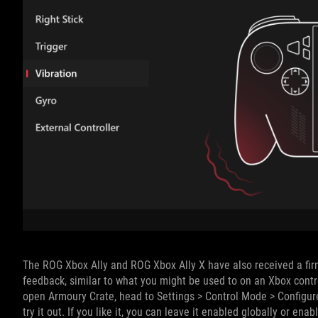
The ROG Xbox Ally and ROG Xbox Ally X have also received a firm
feedback, similar to what you might be used to on an Xbox control
open Armoury Crate, head to Settings > Control Mode > Configure
try it out. If you like it, you can leave it enabled globally or ena