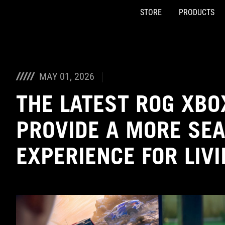
STORE
PRODUCTS
Accessibility links
Skip to content
Accessibility Help
Skip to Menu
ASUS Footer
MAY 01, 2026
THE LATEST ROG XBO
PROVIDE A MORE SE
EXPERIENCE FOR LIV