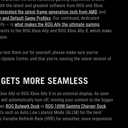
with the latest and greatest software from ROG and Xbox.
ntegrated the latest frame generation tech from AMD
, and
 and Default Game Profiles
. Our continued, dedicated
ity — is
what makes the ROG Ally the ultimate gaming
ments to the ROG Xbox Ally and ROG Xbox Ally X, which make
more.
 to test them out for yourself, please make sure you’ve
Update Center, and that you’re running the latest version of
R GETS MORE SEAMLESS
ox Ally or ROG Xbox Ally X to an external display. As soon
 will automatically turn off, moving your content to the bigger
own
ROG Bulwark Dock
or
ROG 100W Gaming Charger Dock
,
ts such as Auto Low Latency Mode (ALLM) for the best
 Variable Refresh Rate (VRR) for smoother, more responsive