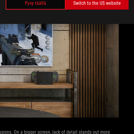
Pysy täällä
Switch to the US website
sions. On a bigger screen, lack of detail stands out more