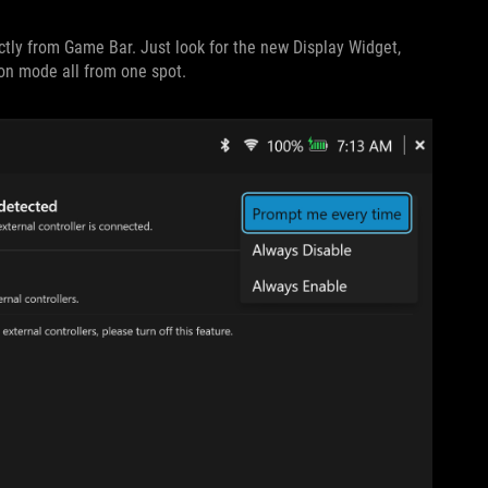
ectly from Game Bar. Just look for the new Display Widget,
ion mode all from one spot.