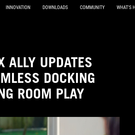
INNOVATION
DOWNLOADS
COMMUNITY
WHAT'S 
X ALLY UPDATES
AMLESS DOCKING
ING ROOM PLAY