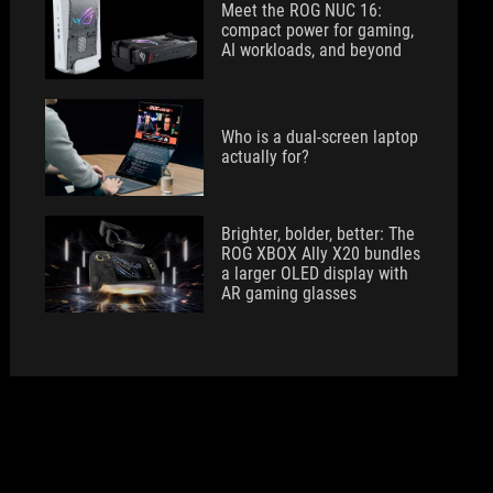
Meet the ROG NUC 16:
compact power for gaming,
AI workloads, and beyond
Who is a dual-screen laptop
actually for?
Brighter, bolder, better: The
ROG XBOX Ally X20 bundles
a larger OLED display with
AR gaming glasses