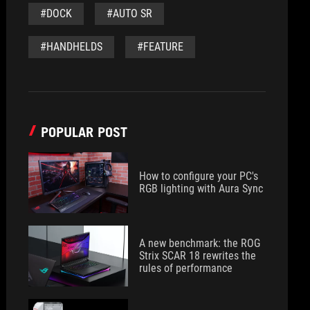
#DOCK
#AUTO SR
#HANDHELDS
#FEATURE
POPULAR POST
How to configure your PC's
RGB lighting with Aura Sync
A new benchmark: the ROG
Strix SCAR 18 rewrites the
rules of performance