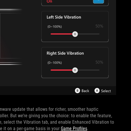
ware update that allows for richer, smoother haptic
ler. But we’re giving you the choice: to enable the feature,
, select the Vibration tab, and enable Enhanced Vibration to
ble it on a per-game basis in your
Game Profiles
.