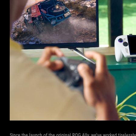
Since the launch of the original ROG Ally, we’ve worked tireles