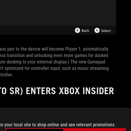
r you pair to the device will become Player 1, automatically
less transition and unlocking even more games for docked
fore docking to your external display.) The new Gamepad
’t optimized for controller input, such as music streaming
roller.
O SR) ENTERS XBOX INSIDER
to your local site to shop online and see relevant promotions.