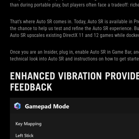
than during portable play, but players often face a tradeoff: rich
That’s where Auto SR comes in. Today, Auto SR is available in P
the chance to help us test and refine the Auto SR experience. B
Auto SR upscales existing DirectX 11 and 12 games while docked
Once you are an Insider, plug in, enable Auto SR in Game Bar, an
technical look into Auto SR and instructions on how to get start
ENHANCED VIBRATION PROVID
FEEDBACK