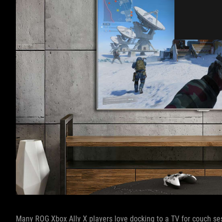
Many ROG Xbox Ally X players love docking to a TV for couch ses