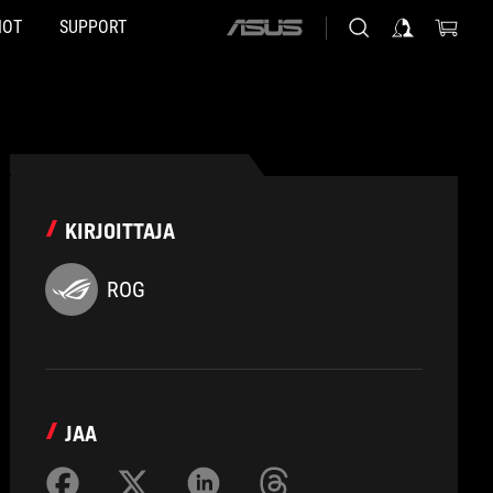
HOT
SUPPORT
ASUS
home
logo
KIRJOITTAJA
ROG
JAA