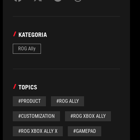
KATEGORIA
ROG Ally
TOPICS
#PRODUCT
#ROG ALLY
#CUSTOMIZATION
#ROG XBOX ALLY
#ROG XBOX ALLY X
#GAMEPAD