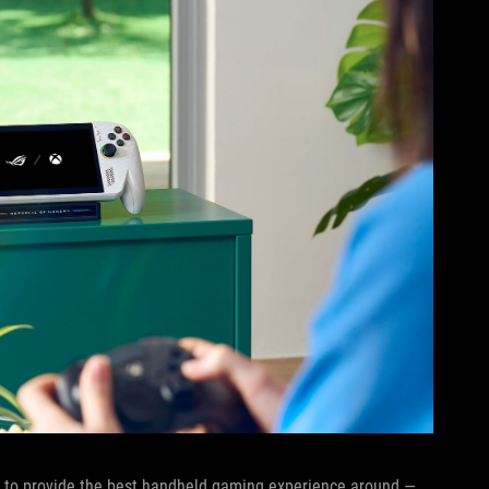
sly to provide the best handheld gaming experience around —