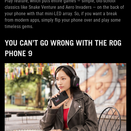
Play feature, which puts entire games — simple, old-school
classics like Snake Venture and Aero Invaders — on the back of
your phone with that mini-LED array. So, if you want a break
from modern apps, simply flip your phone over and play some
timeless gems.
YOU CAN’T GO WRONG WITH THE ROG
PHONE 9