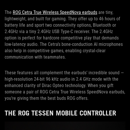
The
ROG Cetra True Wireless SpeedNova earbuds
are tiny,
lightweight, and built for gaming. They offer up to 46 hours of
battery life and sport two connectivity options, Bluetooth or
2.4GHz via a tiny 2.4GHz USB Type-C receiver. The 2.4GHz
option is perfect for hardcore competitive play that demands
low-latency audio. The Cetra’s bone-conduction AI microphones
also help in competitive games, enabling crystal-clear
communication with teammates.
These features all complement the earbuds’ incredible sound —
high-resolution 24-bit 96 kHz audio in 2.4 GHz mode with the
enhanced clarity of Dirac Opteo technology. When you gift
someone a pair of ROG Cetra True Wireless SpeedNova earbuds,
you’re giving them the best buds ROG offers.
THE ROG TESSEN MOBILE CONTROLLER