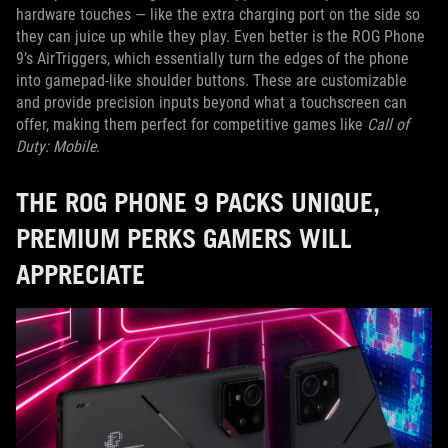
hardware touches — like the extra charging port on the side so
they can juice up while they play. Even better is the ROG Phone
9’s AirTriggers, which essentially turn the edges of the phone
into gamepad-like shoulder buttons. These are customizable
and provide precision inputs beyond what a touchscreen can
offer, making them perfect for competitive games like
Call of
Duty: Mobile
.
THE ROG PHONE 9 PACKS UNIQUE,
PREMIUM PERKS GAMERS WILL
APPRECIATE