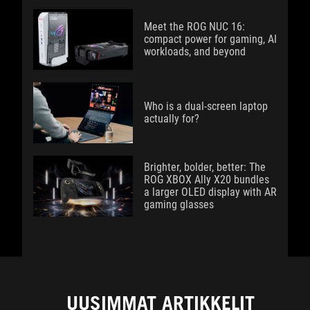
Meet the ROG NUC 16:
compact power for gaming, AI
workloads, and beyond
Who is a dual-screen laptop
actually for?
Brighter, bolder, better: The
ROG XBOX Ally X20 bundles
a larger OLED display with AR
gaming glasses
UUSIMMAT ARTIKKELIT