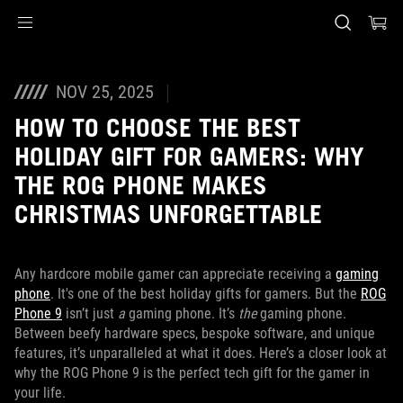
Accessibility links
Skip to content
Accessibility Help
Skip to Menu
ASUS Footer
NOV 25, 2025
HOW TO CHOOSE THE BEST
HOLIDAY GIFT FOR GAMERS: WHY
THE ROG PHONE MAKES
CHRISTMAS UNFORGETTABLE
Any hardcore mobile gamer can appreciate receiving a
gaming
phone
. It's one of the best holiday gifts for gamers. But the
ROG
Phone 9
isn’t just
a
gaming phone. It’s
the
gaming phone.
Between beefy hardware specs, bespoke software, and unique
features, it’s unparalleled at what it does. Here’s a closer look at
why the ROG Phone 9 is the perfect tech gift for the gamer in
your life.