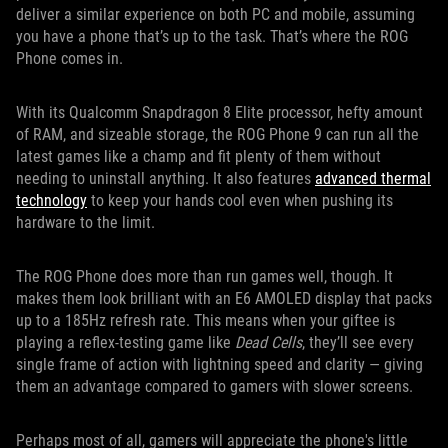
deliver a similar experience on both PC and mobile, assuming
you have a phone that’s up to the task. That’s where the ROG
Phone comes in.
With its Qualcomm Snapdragon 8 Elite processor, hefty amount
of RAM, and sizeable storage, the ROG Phone 9 can run all the
latest games like a champ and fit plenty of them without
needing to uninstall anything. It also features
advanced thermal
technology
to keep your hands cool even when pushing its
hardware to the limit.
The ROG Phone does more than run games well, though. It
makes them look brilliant with an E6 AMOLED display that packs
up to a 185Hz refresh rate. This means when your giftee is
playing a reflex-testing game like
Dead Cells
, they’ll see every
single frame of action with lightning speed and clarity — giving
them an advantage compared to gamers with slower screens.
Perhaps most of all, gamers will appreciate the phone's little