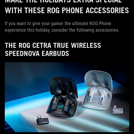
WITH THESE ROG PHONE ACCESSORIES
If you want to give your gamer the ultimate ROG Phone
experience this holiday, consider the following accessories.
THE ROG CETRA TRUE WIRELESS
SPEEDNOVA EARBUDS