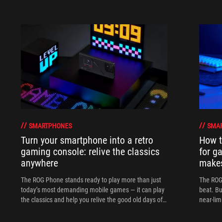
SMARTPHONES
SMA
Turn your smartphone into a retro
How t
gaming console: relive the classics
for g
anywhere
makes
The ROG Phone stands ready to play more than just
The ROG 
today’s most demanding mobile games — it can play
beat. Bu
the classics and help you relive the good old days of
near-lim
gaming anytime, anywhere.