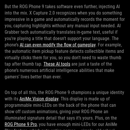
But the ROG Phone 9 takes software even further, injecting AI
into the mix. X Capture 2.0 recognizes when you do something
impressive in a game and automatically records the moment for
you, capturing highlights without any manual input needed. AI
Grabber tech automatically translates in-game text, useful if
you're playing a title that doesn't support your language. The
phone’s
AI can even modify the flow of gameplay
. For example,
the automatic item pickup feature detects collectible items and
virtually clicks them for you, so you don't need to waste thumb
tap after thumb tap.
These AI tools
are just a taste of the
phone’s numerous artificial intelligence abilities that make
gamers’ lives better than ever.
On top of all this, the ROG Phone 9 champions a unique identity
with its
AniMe Vision display
. This display is made up of
programmable mini-LEDs on the back of the phone that can
show off custom animations, giving your ROG Phone an
illuminated signature detail that says it’s yours. Plus, on the
ROG Phone 9 Pro
, you have enough mini-LEDs for our AniMe