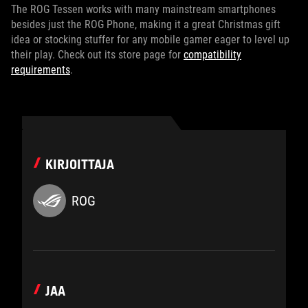
The ROG Tessen works with many mainstream smartphones
besides just the ROG Phone, making it a great Christmas gift
idea or stocking stuffer for any mobile gamer eager to level up
their play. Check out its store page for
compatibility
requirements
.
KIRJOITTAJA
ROG
JAA