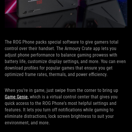
The ROG Phone packs special software to give gamers total
control over their handset. The Armoury Crate app lets you
adjust phone performance to balance gaming prowess with
battery life, customize display settings, and more. You can even
download profiles for popular games that ensure you get
optimized frame rates, thermals, and power efficiency.
When you’re in game, just swipe from the corner to bring up
Game Genie,
which is a virtual control center that gives you
quick access to the ROG Phone's most helpful settings and
features. It lets you turn off notifications while gaming to
eliminate distractions, lock screen brightness to suit your
environment, and more.