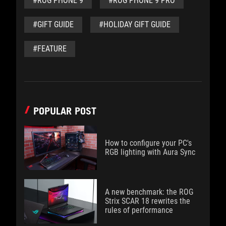
#ROG PHONE 9
#ROG PHONE 9 PRO
#GIFT GUIDE
#HOLIDAY GIFT GUIDE
#FEATURE
POPULAR POST
How to configure your PC's
RGB lighting with Aura Sync
A new benchmark: the ROG
Strix SCAR 18 rewrites the
rules of performance