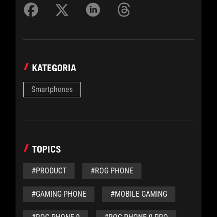
KATEGORIA
Smartphones
TOPICS
#PRODUCT
#ROG PHONE
#GAMING PHONE
#MOBILE GAMING