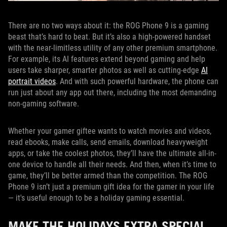
There are no two ways about it: the ROG Phone 9 is a gaming
beast that’s hard to beat. But it’s also a high-powered handset
with the near-limitless utility of any other premium smartphone.
For example, its AI features extend beyond gaming and help
users take sharper, smarter photos as well as cutting-edge
AI
portrait videos
. And with such powerful hardware, the phone can
run just about any app out there, including the most demanding
non-gaming software.
Whether your gamer giftee wants to watch movies and videos,
read ebooks, make calls, send emails, download heavyweight
apps, or take the coolest photos, they’ll have the ultimate all-in-
one device to handle all their needs. And then, when it’s time to
game, they’ll be better armed than the competition. The ROG
Phone 9 isn’t just a premium gift idea for the gamer in your life
— it's useful enough to be a holiday gaming essential.
MAKE THE HOLIDAYS EXTRA SPECIAL