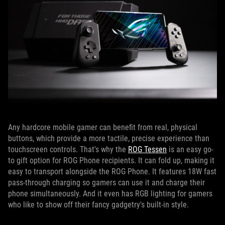
Any hardcore mobile gamer can benefit from real, physical
buttons, which provide a more tactile, precise experience than
touchscreen controls. That's why the
ROG Tessen
is an easy go-
to gift option for ROG Phone recipients. It can fold up, making it
easy to transport alongside the ROG Phone. It features 18W fast
pass-through charging so gamers can use it and charge their
phone simultaneously. And it even has RGB lighting for gamers
who like to show off their fancy gadgetry's built-in style.