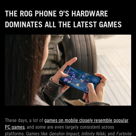
THE ROG PHONE 9’S HARDWARE
DOMINATES ALL THE LATEST GAMES
These days, a lot of
games on mobile closely resemble popular
PC games
, and some are even largely consistent across
platforms. Games like
Genshin Impact
,
Infinity Nikki
, and
Fortnite