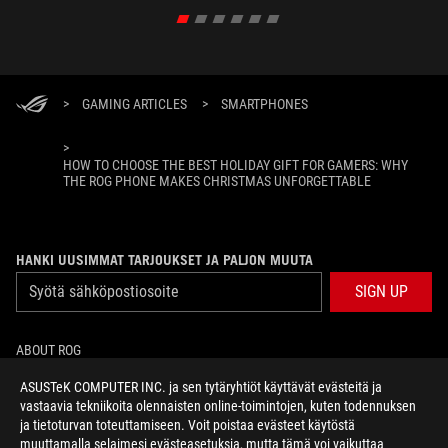
>
GAMING ARTICLES
>
SMARTPHONES
>
HOW TO CHOOSE THE BEST HOLIDAY GIFT FOR GAMERS: WHY
THE ROG PHONE MAKES CHRISTMAS UNFORGETTABLE
HANKI UUSIMMAT TARJOUKSET JA PALJON MUUTA
SIGN UP
ABOUT ROG
ASUSTeK COMPUTER INC. ja sen tytäryhtiöt käyttävät evästeitä ja
HOME
vastaavia tekniikoita olennaisten online-toimintojen, kuten todennuksen
ja tietoturvan toteuttamiseen. Voit poistaa evästeet käytöstä
NEWSROOM
muuttamalla selaimesi evästeasetuksia, mutta tämä voi vaikuttaa