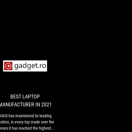
BEST
ASUS
LAPTOP
has
maintained
MANUFACTURER
its
IN
leading
BEST LAPTOP
2021
position,
MANUFACTURER IN 2021
in
every
,
ASUS has maintained its leading
top
sition, in every top made over the
made
years it has reached the highest
over