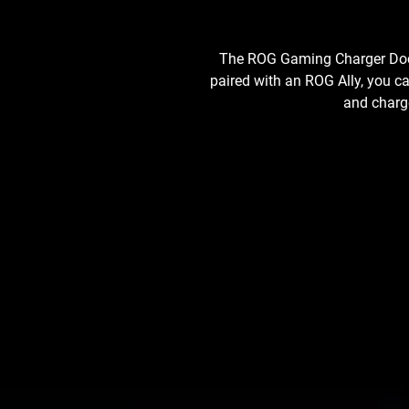
The ROG Gaming Charger Dock 
paired with an ROG Ally, you c
and charge