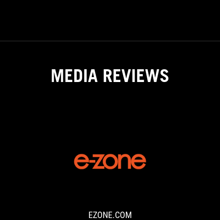
GAMING
NOTEBOOKS
MEDIA REVIEWS
EZONE.COM
Through
the
Built
for
EZONE.COM
Brilliance