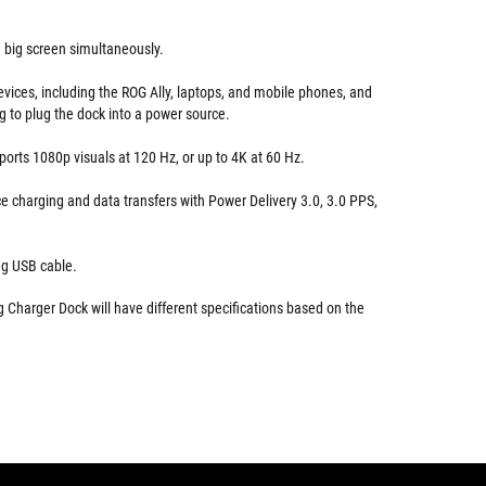
 big screen simultaneously.
evices, including the ROG Ally, laptops, and mobile phones, and
g to plug the dock into a power source.
orts 1080p visuals at 120 Hz, or up to 4K at 60 Hz.
e charging and data transfers with Power Delivery 3.0, 3.0 PPS,
ng USB cable.
Charger Dock will have different specifications based on the