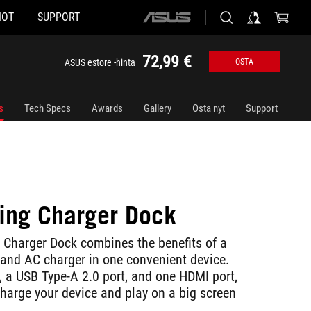
HOT
SUPPORT
ASUS
home
logo
72,99 €
ASUS estore -hinta
OSTA
s
Tech Specs
Awards
Gallery
Osta nyt
Support
ng Charger Dock
Charger Dock combines the benefits of a
 and AC charger in one convenient device.
, a USB Type-A 2.0 port, and one HDMI port,
charge your device and play on a big screen