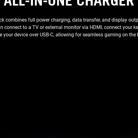
ALL-IN-ONE CHARGER
combines full power charging, data transfer, and display outp
an connect to a TV or external monitor via HDMI, connect your
 your device over USB-C, allowing for seamless gaming on the 