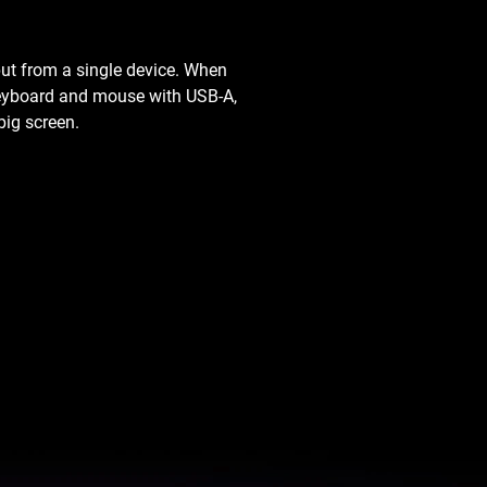
ut from a single device. When
 keyboard and mouse with USB-A,
big screen.