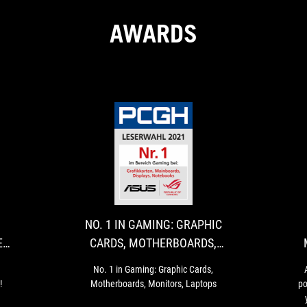
AWARDS
LUXX
NO.
Hardwareluxx
No.
AWARDS
1
These
1
are
in
-
IN
the
Gaming:
MANUFACTURER
GAMING:
manufacturers
Graphic
NO. 1 IN GAMING: GRAPHIC
OF
GRAPHIC
of
Cards,
E
CARDS, MOTHERBOARDS,
the
Motherboards,
THE
CARDS,
MONITORS, LAPTOPS
year
Monitors,
YEAR
MOTHERBOARDS
No. 1 in Gaming: Graphic Cards,
2022!
Laptops
!
Motherboards, Monitors, Laptops
po
2022
MONITORS,
-
LAPTOPS