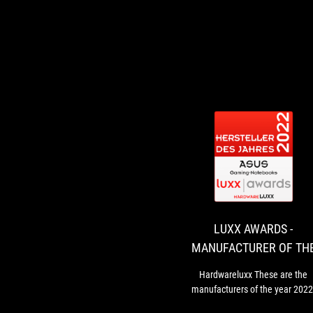
LUXX AWARDS -
MANUFACTURER OF TH
YEAR 2022 - GAMING
Hardwareluxx These are the
NOTEBOOKS
manufacturers of the year 2022