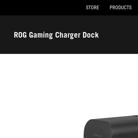
STORE
PRODUCTS
Accessibility links
Skip to content
Accessibility Help
Skip to Menu
ASUS Footer
ROG Gaming Charger Dock