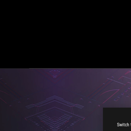
Switch 