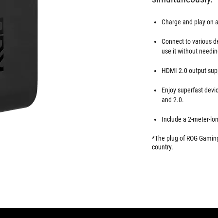
Charge and play on a
Connect to various d
use it without needin
HDMI 2.0 output supp
Enjoy superfast devic
and 2.0.
Include a 2-meter-lo
*The plug of ROG Gaming 
country.