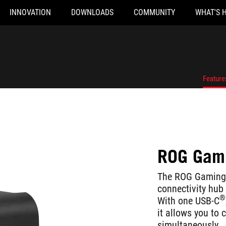
INNOVATION
DOWNLOADS
COMMUNITY
WHAT'S 
Feature
ROG Gami
The ROG Gaming 
connectivity hub
®
With one USB-C
it allows you to 
simultaneously.