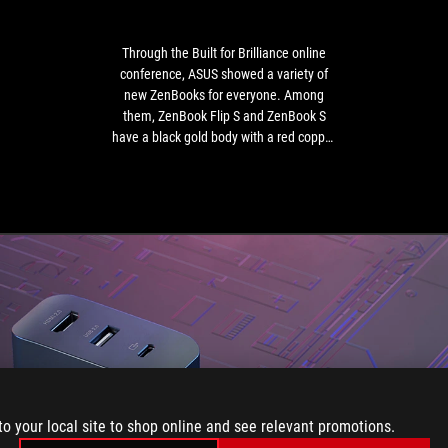
online
conference,
ASUS
Through the Built for Brilliance online
showed
conference, ASUS showed a variety of
a
new ZenBooks for everyone. Among
variety
them, ZenBook Flip S and ZenBook S
of
have a black gold body with a red copper
new
diamond cut frame, which is extremely
ZenBooks
eye-catching.
for
everyone.
Among
them,
ZenBook
Flip
S
and
ZenBook
S
have
to your local site to shop online and see relevant promotions.
a