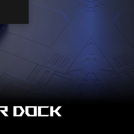
R DOCK