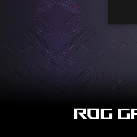
ROG G